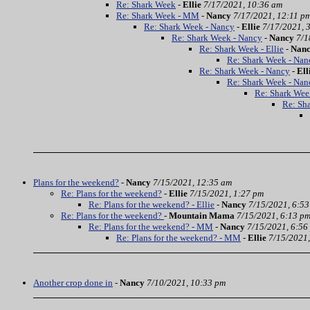
Re: Shark Week
-
Ellie
7/17/2021, 10:36 am
Re: Shark Week - MM
-
Nancy
7/17/2021, 12:11 p
Re: Shark Week - Nancy
-
Ellie
7/17/2021, 
Re: Shark Week - Nancy
-
Nancy
7/1
Re: Shark Week - Ellie
-
Nan
Re: Shark Week - Nan
Re: Shark Week - Nancy
-
Ell
Re: Shark Week - Nan
Re: Shark Wee
Re: Sh
Plans for the weekend?
-
Nancy
7/15/2021, 12:35 am
Re: Plans for the weekend?
-
Ellie
7/15/2021, 1:27 pm
Re: Plans for the weekend? - Ellie
-
Nancy
7/15/2021, 6:5
Re: Plans for the weekend?
-
Mountain Mama
7/15/2021, 6:13 p
Re: Plans for the weekend? - MM
-
Nancy
7/15/2021, 6:56
Re: Plans for the weekend? - MM
-
Ellie
7/15/2021,
Another crop done in
-
Nancy
7/10/2021, 10:33 pm