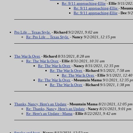
Re: 9/11 approaching-Ellie
-
Ellie
9/11/202
Re: 9/11 approaching-Ellie
-
Mount
Re: 9/11 approaching-Ellie
-
Dee
9/2
Pro Life ... Texas Style.
-
Richard
9/2/2021, 9:02 am
Re: Pro Life ... Texas Style.
-
Nancy
9/2/2021, 12:15 pm
The War Is Over.
-
Richard
8/31/2021, 8:28 am
Re: The War Is Over.
-
Ellie
8/31/2021, 10:31 am
Re: The War Is Over.
-
Nancy
8/31/2021, 12:35 pm
Re: The War Is Over.
-
Richard
9/1/2021, 7:58 am
Re: The War Is Over.
-
Ellie
9/1/2021, 12:40
Re: The War Is Over.
-
Mountain Mama
9/1/2021, 12:35 p
Re: The War Is Over.
-
Richard
9/1/2021, 1:38 pm
Thanks, Nancy, Here's an Update
-
Mountain Mama
8/21/2021, 12:05 pm
Re: Thanks, Nancy, Here's an Update
-
Nancy
8/21/2021, 9:01 pm
Re: Here's an Update - Mama
-
Ellie
8/22/2021, 9:42 am
Smoke and heat
-
Nancy
8/13/2021, 12:52 pm