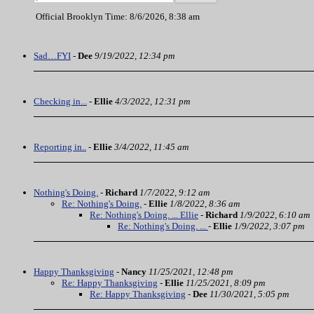
Official Brooklyn Time: 8/6/2026, 8:38 am
Sad…FYI
-
Dee
9/19/2022, 12:34 pm
Checking in...
-
Ellie
4/3/2022, 12:31 pm
Reporting in..
-
Ellie
3/4/2022, 11:45 am
Nothing's Doing.
-
Richard
1/7/2022, 9:12 am
Re: Nothing's Doing.
-
Ellie
1/8/2022, 8:36 am
Re: Nothing's Doing. ... Ellie
-
Richard
1/9/2022, 6:10 am
Re: Nothing's Doing. ...
-
Ellie
1/9/2022, 3:07 pm
Happy Thanksgiving
-
Nancy
11/25/2021, 12:48 pm
Re: Happy Thanksgiving
-
Ellie
11/25/2021, 8:09 pm
Re: Happy Thanksgiving
-
Dee
11/30/2021, 5:05 pm