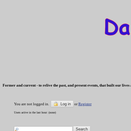
Former and current - to relive the past, and present events, that built our li
You are not logged in.
Log in
or
Register
Users active in the last hour: (none)