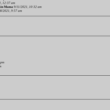
1, 12:37 am
ain Mama
9/11/2021, 10:32 am
8/2021, 9:57 am
 pm
m