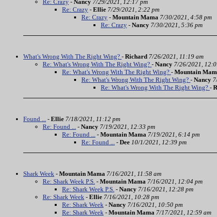
Re: Crazy
-
Nancy
7/29/2021, 12:17 pm
Re: Crazy
-
Ellie
7/29/2021, 2:22 pm
Re: Crazy
-
Mountain Mama
7/30/2021, 4:58 pm
Re: Crazy
-
Nancy
7/30/2021, 5:36 pm
What's Wrong With The Right Wing?
-
Richard
7/26/2021, 11:19 am
Re: What's Wrong With The Right Wing?
-
Nancy
7/26/2021, 12:
Re: What's Wrong With The Right Wing?
-
Mountain Mam
Re: What's Wrong With The Right Wing?
-
Nancy
7
Re: What's Wrong With The Right Wing?
-
R
Found ...
-
Ellie
7/18/2021, 11:12 pm
Re: Found ...
-
Nancy
7/19/2021, 12:33 pm
Re: Found ...
-
Mountain Mama
7/19/2021, 6:14 pm
Re: Found ...
-
Dee
10/1/2021, 12:39 pm
Shark Week
-
Mountain Mama
7/16/2021, 11:58 am
Re: Shark Week P.S.
-
Mountain Mama
7/16/2021, 12:04 pm
Re: Shark Week P.S.
-
Nancy
7/16/2021, 12:28 pm
Re: Shark Week
-
Ellie
7/16/2021, 10:28 pm
Re: Shark Week
-
Nancy
7/16/2021, 10:50 pm
Re: Shark Week
-
Mountain Mama
7/17/2021, 12:59 am