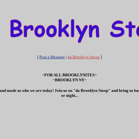
[
Post a Message
|
da Brooklyn Stoop
]
~FOR ALL BROOKLYNITES~
~BROOKLYN NY~
ves and made us who we are today! Join us on "da Brooklyn Stoop" and bring us bac
or night...