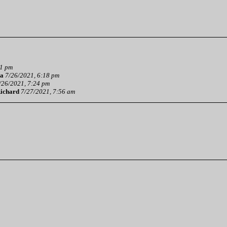
01 pm
a
7/26/2021, 6:18 pm
/26/2021, 7:24 pm
ichard
7/27/2021, 7:56 am