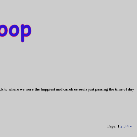
k to where we were the happiest and carefree souls just passing the time of day
Page:
1
2
3
4
»