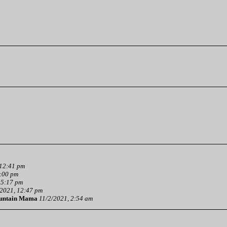
 12:41 pm
3:00 pm
 5:17 pm
2021, 12:47 pm
untain Mama
11/2/2021, 2:54 am