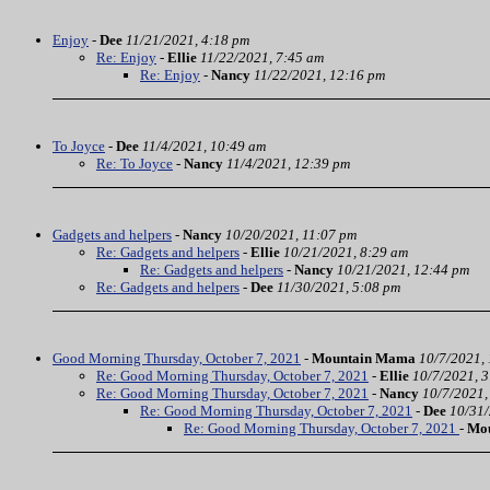
Enjoy
-
Dee
11/21/2021, 4:18 pm
Re: Enjoy
-
Ellie
11/22/2021, 7:45 am
Re: Enjoy
-
Nancy
11/22/2021, 12:16 pm
To Joyce
-
Dee
11/4/2021, 10:49 am
Re: To Joyce
-
Nancy
11/4/2021, 12:39 pm
Gadgets and helpers
-
Nancy
10/20/2021, 11:07 pm
Re: Gadgets and helpers
-
Ellie
10/21/2021, 8:29 am
Re: Gadgets and helpers
-
Nancy
10/21/2021, 12:44 pm
Re: Gadgets and helpers
-
Dee
11/30/2021, 5:08 pm
Good Morning Thursday, October 7, 2021
-
Mountain Mama
10/7/2021,
Re: Good Morning Thursday, October 7, 2021
-
Ellie
10/7/2021, 
Re: Good Morning Thursday, October 7, 2021
-
Nancy
10/7/2021,
Re: Good Morning Thursday, October 7, 2021
-
Dee
10/31/
Re: Good Morning Thursday, October 7, 2021
-
Mo