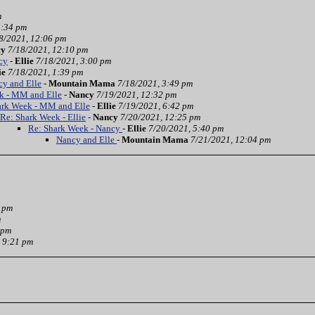
m
3:34 pm
8/2021, 12:06 pm
cy
7/18/2021, 12:10 pm
cy
-
Ellie
7/18/2021, 3:00 pm
ie
7/18/2021, 1:39 pm
cy and Elle
-
Mountain Mama
7/18/2021, 3:49 pm
k - MM and Elle
-
Nancy
7/19/2021, 12:32 pm
ark Week - MM and Elle
-
Ellie
7/19/2021, 6:42 pm
Re: Shark Week - Ellie
-
Nancy
7/20/2021, 12:25 pm
Re: Shark Week - Nancy
-
Ellie
7/20/2021, 5:40 pm
Nancy and Elle
-
Mountain Mama
7/21/2021, 12:04 pm
3 pm
m
 pm
 9:21 pm