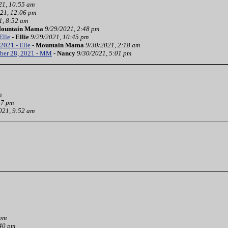
21, 10:55 am
21, 12:06 pm
1, 8:52 am
ountain Mama
9/29/2021, 2:48 pm
Elle
-
Ellie
9/29/2021, 10:45 pm
2021 - Elle
-
Mountain Mama
9/30/2021, 2:18 am
ber 28, 2021 - MM
-
Nancy
9/30/2021, 5:01 pm
m
37 pm
021, 9:52 am
 pm
:40 pm