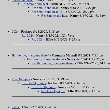
Re: Smoke and heat
-
Richard
8/13/2021, 3:27 pm
Re: Smoke and heat
-
Nancy
8/13/2021, 6:21 pm
Re: Smoke and heat
-
Ellie
8/13/2021, 8:14 pm
Re: Smoke and heat
-
Nancy
8/14/2021, 4:18 pm
2024
-
Richard
8/13/2021, 6:18 am
Re: 2024
-
Nancy
8/13/2021, 12:47 pm
Re: 2024
-
Ellie
8/13/2021, 8:25 pm
Hallooooo, is anyone there?
-
Mountain MamaH
8/9/2021, 7:31 pm
Re: Hallooooo, is anyone there?
-
Nancy
8/10/2021, 12:23 pm
Re: Hallooooo, is anyone there?
-
Ellie
8/10/2021, 10:16 
The Olympics
-
Nancy
8/1/2021, 11:39 am
Re: The Olympics
-
Richard
8/1/2021, 4:46 pm
Re: The Olympics
-
Nancy
8/2/2021, 12:49 pm
Re: The Olympics
-
Ellie
8/2/2021, 1:17 pm
Crazy
-
Ellie
7/29/2021, 4:28 am