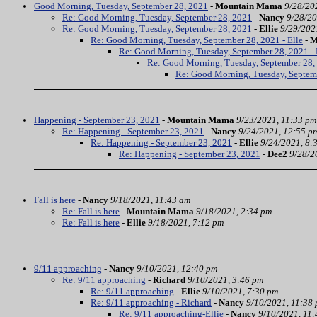
Good Morning, Tuesday, September 28, 2021
-
Mountain Mama
9/28/20
Re: Good Morning, Tuesday, September 28, 2021
-
Nancy
9/28/20
Re: Good Morning, Tuesday, September 28, 2021
-
Ellie
9/29/202
Re: Good Morning, Tuesday, September 28, 2021 - Elle
-
M
Re: Good Morning, Tuesday, September 28, 2021 - 
Re: Good Morning, Tuesday, September 28, 
Re: Good Morning, Tuesday, Septem
Happening - September 23, 2021
-
Mountain Mama
9/23/2021, 11:33 pm
Re: Happening - September 23, 2021
-
Nancy
9/24/2021, 12:55 p
Re: Happening - September 23, 2021
-
Ellie
9/24/2021, 8:
Re: Happening - September 23, 2021
-
Dee2
9/28/2
Fall is here
-
Nancy
9/18/2021, 11:43 am
Re: Fall is here
-
Mountain Mama
9/18/2021, 2:34 pm
Re: Fall is here
-
Ellie
9/18/2021, 7:12 pm
9/11 approaching
-
Nancy
9/10/2021, 12:40 pm
Re: 9/11 approaching
-
Richard
9/10/2021, 3:46 pm
Re: 9/11 approaching
-
Ellie
9/10/2021, 7:30 pm
Re: 9/11 approaching - Richard
-
Nancy
9/10/2021, 11:38
Re: 9/11 approaching-Ellie
-
Nancy
9/10/2021, 11