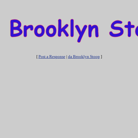
[
Post a Response
|
da Brooklyn Stoop
]