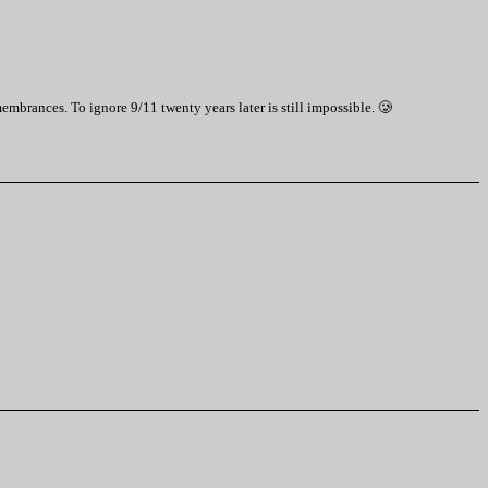
emembrances. To ignore 9/11 twenty years later is still impossible. 🥲