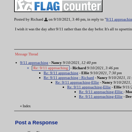
Posted by Richard
on 9/10/2021, 3:46 pm, in reply to "
9/11 approachi
I wish it was the day after 9/11 rather than the day befor. It's all to upse
Message Thread
9/11 approaching
-
Nancy
9/10/2021, 12:40 pm
Re: 9/11 approaching
-
Richard
9/10/2021, 3:46 pm
Re: 9/11 approaching
-
Ellie
9/10/2021, 7:30 pm
Re: 9/11 approaching - Richard
-
Nancy
9/10/2021, 11
Re: 9/11 approaching-Ellie
-
Nancy
9/10/2021,
Re: 9/11 approaching-Ellie
-
Ellie
9/11/
Re: 9/11 approaching-Ellie
-
Mou
Re: 9/11 approaching-Ellie
-
Dee
«
Index
Post a Response