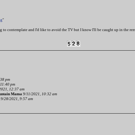
ng
"
tting to contemplate and I'd like to avoid the TV but I know I'll be caught up in the r
:38 pm
 11:40 pm
2021, 12:37 am
ntain Mama
9/11/2021, 10:32 am
9/28/2021, 9:57 am