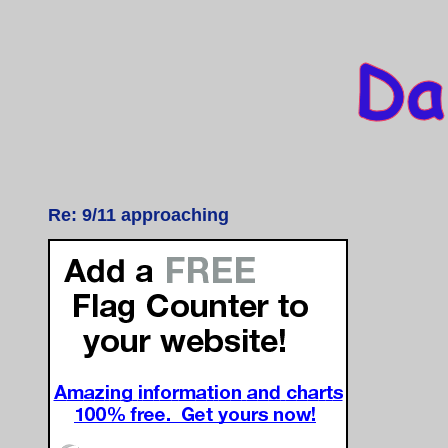
Re: 9/11 approaching