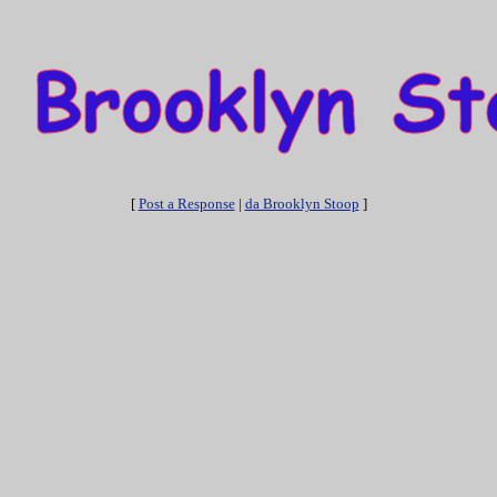
[
Post a Response
|
da Brooklyn Stoop
]