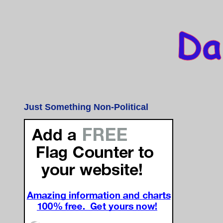
Just Something Non-Political