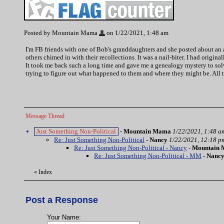
Posted by Mountain Mama
on 1/22/2021, 1:48 am
I'm FB friends with one of Bob's granddaughters and she posted about an ac
others chimed in with their recollections. It was a nail-biter. I had origi
It took me back such a long time and gave me a genealogy mystery to solve
trying to figure out what happened to them and where they might be. All 
Message Thread
Just Something Non-Political
-
Mountain Mama
1/22/2021, 1:48 a
Re: Just Something Non-Political
-
Nancy
1/22/2021, 12:18 p
Re: Just Something Non-Political - Nancy
-
Mountain
Re: Just Something Non-Political - MM
-
Nanc
«
Index
Post a Response
Your Name: