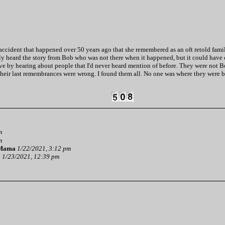
cident that happened over 50 years ago that she remembered as an oft retold family s
nally heard the story from Bob who was not there when it happened, but it could have 
 by hearing about people that I'd never heard mention of before. They were not Bob
their last remembrances were wrong. I found them all. No one was where they were b
m
m
 Mama
1/22/2021, 3:12 pm
y
1/23/2021, 12:39 pm