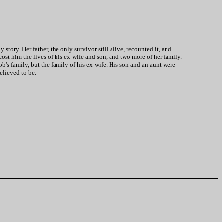
tory. Her father, the only survivor still alive, recounted it, and
cost him the lives of his ex-wife and son, and two more of her family.
's family, but the family of his ex-wife. His son and an aunt were
elieved to be.