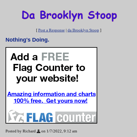
[
Post a Response
|
da Brooklyn Stoop
]
Nothing's Doing.
Posted by Richard
on 1/7/2022, 9:12 am