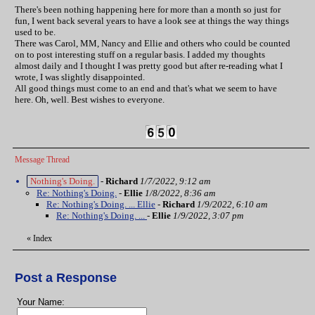
There's been nothing happening here for more than a month so just for
fun, I went back several years to have a look see at things the way things
used to be.
There was Carol, MM, Nancy and Ellie and others who could be counted
on to post interesting stuff on a regular basis. I added my thoughts
almost daily and I thought I was pretty good but after re-reading what I
wrote, I was slightly disappointed.
All good things must come to an end and that's what we seem to have
here. Oh, well. Best wishes to everyone.
Message Thread
Nothing's Doing.
-
Richard
1/7/2022, 9:12 am
Re: Nothing's Doing.
-
Ellie
1/8/2022, 8:36 am
Re: Nothing's Doing. ... Ellie
-
Richard
1/9/2022, 6:10 am
Re: Nothing's Doing. ...
-
Ellie
1/9/2022, 3:07 pm
«
Index
Post a Response
Your Name: