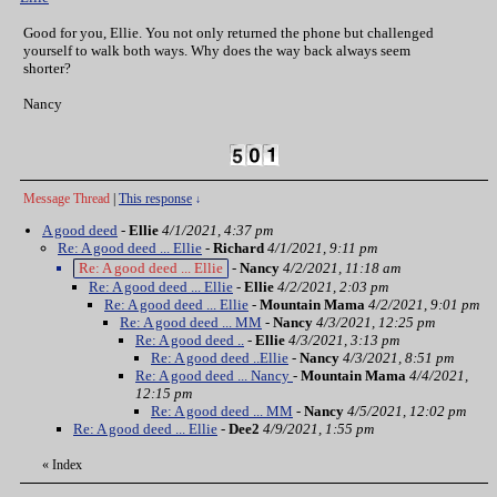
Good for you, Ellie. You not only returned the phone but challenged
yourself to walk both ways. Why does the way back always seem
shorter?
Nancy
Message Thread
|
This response
↓
A good deed
-
Ellie
4/1/2021, 4:37 pm
Re: A good deed ... Ellie
-
Richard
4/1/2021, 9:11 pm
Re: A good deed ... Ellie
-
Nancy
4/2/2021, 11:18 am
Re: A good deed ... Ellie
-
Ellie
4/2/2021, 2:03 pm
Re: A good deed ... Ellie
-
Mountain Mama
4/2/2021, 9:01 pm
Re: A good deed ... MM
-
Nancy
4/3/2021, 12:25 pm
Re: A good deed ..
-
Ellie
4/3/2021, 3:13 pm
Re: A good deed ..Ellie
-
Nancy
4/3/2021, 8:51 pm
Re: A good deed ... Nancy
-
Mountain Mama
4/4/2021,
12:15 pm
Re: A good deed ... MM
-
Nancy
4/5/2021, 12:02 pm
Re: A good deed ... Ellie
-
Dee2
4/9/2021, 1:55 pm
«
Index