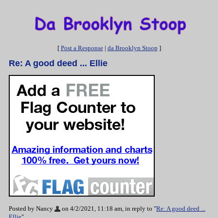
[
Post a Response
|
da Brooklyn Stoop
]
Re: A good deed ... Ellie
Posted by Nancy
on 4/2/2021, 11:18 am, in reply to "
Re: A good deed ...
Ellie
"