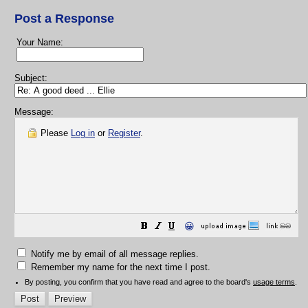
Post a Response
Your Name:
Subject:
Message:
Please
Log in
or
Register
.
😀
Notify me by email of all message replies.
Remember my name for the next time I post.
By posting, you confirm that you have read and agree to the board's
usage terms
.