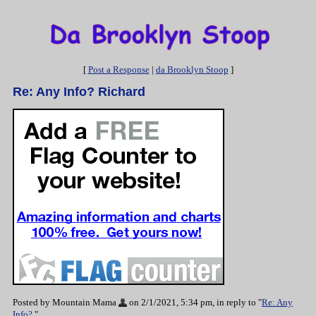
[
Post a Response
|
da Brooklyn Stoop
]
Re: Any Info? Richard
Posted by Mountain Mama
on 2/1/2021, 5:34 pm, in reply to "
Re: Any
Info?
"