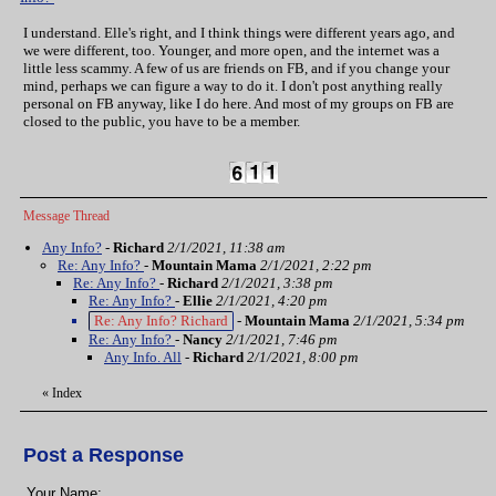
I understand. Elle's right, and I think things were different years ago, and
we were different, too. Younger, and more open, and the internet was a
little less scammy. A few of us are friends on FB, and if you change your
mind, perhaps we can figure a way to do it. I don't post anything really
personal on FB anyway, like I do here. And most of my groups on FB are
closed to the public, you have to be a member.
Message Thread
Any Info?
-
Richard
2/1/2021, 11:38 am
Re: Any Info?
-
Mountain Mama
2/1/2021, 2:22 pm
Re: Any Info?
-
Richard
2/1/2021, 3:38 pm
Re: Any Info?
-
Ellie
2/1/2021, 4:20 pm
Re: Any Info? Richard
-
Mountain Mama
2/1/2021, 5:34 pm
Re: Any Info?
-
Nancy
2/1/2021, 7:46 pm
Any Info. All
-
Richard
2/1/2021, 8:00 pm
«
Index
Post a Response
Your Name: