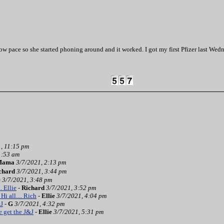
slow pace so she started phoning around and it worked. I got my first Pfizer last 
, 11:15 pm
1:53 am
Mama
3/7/2021, 2:13 pm
chard
3/7/2021, 3:44 pm
e
3/7/2021, 3:48 pm
.. Ellie
-
Richard
3/7/2021, 3:52 pm
Hi all.... Rich
-
Ellie
3/7/2021, 4:04 pm
&J
-
G
3/7/2021, 4:32 pm
 get the J&J
-
Ellie
3/7/2021, 5:31 pm