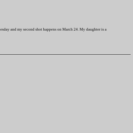
Wednesday and my second shot happens on March 24. My daughter is a