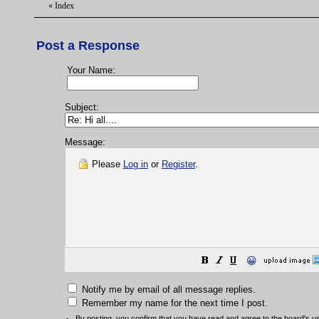
«
Index
Post a Response
Your Name:
Subject:
Message:
Please
Log in
or
Register
.
😀
Notify me by email of all message replies.
Remember my name for the next time I post.
By posting, you confirm that you have read and agree to the board's
u