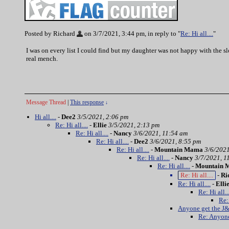
Posted by Richard
on 3/7/2021, 3:44 pm, in reply to "
Re: Hi all....
"
I was on every list I could find but my daughter was not happy with the 
real mench.
Message Thread
|
This response
↓
Hi all....
-
Dee2
3/5/2021, 2:06 pm
Re: Hi all....
-
Ellie
3/5/2021, 2:13 pm
Re: Hi all....
-
Nancy
3/6/2021, 11:54 am
Re: Hi all....
-
Dee2
3/6/2021, 8:55 pm
Re: Hi all....
-
Mountain Mama
3/6/2021
Re: Hi all....
-
Nancy
3/7/2021, 1
Re: Hi all....
-
Mountain 
Re: Hi all....
-
Ri
Re: Hi all....
-
Elli
Re: Hi all..
Re: 
Anyone get the J
Re: Anyone