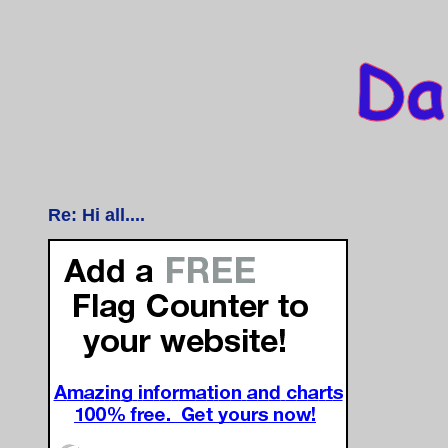
Re: Hi all....