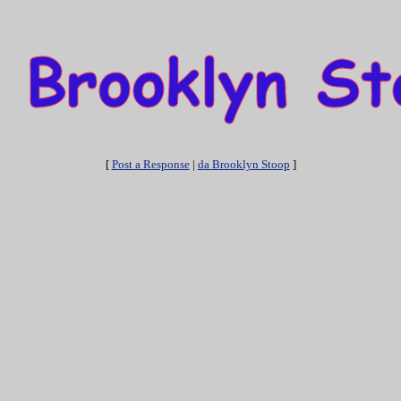
[
Post a Response
|
da Brooklyn Stoop
]