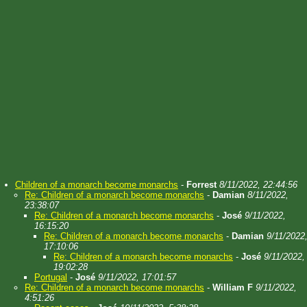
Children of a monarch become monarchs
-
Forrest
8/11/2022, 22:44:56
Re: Children of a monarch become monarchs
-
Damian
8/11/2022,
23:38:07
Re: Children of a monarch become monarchs
-
José
9/11/2022,
16:15:20
Re: Children of a monarch become monarchs
-
Damian
9/11/2022
17:10:06
Re: Children of a monarch become monarchs
-
José
9/11/2022,
19:02:28
Portugal
-
José
9/11/2022, 17:01:57
Re: Children of a monarch become monarchs
-
William F
9/11/2022,
4:51:26