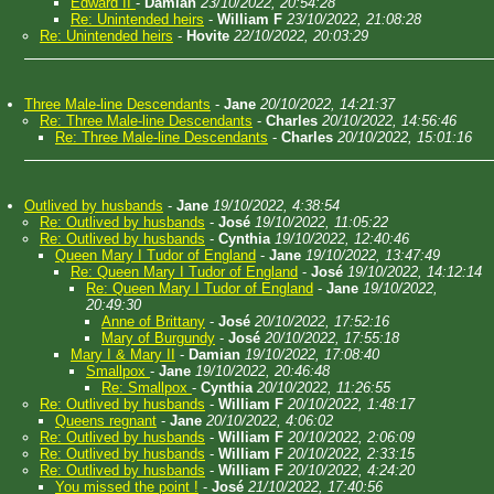
Edward II
-
Damian
23/10/2022, 20:54:28
Re: Unintended heirs
-
William F
23/10/2022, 21:08:28
Re: Unintended heirs
-
Hovite
22/10/2022, 20:03:29
Three Male-line Descendants
-
Jane
20/10/2022, 14:21:37
Re: Three Male-line Descendants
-
Charles
20/10/2022, 14:56:46
Re: Three Male-line Descendants
-
Charles
20/10/2022, 15:01:16
Outlived by husbands
-
Jane
19/10/2022, 4:38:54
Re: Outlived by husbands
-
José
19/10/2022, 11:05:22
Re: Outlived by husbands
-
Cynthia
19/10/2022, 12:40:46
Queen Mary I Tudor of England
-
Jane
19/10/2022, 13:47:49
Re: Queen Mary I Tudor of England
-
José
19/10/2022, 14:12:14
Re: Queen Mary I Tudor of England
-
Jane
19/10/2022,
20:49:30
Anne of Brittany
-
José
20/10/2022, 17:52:16
Mary of Burgundy
-
José
20/10/2022, 17:55:18
Mary I & Mary II
-
Damian
19/10/2022, 17:08:40
Smallpox
-
Jane
19/10/2022, 20:46:48
Re: Smallpox
-
Cynthia
20/10/2022, 11:26:55
Re: Outlived by husbands
-
William F
20/10/2022, 1:48:17
Queens regnant
-
Jane
20/10/2022, 4:06:02
Re: Outlived by husbands
-
William F
20/10/2022, 2:06:09
Re: Outlived by husbands
-
William F
20/10/2022, 2:33:15
Re: Outlived by husbands
-
William F
20/10/2022, 4:24:20
You missed the point !
-
José
21/10/2022, 17:40:56