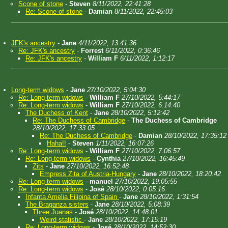
Scone of stone
-
Steven
8/11/2022, 22:41:28
Re: Scone of stone
-
Damian
8/11/2022, 22:45:03
JFK's ancestry
-
Jane
4/11/2022, 13:41:36
Re: JFK's ancestry
-
Forrest
6/11/2022, 0:36:46
Re: JFK's ancestry
-
William F
6/11/2022, 1:12:17
Long-term widows
-
Jane
27/10/2022, 5:04:30
Re: Long-term widows
-
William F
27/10/2022, 5:44:17
Re: Long-term widows
-
William F
27/10/2022, 6:14:40
The Duchess of Kent
-
Jane
28/10/2022, 5:12:42
Re: The Duchess of Cambridge
-
The Duchess of Cambridge
28/10/2022, 17:33:05
Re: The Duchess of Cambridge
-
Damian
28/10/2022, 17:35:12
Haha!!
-
Steven
1/11/2022, 16:07:26
Re: Long-term widows
-
William F
27/10/2022, 7:06:57
Re: Long-term widows
-
Cynthia
27/10/2022, 16:45:49
Zits
-
Jane
27/10/2022, 16:52:48
Empress Zita of Austria-Hungary
-
Jane
28/10/2022, 18:20:42
Re: Long-term widows
-
manuel
27/10/2022, 19:05:55
Re: Long-term widows
-
José
28/10/2022, 0:05:16
Infanta Amelia Filipina of Spain
-
Jane
28/10/2022, 1:31:54
The Braganza sisters
-
Jane
28/10/2022, 5:08:39
Three Juanas
-
José
28/10/2022, 14:48:01
Weird statistic
-
Jane
28/10/2022, 17:15:19
Re: Long-term widows
-
José
28/10/2022, 14:52:30