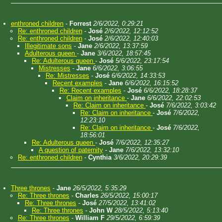
enthroned children
-
Forrest
2/6/2022, 0:29:21
Re: enthroned children
-
José
2/6/2022, 12:12:52
Re: enthroned children
-
José
2/6/2022, 12:40:03
Illegitimate sons
-
Jane
2/6/2022, 13:37:59
Adulterous queen
-
Jane
3/6/2022, 18:57:45
Re: Adulterous queen
-
José
5/6/2022, 23:17:54
Mistresses
-
Jane
6/6/2022, 3:06:55
Re: Mistresses
-
José
6/6/2022, 14:33:53
Recent examples
-
Jane
6/6/2022, 16:15:52
Re: Recent examples
-
José
6/6/2022, 18:28:37
Claim on inheritance
-
Jane
6/6/2022, 22:02:53
Re: Claim on inheritance
-
José
7/6/2022, 3:03:42
Re: Claim on inheritance
-
José
7/6/2022,
12:23:10
Re: Claim on inheritance
-
José
7/6/2022,
18:56:01
Re: Adulterous queen
-
José
7/6/2022, 12:35:27
A question of paternity
-
Jane
7/6/2022, 13:32:10
Re: enthroned children
-
Cynthia
3/6/2022, 20:29:39
Three thrones
-
Jane
26/5/2022, 5:35:29
Re: Three thrones
-
Charles
26/5/2022, 15:00:17
Re: Three thrones
-
José
27/5/2022, 13:41:02
Re: Three thrones
-
John W
28/5/2022, 5:13:40
Re: Three thrones
-
William F
29/5/2022, 6:59:39