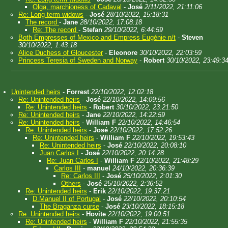
Olga, marchioness of Cadaval
-
José
2/11/2022, 21:11:06
Re: Long-term widows
-
José
28/10/2022, 15:18:31
The record
-
Jane
28/10/2022, 17:08:18
Re: The record
-
Stefan
29/10/2022, 6:44:59
Both Empresses of Mexico and Empress Eugénie n/t
-
Steven
30/10/2022, 1:43:18
Alice Duchess of Gloucester
-
Eleonore
30/10/2022, 22:03:59
Princess Teresia of Sweden and Norway
-
Robert
30/10/2022, 23:49:3
Unintended heirs
-
Forrest
22/10/2022, 12:02:18
Re: Unintended heirs
-
José
22/10/2022, 14:09:56
Re: Unintended heirs
-
Robert
30/10/2022, 23:21:50
Re: Unintended heirs
-
Jane
22/10/2022, 14:22:59
Re: Unintended heirs
-
William F
22/10/2022, 14:46:54
Re: Unintended heirs
-
José
22/10/2022, 17:52:26
Re: Unintended heirs
-
William F
22/10/2022, 19:53:43
Re: Unintended heirs
-
José
22/10/2022, 20:08:10
Juan Carlos I
-
José
22/10/2022, 20:14:28
Re: Juan Carlos I
-
William F
22/10/2022, 21:48:29
Carlos III
-
manuel
24/10/2022, 20:36:39
Re: Carlos III
-
José
25/10/2022, 2:01:30
Others
-
José
25/10/2022, 2:36:52
Re: Unintended heirs
-
Erik
22/10/2022, 19:37:21
D.Manuel II of Portugal
-
José
22/10/2022, 20:10:54
The Braganza curse
-
José
23/10/2022, 18:15:18
Re: Unintended heirs
-
Hovite
22/10/2022, 19:00:51
Re: Unintended heirs
-
William F
22/10/2022, 21:55:35