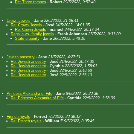
Re: Three thrones
-
Robert
29/5/2022, 9:57:40
Crown Jewels
-
Jane
22/5/2022, 21:06:41
Re: Crown Jewels
-
José
24/5/2022, 14:01:35
Re: Crown Jewels
-
manuel
24/5/2022, 20:17:24
Regalia vs. family jewels
-
Frank Johansen
25/5/2022, 9:31:00
State property
-
Jane
26/5/2022, 5:48:15
Jewish ancestry
-
Jane
21/5/2022, 4:27:51
Re: Jewish ancestry
-
José
21/5/2022, 20:47:30
Re: Jewish ancestry
-
Cynthia
22/5/2022, 1:58:03
Re: Jewish ancestry
-
José
22/5/2022, 2:48:58
Re: Jewish ancestry
-
José
22/5/2022, 2:56:10
Princess Alexandra of Fife
-
Jane
8/5/2022, 20:23:36
Re: Princess Alexandra of Fife
-
Cynthia
22/5/2022, 1:58:36
French royals
-
Forrest
7/5/2022, 23:39:12
Re: French royals
-
William F
9/5/2022, 0:05:45