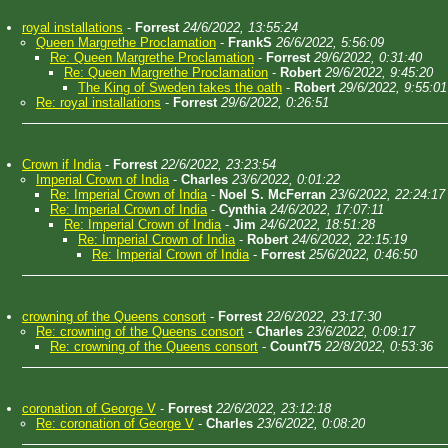
royal installations
-
Forrest
24/6/2022, 13:55:24
Queen Margrethe Proclamation
-
FrankS
26/6/2022, 5:56:09
Re: Queen Margrethe Proclamation
-
Forrest
29/6/2022, 0:31:40
Re: Queen Margrethe Proclamation
-
Robert
29/6/2022, 9:45:20
The King of Sweden takes the oath
-
Robert
29/6/2022, 9:55:01
Re: royal installations
-
Forrest
29/6/2022, 0:26:51
Crown if India
-
Forrest
22/6/2022, 23:23:54
Imperial Crown of India
-
Charles
23/6/2022, 0:01:22
Re: Imperial Crown of India
-
Noel S. McFerran
23/6/2022, 22:24:17
Re: Imperial Crown of India
-
Cynthia
24/6/2022, 17:07:11
Re: Imperial Crown of India
-
Jim
24/6/2022, 18:51:28
Re: Imperial Crown of India
-
Robert
24/6/2022, 22:15:19
Re: Imperial Crown of India
-
Forrest
25/6/2022, 0:46:50
crowning of the Queens consort
-
Forrest
22/6/2022, 23:17:30
Re: crowning of the Queens consort
-
Charles
23/6/2022, 0:09:17
Re: crowning of the Queens consort
-
Count75
22/8/2022, 0:53:36
coronation of George V
-
Forrest
22/6/2022, 23:12:18
Re: coronation of George V
-
Charles
23/6/2022, 0:08:20