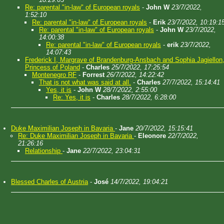
Re: parental "in-law" of European royals
-
John W
23/7/2022,
1:52:10
Re: parental "in-law" of European royals
-
Erik
23/7/2022, 10:19:1
Re: parental "in-law" of European royals
-
John W
23/7/2022,
14:00:38
Re: parental "in-law" of European royals
-
erik
23/7/2022,
14:07:43
Frederick I, Margrave of Brandenburg-Ansbach and Sophia Jagiellon
Princess of Poland
-
Charles
25/7/2022, 17:25:54
Montenegro RF
-
Forrest
26/7/2022, 14:22:42
That is not what was said at all.
-
Charles
27/7/2022, 15:14:41
Yes, it is
-
John W
28/7/2022, 2:55:00
Re: Yes, it is
-
Charles
28/7/2022, 6:28:00
Duke Maximilian Joseph in Bavaria
-
Jane
20/7/2022, 15:15:41
Re: Duke Maximilian Joseph in Bavaria
-
Eleonore
22/7/2022,
21:26:16
Relationship
-
Jane
22/7/2022, 23:04:31
Blessed Charles of Austria
-
José
14/7/2022, 19:04:21