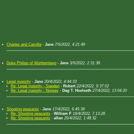
Charles and Camilla
-
Jane
7/5/2022, 4:21:49
Duke Philipp of Württemberg
-
Jane
3/5/2022, 2:31:38
Legal majority
-
Jane
20/4/2022, 4:44:33
Re: Legal majority - Sweden
-
Robert
22/4/2022, 9:37:02
Re: Legal majority - Norway
-
Dag T. Hoelseth
27/4/2022, 13:04:20
Shooting peasants
-
Jane
17/4/2022, 6:45:38
Re: Shooting peasants
-
William F
19/4/2022, 7:13:28
Re: Shooting peasants
-
allan
25/4/2022, 1:48:32