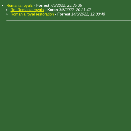
Romania royals
-
Forrest
7/5/2022, 23:35:36
Re: Romania royals
-
Karen
3/6/2022, 20:21:42
Romania royal restoration
-
Forrest
14/6/2022, 12:00:48