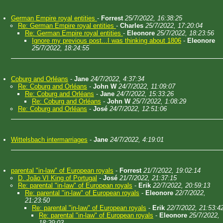
German Empire royal entities
-
Forrest
25/7/2022, 16:38:25
Re: German Empire royal entities
-
Charles
25/7/2022, 17:20:04
Re: German Empire royal entities
-
Eleonore
25/7/2022, 18:23:56
Ignore my previous post...I was thinking about 1806
-
Eleonore
25/7/2022, 18:24:55
Coburg and Orléans
-
Jane
24/7/2022, 4:37:34
Re: Coburg and Orléans
-
John W
24/7/2022, 11:09:07
Re: Coburg and Orléans
-
Jane
24/7/2022, 15:33:26
Re: Coburg and Orléans
-
John W
25/7/2022, 1:08:29
Re: Coburg and Orléans
-
José
24/7/2022, 12:51:06
Wittelsbach intermarriages
-
Jane
24/7/2022, 4:19:01
parental "in-law" of European royals
-
Forrest
21/7/2022, 19:02:14
D. João VI King of Portugal
-
José
21/7/2022, 21:37:15
Re: parental "in-law" of European royals
-
Erik
22/7/2022, 20:59:13
Re: parental "in-law" of European royals
-
Eleonore
22/7/2022,
21:23:50
Re: parental "in-law" of European royals
-
Erik
22/7/2022, 21:53:4
Re: parental "in-law" of European royals
-
Eleonore
25/7/2022,
18:29:03