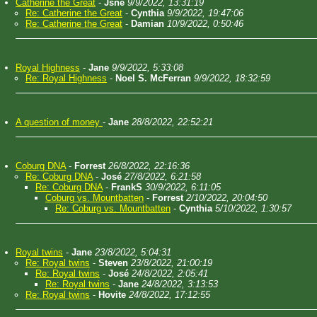
Catherine the Great
-
Jsne
9/9/2022, 13:31:19
Re: Catherine the Great
-
Cynthia
9/9/2022, 19:47:06
Re: Catherine the Great
-
Damian
10/9/2022, 0:50:46
Royal Highness
-
Jane
9/9/2022, 5:33:08
Re: Royal Highness
-
Noel S. McFerran
9/9/2022, 18:32:59
A question of money
-
Jane
28/8/2022, 22:52:21
Coburg DNA
-
Forrest
26/8/2022, 22:16:36
Re: Coburg DNA
-
José
27/8/2022, 6:21:58
Re: Coburg DNA
-
FrankS
30/9/2022, 6:11:05
Coburg vs. Mountbatten
-
Forrest
2/10/2022, 20:04:50
Re: Coburg vs. Mountbatten
-
Cynthia
5/10/2022, 1:30:57
Royal twins
-
Jane
23/8/2022, 5:04:31
Re: Royal twins
-
Steven
23/8/2022, 21:00:19
Re: Royal twins
-
José
24/8/2022, 2:05:41
Re: Royal twins
-
Jane
24/8/2022, 3:13:53
Re: Royal twins
-
Hovite
24/8/2022, 17:12:55