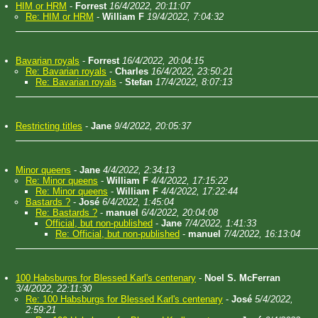
HIM or HRM
-
Forrest
16/4/2022, 20:11:07
Re: HIM or HRM
-
William F
19/4/2022, 7:04:32
Bavarian royals
-
Forrest
16/4/2022, 20:04:15
Re: Bavarian royals
-
Charles
16/4/2022, 23:50:21
Re: Bavarian royals
-
Stefan
17/4/2022, 8:07:13
Restricting titles
-
Jane
9/4/2022, 20:05:37
Minor queens
-
Jane
4/4/2022, 2:34:13
Re: Minor queens
-
William F
4/4/2022, 17:15:22
Re: Minor queens
-
William F
4/4/2022, 17:22:44
Bastards ?
-
José
6/4/2022, 1:45:04
Re: Bastards ?
-
manuel
6/4/2022, 20:04:08
Official, but non-published
-
Jane
7/4/2022, 1:41:33
Re: Official, but non-published
-
manuel
7/4/2022, 16:13:04
100 Habsburgs for Blessed Karl's centenary
-
Noel S. McFerran
3/4/2022, 22:11:30
Re: 100 Habsburgs for Blessed Karl's centenary
-
José
5/4/2022,
2:59:21