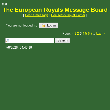
test
The European Royals Message Board
[
Post a message
|
Hoelseth's Royal Corner
]
You are not logged in.
Log in
Page:
«
1
2
3
4
5
6
7
Last
»
...
7/8/2026, 04:43:19