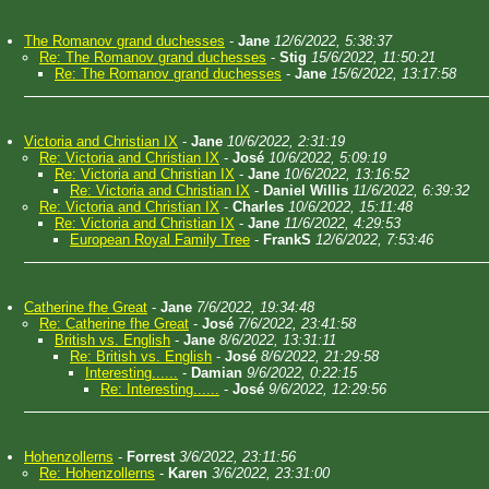
The Romanov grand duchesses
-
Jane
12/6/2022, 5:38:37
Re: The Romanov grand duchesses
-
Stig
15/6/2022, 11:50:21
Re: The Romanov grand duchesses
-
Jane
15/6/2022, 13:17:58
Victoria and Christian IX
-
Jane
10/6/2022, 2:31:19
Re: Victoria and Christian IX
-
José
10/6/2022, 5:09:19
Re: Victoria and Christian IX
-
Jane
10/6/2022, 13:16:52
Re: Victoria and Christian IX
-
Daniel Willis
11/6/2022, 6:39:32
Re: Victoria and Christian IX
-
Charles
10/6/2022, 15:11:48
Re: Victoria and Christian IX
-
Jane
11/6/2022, 4:29:53
European Royal Family Tree
-
FrankS
12/6/2022, 7:53:46
Catherine fhe Great
-
Jane
7/6/2022, 19:34:48
Re: Catherine fhe Great
-
José
7/6/2022, 23:41:58
British vs. English
-
Jane
8/6/2022, 13:31:11
Re: British vs. English
-
José
8/6/2022, 21:29:58
Interesting......
-
Damian
9/6/2022, 0:22:15
Re: Interesting......
-
José
9/6/2022, 12:29:56
Hohenzollerns
-
Forrest
3/6/2022, 23:11:56
Re: Hohenzollerns
-
Karen
3/6/2022, 23:31:00