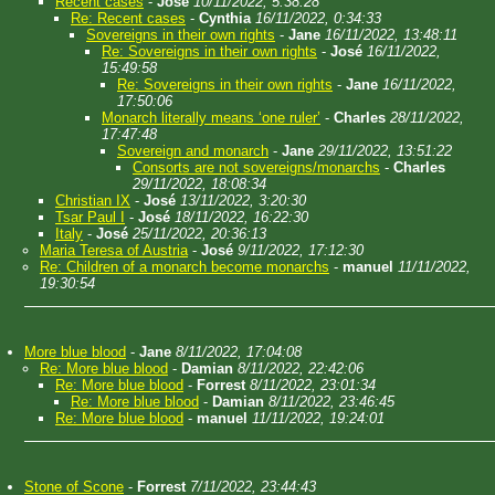
Recent cases
-
José
10/11/2022, 5:38:28
Re: Recent cases
-
Cynthia
16/11/2022, 0:34:33
Sovereigns in their own rights
-
Jane
16/11/2022, 13:48:11
Re: Sovereigns in their own rights
-
José
16/11/2022,
15:49:58
Re: Sovereigns in their own rights
-
Jane
16/11/2022,
17:50:06
Monarch literally means ‘one ruler’
-
Charles
28/11/2022,
17:47:48
Sovereign and monarch
-
Jane
29/11/2022, 13:51:22
Consorts are not sovereigns/monarchs
-
Charles
29/11/2022, 18:08:34
Christian IX
-
José
13/11/2022, 3:20:30
Tsar Paul I
-
José
18/11/2022, 16:22:30
Italy
-
José
25/11/2022, 20:36:13
Maria Teresa of Austria
-
José
9/11/2022, 17:12:30
Re: Children of a monarch become monarchs
-
manuel
11/11/2022,
19:30:54
More blue blood
-
Jane
8/11/2022, 17:04:08
Re: More blue blood
-
Damian
8/11/2022, 22:42:06
Re: More blue blood
-
Forrest
8/11/2022, 23:01:34
Re: More blue blood
-
Damian
8/11/2022, 23:46:45
Re: More blue blood
-
manuel
11/11/2022, 19:24:01
Stone of Scone
-
Forrest
7/11/2022, 23:44:43