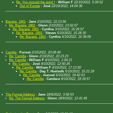
Re: You missed the point !
-
William F
22/10/2022, 5:09:52
Out of Europe
-
José
22/10/2022, 14:04:38
Bavaria, 1901
-
Jane
2/10/2022, 22:13:56
Re: Bavaria, 1901
-
Glenn
2/10/2022, 23:02:07
Re: Bavaria, 1901
-
Cynthia
3/10/2022, 16:29:57
Re: Bavaria, 1901
-
Steven
5/10/2022, 15:28:30
Re: Bavaria, 1901
-
Cynthia
5/10/2022, 16:39:09
Camilla
-
Forrest
2/10/2022, 20:08:49
Re: Camilla
-
Glenn
2/10/2022, 20:23:23
Re: Camilla
-
William F
4/10/2022, 1:04:21
Re: Camilla
-
José
4/10/2022, 12:50:26
Re: Camilla
-
William F
4/10/2022, 17:13:50
Re: Camilla
-
Dag T. Hoelseth
5/10/2022, 15:21:29
Re: Camilla
-
manuel
6/10/2022, 19:42:53
Re: Camilla
-
Candace
8/10/2022, 18:18:57
The Formal Address
-
Jane
18/9/2022, 3:58:53
Re: The Formal Address
-
Glenn
18/9/2022, 12:41:45