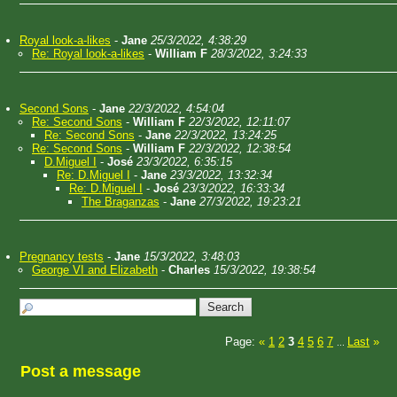
Royal look-a-likes
-
Jane
25/3/2022, 4:38:29
Re: Royal look-a-likes
-
William F
28/3/2022, 3:24:33
Second Sons
-
Jane
22/3/2022, 4:54:04
Re: Second Sons
-
William F
22/3/2022, 12:11:07
Re: Second Sons
-
Jane
22/3/2022, 13:24:25
Re: Second Sons
-
William F
22/3/2022, 12:38:54
D.Miguel I
-
José
23/3/2022, 6:35:15
Re: D.Miguel I
-
Jane
23/3/2022, 13:32:34
Re: D.Miguel I
-
José
23/3/2022, 16:33:34
The Braganzas
-
Jane
27/3/2022, 19:23:21
Pregnancy tests
-
Jane
15/3/2022, 3:48:03
George VI and Elizabeth
-
Charles
15/3/2022, 19:38:54
Page:
«
1
2
3
4
5
6
7
Last
»
...
Post a message