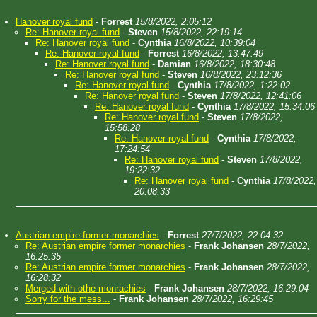
Hanover royal fund
-
Forrest
15/8/2022, 2:05:12
Re: Hanover royal fund
-
Steven
15/8/2022, 22:19:14
Re: Hanover royal fund
-
Cynthia
16/8/2022, 10:39:04
Re: Hanover royal fund
-
Forrest
16/8/2022, 13:47:49
Re: Hanover royal fund
-
Damian
16/8/2022, 18:30:48
Re: Hanover royal fund
-
Steven
16/8/2022, 23:12:36
Re: Hanover royal fund
-
Cynthia
17/8/2022, 1:22:02
Re: Hanover royal fund
-
Steven
17/8/2022, 12:41:06
Re: Hanover royal fund
-
Cynthia
17/8/2022, 15:34:06
Re: Hanover royal fund
-
Steven
17/8/2022,
15:58:28
Re: Hanover royal fund
-
Cynthia
17/8/2022,
17:24:54
Re: Hanover royal fund
-
Steven
17/8/2022,
19:22:32
Re: Hanover royal fund
-
Cynthia
17/8/2022,
20:08:33
Austrian empire former monarchies
-
Forrest
27/7/2022, 22:04:32
Re: Austrian empire former monarchies
-
Frank Johansen
28/7/2022,
16:25:35
Re: Austrian empire former monarchies
-
Frank Johansen
28/7/2022,
16:28:32
Merged with othe monrachies
-
Frank Johansen
28/7/2022, 16:29:04
Sorry for the mess...
-
Frank Johansen
28/7/2022, 16:29:45