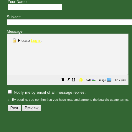
Your Name:
Subject:
Message:
Please
Log in
.
😀
Notify me by email of all message replies.
By posting, you confirm that you have read and agree to the board's
usage terms
.