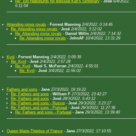
Re: 100 Habsburgs for Blessed Karl's centenary
-
José
6/4/2022,
6:11:04
Attending minor royals
-
Forrest Manning
2/4/2022, 0:14:45
Re: Attending minor royals
-
José
2/4/2022, 3:12:02
Re: Attending minor royals
-
Daniel Willis
2/4/2022, 7:14:32
Re: Attending minor royals
-
JohnAF
10/4/2022, 13:31:29
Kyril
-
Forrest Manning
2/4/2022, 0:09:39
Re: Kyril
-
José
2/4/2022, 2:57:28
Re: Kyril
-
Noel S. McFerran
2/4/2022, 4:55:01
Re: Kyril
-
José
3/4/2022, 11:56:02
Fathers and sons
-
Jane
27/3/2022, 19:19:22
Re: Fathers and sons
-
William F
27/3/2022, 23:42:27
Re: Fathers and sons
-
José
28/3/2022, 5:43:12
Re: Fathers and sons - Russia
-
José
29/3/2022, 3:23:17
Re: Fathers and sons - Portugal
-
José
29/3/2022, 11:27:36
Re: Fathers and sons - Portugal
-
Jane
29/3/2022, 13:39:40
Queen Marie-Thérèse of France
-
Jane
27/3/2022, 17:10:55