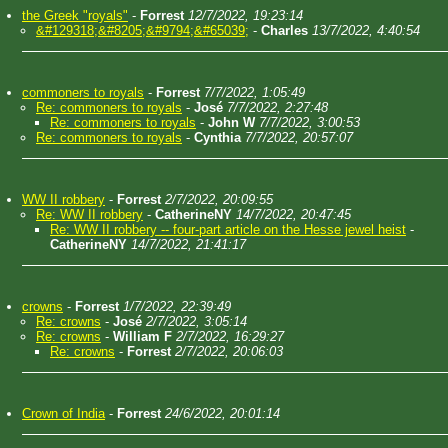
the Greek "royals"
-
Forrest
12/7/2022, 19:23:14
&#129318;&#8205;&#9794;&#65039;
-
Charles
13/7/2022, 4:40:54
commoners to royals
-
Forrest
7/7/2022, 1:05:49
Re: commoners to royals
-
José
7/7/2022, 2:27:48
Re: commoners to royals
-
John W
7/7/2022, 3:00:53
Re: commoners to royals
-
Cynthia
7/7/2022, 20:57:07
WW II robbery
-
Forrest
2/7/2022, 20:09:55
Re: WW II robbery
-
CatherineNY
14/7/2022, 20:47:45
Re: WW II robbery -- four-part article on the Hesse jewel heist
-
CatherineNY
14/7/2022, 21:41:17
crowns
-
Forrest
1/7/2022, 22:39:49
Re: crowns
-
José
2/7/2022, 3:05:14
Re: crowns
-
William F
2/7/2022, 16:29:27
Re: crowns
-
Forrest
2/7/2022, 20:06:03
Crown of India
-
Forrest
24/6/2022, 20:01:14