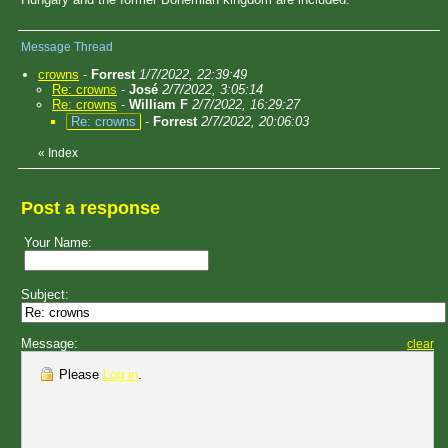
Message Thread
crowns
-
Forrest
1/7/2022, 22:39:49
Re: crowns
-
José
2/7/2022, 3:05:14
Re: crowns
-
William F
2/7/2022, 16:29:27
Re: crowns
-
Forrest
2/7/2022, 20:06:03
«
Index
Post a response
Your Name:
Subject:
Message:
clear
Please
Log in
.