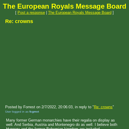
The European Royals Message Board
[
Post a response
|
The European Royals Message Board
]
Re: crowns
Posted by Forrest on 2/7/2022, 20:06:03, in reply to "
Re: crowns
"
User logged in as
fcgmvt
Many former German monarchies have their regalia on display as
well. And Serbia, Austria and Montenegro do as well. I believe both
Hungary and the former Bohemian kingdom are included.