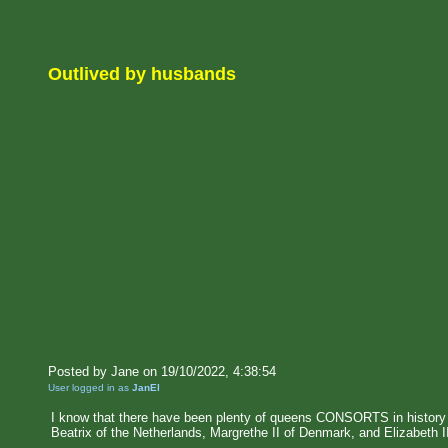
Outlived by husbands
Posted by Jane on 19/10/2022, 4:38:54
User logged in as
JanEl
I know that there have been plenty of queens CONSORTS in histor
Beatrix of the Netherlands, Margrethe II of Denmark, and Elizabeth I