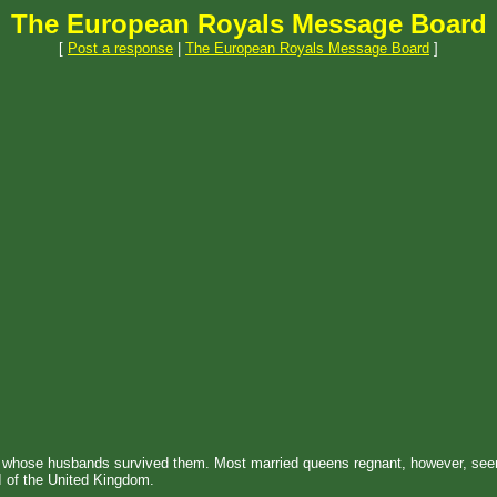
The European Royals Message Board
[
Post a response
|
The European Royals Message Board
]
y whose husbands survived them. Most married queens regnant, however, see
I of the United Kingdom.