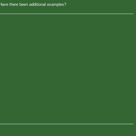
. Have there been additional examples?