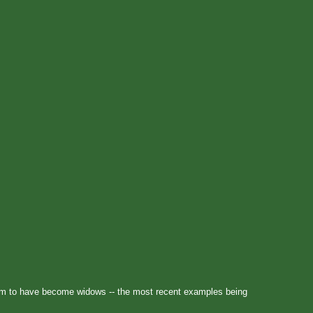
m to have become widows -- the most recent examples being