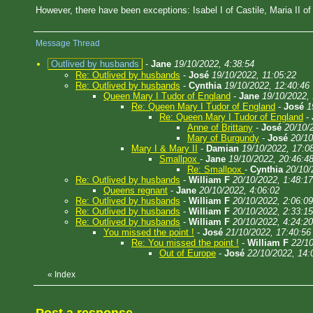
However, there have been exceptions: Isabel I of Castile, Maria II o
Message Thread
Outlived by husbands
-
Jane
19/10/2022, 4:38:54
Re: Outlived by husbands
-
José
19/10/2022, 11:05:22
Re: Outlived by husbands
-
Cynthia
19/10/2022, 12:40:46
Queen Mary I Tudor of England
-
Jane
19/10/2022,
Re: Queen Mary I Tudor of England
-
José
1
Re: Queen Mary I Tudor of England
-
Anne of Brittany
-
José
20/10/
Mary of Burgundy
-
José
20/10
Mary I & Mary II
-
Damian
19/10/2022, 17:0
Smallpox
-
Jane
19/10/2022, 20:46:4
Re: Smallpox
-
Cynthia
20/10/
Re: Outlived by husbands
-
William F
20/10/2022, 1:48:17
Queens regnant
-
Jane
20/10/2022, 4:06:02
Re: Outlived by husbands
-
William F
20/10/2022, 2:06:09
Re: Outlived by husbands
-
William F
20/10/2022, 2:33:15
Re: Outlived by husbands
-
William F
20/10/2022, 4:24:20
You missed the point !
-
José
21/10/2022, 17:40:56
Re: You missed the point !
-
William F
22/10
Out of Europe
-
José
22/10/2022, 14:
«
Index