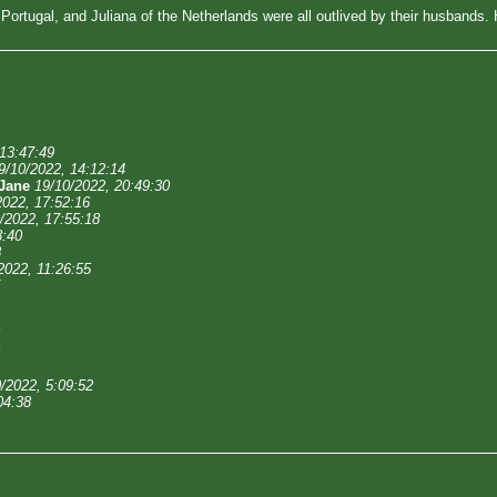
f Portugal, and Juliana of the Netherlands were all outlived by their husbands
 13:47:49
9/10/2022, 14:12:14
Jane
19/10/2022, 20:49:30
2022, 17:52:16
/2022, 17:55:18
8:40
8
2022, 11:26:55
/2022, 5:09:52
04:38