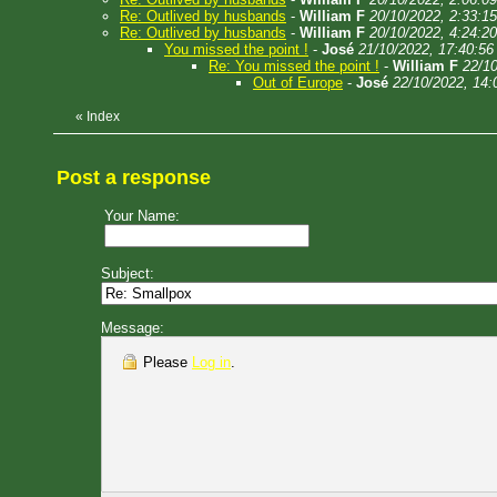
Re: Outlived by husbands
-
William F
20/10/2022, 2:33:15
Re: Outlived by husbands
-
William F
20/10/2022, 4:24:20
You missed the point !
-
José
21/10/2022, 17:40:56
Re: You missed the point !
-
William F
22/10
Out of Europe
-
José
22/10/2022, 14:
«
Index
Post a response
Your Name:
Subject:
Message:
Please
Log in
.