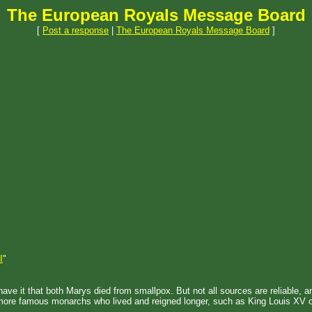
The European Royals Message Board
[
Post a response
|
The European Royals Message Board
]
I
"
ad have it that both Marys died from smallpox. But not all sources are reliable,
 of more famous monarchs who lived and reigned longer, such as King Louis 