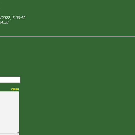
/2022, 5:09:52
04:38
clear