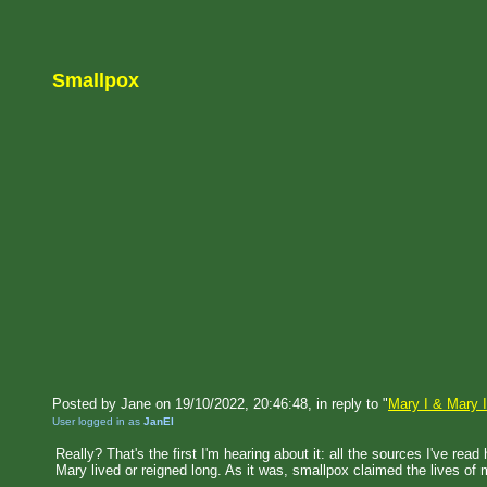
Smallpox
Posted by Jane on 19/10/2022, 20:46:48, in reply to "
Mary I & Mary I
User logged in as
JanEl
Really? That's the first I'm hearing about it: all the sources I've re
Mary lived or reigned long. As it was, smallpox claimed the lives