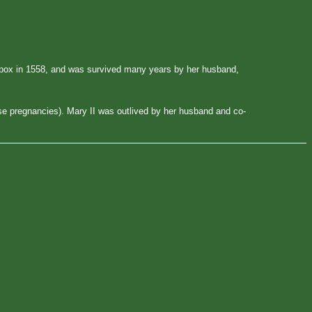
allpox in 1558, and was survived many years by her husband,
lse pregnancies). Mary II was outlived by her husband and co-