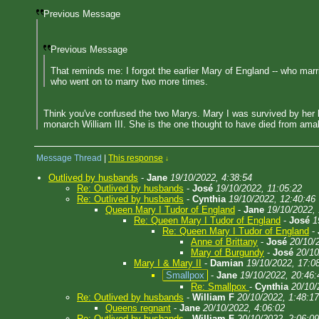
Previous Message
Previous Message
That reminds me: I forgot the earlier Mary of England -- who mar
who went on to marry two more times.
Think you've confused the two Marys. Mary I was survived by her hu
monarch William III. She is the one thought to have died from amal
Message Thread
|
This response
↓
Outlived by husbands
-
Jane
19/10/2022, 4:38:54
Re: Outlived by husbands
-
José
19/10/2022, 11:05:22
Re: Outlived by husbands
-
Cynthia
19/10/2022, 12:40:46
Queen Mary I Tudor of England
-
Jane
19/10/2022,
Re: Queen Mary I Tudor of England
-
José
1
Re: Queen Mary I Tudor of England
-
Anne of Brittany
-
José
20/10/
Mary of Burgundy
-
José
20/10
Mary I & Mary II
-
Damian
19/10/2022, 17:0
Smallpox
-
Jane
19/10/2022, 20:46:
Re: Smallpox
-
Cynthia
20/10/
Re: Outlived by husbands
-
William F
20/10/2022, 1:48:17
Queens regnant
-
Jane
20/10/2022, 4:06:02
Re: Outlived by husbands
-
William F
20/10/2022, 2:06:09