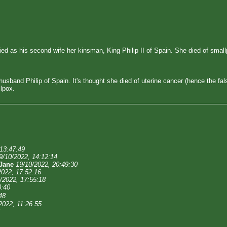
ried as his second wife her kinsman, King Philip II of Spain. She died of sm
sband Philip of Spain. It's thought she died of uterine cancer (hence the fa
lpox.
 13:47:49
9/10/2022, 14:12:14
Jane
19/10/2022, 20:49:30
2022, 17:52:16
/2022, 17:55:18
8:40
48
2022, 11:26:55