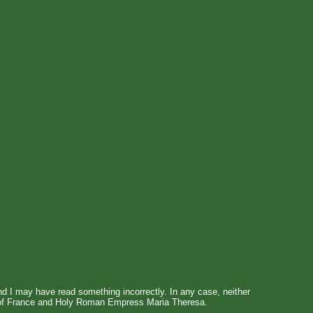
 and I may have read something incorrectly. In any case, neither
XV of France and Holy Roman Empress Maria Theresa.