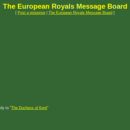
The European Royals Message Board
[
Post a response
|
The European Royals Message Board
]
ly to "
The Duchess of Kent
"