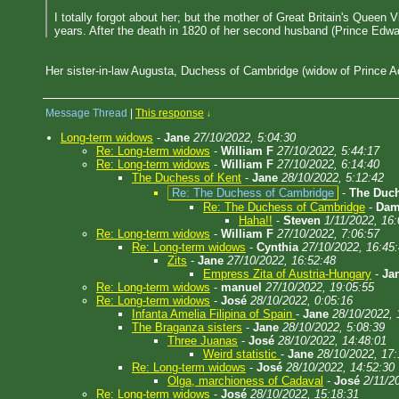
I totally forgot about her; but the mother of Great Britain's Queen
years. After the death in 1820 of her second husband (Prince Edwar
Her sister-in-law Augusta, Duchess of Cambridge (widow of Prince Ad
Message Thread
|
This response
↓
Long-term widows
-
Jane
27/10/2022, 5:04:30
Re: Long-term widows
-
William F
27/10/2022, 5:44:17
Re: Long-term widows
-
William F
27/10/2022, 6:14:40
The Duchess of Kent
-
Jane
28/10/2022, 5:12:42
Re: The Duchess of Cambridge
-
The Duch
Re: The Duchess of Cambridge
-
Dam
Haha!!
-
Steven
1/11/2022, 16:
Re: Long-term widows
-
William F
27/10/2022, 7:06:57
Re: Long-term widows
-
Cynthia
27/10/2022, 16:45
Zits
-
Jane
27/10/2022, 16:52:48
Empress Zita of Austria-Hungary
-
Ja
Re: Long-term widows
-
manuel
27/10/2022, 19:05:55
Re: Long-term widows
-
José
28/10/2022, 0:05:16
Infanta Amelia Filipina of Spain
-
Jane
28/10/2022, 
The Braganza sisters
-
Jane
28/10/2022, 5:08:39
Three Juanas
-
José
28/10/2022, 14:48:01
Weird statistic
-
Jane
28/10/2022, 17:
Re: Long-term widows
-
José
28/10/2022, 14:52:30
Olga, marchioness of Cadaval
-
José
2/11/2
Re: Long-term widows
-
José
28/10/2022, 15:18:31