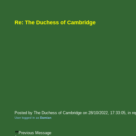
Re: The Duchess of Cambridge
Posted by The Duchess of Cambridge on 28/10/2022, 17:33:05, in rep
User logged in as
Damian
Previous Message