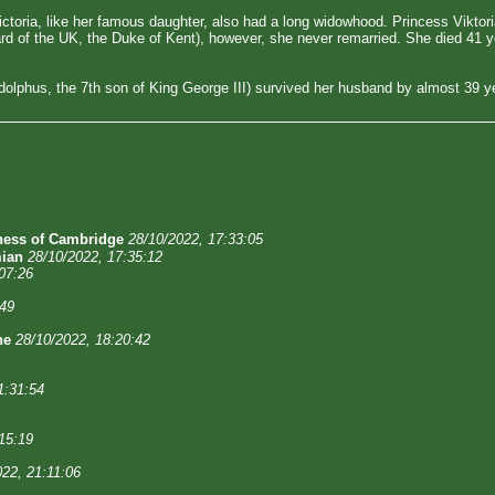
 Victoria, like her famous daughter, also had a long widowhood. Princess Vikt
d of the UK, the Duke of Kent), however, she never remarried. She died 41 ye
olphus, the 7th son of King George III) survived her husband by almost 39 ye
ess of Cambridge
28/10/2022, 17:33:05
ian
28/10/2022, 17:35:12
07:26
:49
ne
28/10/2022, 18:20:42
1:31:54
15:19
022, 21:11:06