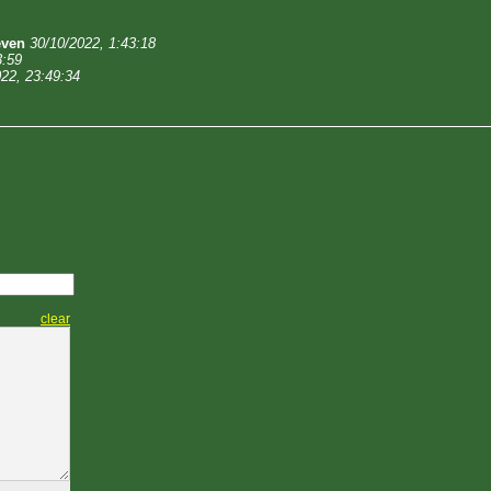
even
30/10/2022, 1:43:18
3:59
22, 23:49:34
clear