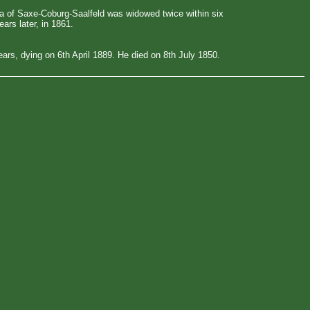
oria of Saxe-Coburg-Saalfeld was widowed twice within six
ars later, in 1861.
ars, dying on 6th April 1889. He died on 8th July 1850.