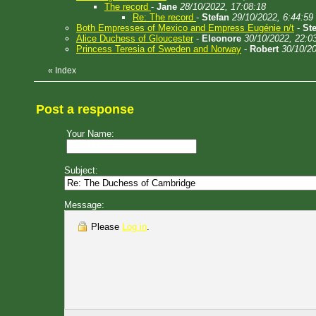
The record
-
Jane
28/10/2022, 17:08:18
Re: The record
-
Stefan
29/10/2022, 6:44:59
Both Empresses of Mexico and Empress Eugénie n/t
-
St
Alice Duchess of Gloucester
-
Eleonore
30/10/2022, 22:0
Princess Teresia of Sweden and Norway
-
Robert
30/10/20
«
Index
Post a response
Your Name:
Subject:
Message:
Please
Log in
.