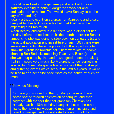
I would have liked some gathering and event at friday or
saturday evening to honour Margrethe's work for and
dedication to her nation. That would leave Sunday to be the
day of Frederik X.
Ideally a theatre event on saturday for Margrethe and a gala
banquet for Frederik on sunday but i get that would be
expecting a bit too much.
When Beatrix abdicated in 2013 there was a dinner for her
the day before the abdication. In the months between Beatrix
announcing she was going to step down on January 31st and
the actual abdication and investiture on april 30th there were
several moments where the public took the opportunity to
show their gratitude towards her. There were lots of people
chanting Bea Bedankt (meaning Thank you Beatrix). I think
she was surprised by that and it was good to see her taking
that in. I would very much like Margrethe to feel something
similar. As Queen Margrethe hosted some of the most regal
and glittering events we've seen in the last 50 years. It would
be nice to see her shine once more as the centre of such an
event.
Previous Message
So...are you suggesting that Q. Margrethe must have
some sort of farewell celebration or banquet, and then
together with the fact that her grandson Christian has
already had his 18th birthday banquet - but on the other
hand, the new king Frederik X must remain invisible and
unacknowledged and uncelebrated except for a little 2