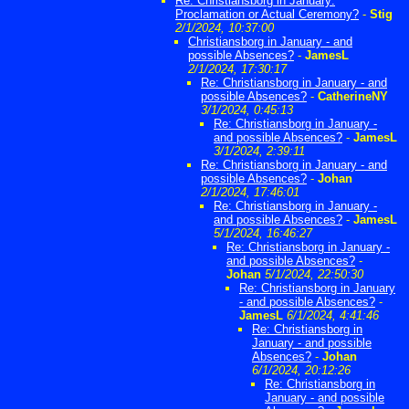
Re: Christiansborg in January:
Proclamation or Actual Ceremony?
-
Stig
2/1/2024, 10:37:00
Christiansborg in January - and
possible Absences?
-
JamesL
2/1/2024, 17:30:17
Re: Christiansborg in January - and
possible Absences?
-
CatherineNY
3/1/2024, 0:45:13
Re: Christiansborg in January -
and possible Absences?
-
JamesL
3/1/2024, 2:39:11
Re: Christiansborg in January - and
possible Absences?
-
Johan
2/1/2024, 17:46:01
Re: Christiansborg in January -
and possible Absences?
-
JamesL
5/1/2024, 16:46:27
Re: Christiansborg in January -
and possible Absences?
-
Johan
5/1/2024, 22:50:30
Re: Christiansborg in January
- and possible Absences?
-
JamesL
6/1/2024, 4:41:46
Re: Christiansborg in
January - and possible
Absences?
-
Johan
6/1/2024, 20:12:26
Re: Christiansborg in
January - and possible