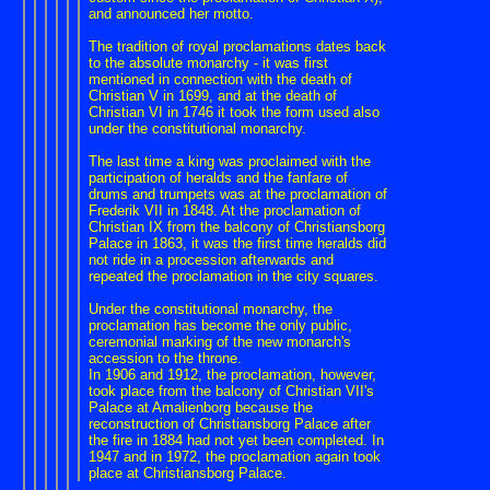
and announced her motto.
The tradition of royal proclamations dates back
to the absolute monarchy - it was first
mentioned in connection with the death of
Christian V in 1699, and at the death of
Christian VI in 1746 it took the form used also
under the constitutional monarchy.
The last time a king was proclaimed with the
participation of heralds and the fanfare of
drums and trumpets was at the proclamation of
Frederik VII in 1848. At the proclamation of
Christian IX from the balcony of Christiansborg
Palace in 1863, it was the first time heralds did
not ride in a procession afterwards and
repeated the proclamation in the city squares.
Under the constitutional monarchy, the
proclamation has become the only public,
ceremonial marking of the new monarch's
accession to the throne.
In 1906 and 1912, the proclamation, however,
took place from the balcony of Christian VII's
Palace at Amalienborg because the
reconstruction of Christiansborg Palace after
the fire in 1884 had not yet been completed. In
1947 and in 1972, the proclamation again took
place at Christiansborg Palace.