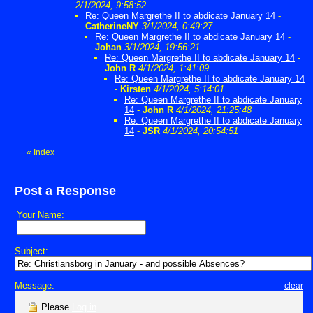
2/1/2024, 9:58:52
Re: Queen Margrethe II to abdicate January 14
-
CatherineNY
3/1/2024, 0:49:27
Re: Queen Margrethe II to abdicate January 14
-
Johan
3/1/2024, 19:56:21
Re: Queen Margrethe II to abdicate January 14
-
John R
4/1/2024, 1:41:09
Re: Queen Margrethe II to abdicate January 14
-
Kirsten
4/1/2024, 5:14:01
Re: Queen Margrethe II to abdicate January
14
-
John R
4/1/2024, 21:25:48
Re: Queen Margrethe II to abdicate January
14
-
JSR
4/1/2024, 20:54:51
«
Index
Post a Response
Your Name:
Subject:
Message:
clear
Please
Log in
.