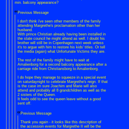
min. balcony appearance?
Previous Message
I don't think i've seen other members of the family
attending Margrethe's proclamation other than her
husband.
With prince Christian already having been installed in
the state council he might attend as well. I doubt his
brother will still be in Copenhagen next week unless
it's to argue with him to restore his kids' titles. Or tell
the media (again) what Unfortunate Victims they are.
The rest of the family might have to wait at
Amalienborg for a second balcony appearance after a
carriage ride from Christiansborg to Amalienborg.
I do hope they manage to squeeze in a special event
on saturdaynight to celebrate Margrethe's reign. If that
is the case im sure Joachim and Marie will also
attend and probably all 8 grandchildren as well as the
2 sisters of the Queen.
It feels odd to see the queen leave without a good
sent off.
Previous Message
Thank you again - it looks like this description of
the accession events for Margrethe II will be the