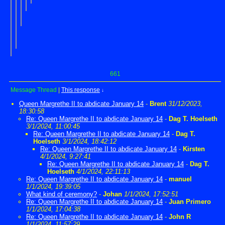
661
Message Thread
|
This response
↓
Queen Margrethe II to abdicate January 14
-
Brent
31/12/2023,
18:30:58
Re: Queen Margrethe II to abdicate January 14
-
Dag T. Hoelseth
3/1/2024, 11:00:45
Re: Queen Margrethe II to abdicate January 14
-
Dag T.
Hoelseth
3/1/2024, 18:42:12
Re: Queen Margrethe II to abdicate January 14
-
Kirsten
4/1/2024, 9:27:41
Re: Queen Margrethe II to abdicate January 14
-
Dag T.
Hoelseth
4/1/2024, 22:11:13
Re: Queen Margrethe II to abdicate January 14
-
manuel
1/1/2024, 19:39:05
What kind of ceremony?
-
Johan
1/1/2024, 17:52:51
Re: Queen Margrethe II to abdicate January 14
-
Juan Primero
1/1/2024, 17:04:38
Re: Queen Margrethe II to abdicate January 14
-
John R
1/1/2024, 11:57:29