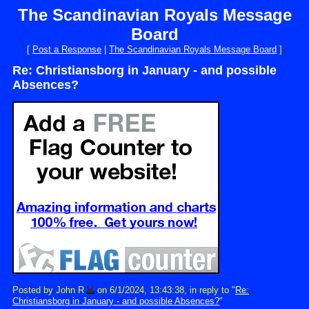
The Scandinavian Royals Message
Board
[
Post a Response
|
The Scandinavian Royals Message Board
]
Re: Christiansborg in January - and possible
Absences?
Posted by John R
on 6/1/2024, 13:43:38, in reply to "
Re:
Christiansborg in January - and possible Absences?
"