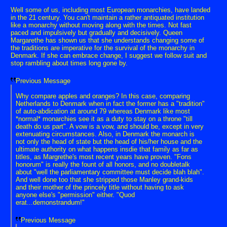
Well some of us, including most European monarchies, have landed
in the 21 century. You can't maintain a rather antiquated institution
like a monarchy without moving along with the times. Not fast
paced and impulsively but gradually and decisively. Queen
Margarethe has shown us that she understands changing some of
the traditions are imperative for the survival of the monarchy in
Denmark. If she can embrace change, I suggest we follow suit and
stop rambling about times long gone by.
Previous Message
Why compare apples and oranges? In this case, comparing
Netherlands to Denmark when in fact the former has a "tradition"
of auto-abdication at around 79 whereas Denmark like most
*normal* monarchies see it as a duty to stay on a throne "till
death do us part". A vow is a vow, and should be, except in very
extenuating circumstances. Also, in Denmark the monarch is
not only the head of state but the head of his/her house and the
ultimate authority on what happens insdie that family as far as
titles, as Margrethe's most recent years have proven. "Fons
honorum" is really the fount of all honors, and no doubletalk
about "well the parliamentary committee must decide blah blah".
And well done too that she stripped those Manley grand-kids
and their mother of the princely title without having to ask
anyone else's "permission" either. "Quod
erat...demonstrandum!"
Previous Message