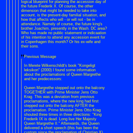
logical blueprint for planning the accession day of
the future Frederik X. Of course, the other
dimension that might be needed to take into
account, is the present-day familial situation, and
how that affects who will - or will not - be in
attendance. Namely of course, the future king's
brother Joachim, presently in the Wash. DC area?
Who has made no public statement or indicaation
of his intention to attend any accession event for
in Copenhagen this month? Or his ex-wife and
their sons.
Previous Message
In Merete Wilkenschildt's book "Kongeligt
leksikon" (2000) I found some information
about the proclamations of Queen Margrethe
and her predecessors:
Queen Margrethe stepped out onto the balcony
TOGETHER with Prime Minister Jens Otto
Krag. This was a deviation from previous
proclamations, where the new king had first
stepped out onto the balcony AFTER the
proclamation. Prime Minister Jens Otto Krag
shouted three times in three directions: "King
Frederik IX is ​​dead. Long live Her Majesty
Queen Margrethe II." Afterwards, the Queen
delivered a short speech (this has been the
custom since the proclamation of Christian X),