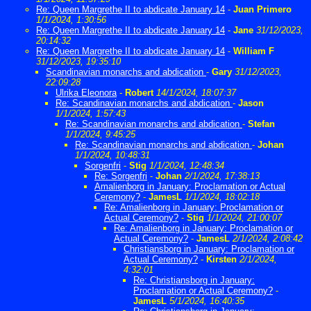
Re: Queen Margrethe II to abdicate January 14
-
Juan Primero
1/1/2024, 1:30:56
Re: Queen Margrethe II to abdicate January 14
-
Jane
31/12/2023,
20:14:32
Re: Queen Margrethe II to abdicate January 14
-
William F
31/12/2023, 19:35:10
Scandinavian monarchs and abdication
-
Gary
31/12/2023,
22:09:28
Ulrika Eleonora
-
Robert
14/1/2024, 18:07:37
Re: Scandinavian monarchs and abdication
-
Jason
1/1/2024, 1:57:43
Re: Scandinavian monarchs and abdication
-
Stefan
1/1/2024, 9:45:25
Re: Scandinavian monarchs and abdication
-
Johan
1/1/2024, 10:48:31
Sorgenfri
-
Stig
1/1/2024, 12:48:34
Re: Sorgenfri
-
Johan
2/1/2024, 17:38:13
Amalienborg in January: Proclamation or Actual
Ceremony?
-
JamesL
1/1/2024, 18:02:18
Re: Amalienborg in January: Proclamation or
Actual Ceremony?
-
Stig
1/1/2024, 21:00:07
Re: Amalienborg in January: Proclamation or
Actual Ceremony?
-
JamesL
2/1/2024, 2:08:42
Christiansborg in January: Proclamation or
Actual Ceremony?
-
Kirsten
2/1/2024,
4:32:01
Re: Christiansborg in January:
Proclamation or Actual Ceremony?
-
JamesL
5/1/2024, 16:40:35