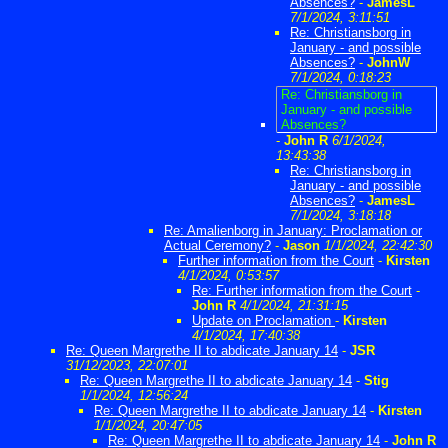
Absences?
-
JamesL
7/1/2024, 3:11:51
Re: Christiansborg in
January - and possible
Absences?
-
JohnW
7/1/2024, 0:18:23
Re: Christiansborg in
January - and possible
Absences?
-
John R
6/1/2024,
13:43:38
Re: Christiansborg in
January - and possible
Absences?
-
JamesL
7/1/2024, 3:18:18
Re: Amalienborg in January: Proclamation or
Actual Ceremony?
-
Jason
1/1/2024, 22:42:30
Further information from the Court
-
Kirsten
4/1/2024, 0:53:57
Re: Further information from the Court
-
John R
4/1/2024, 21:31:15
Update on Proclamation
-
Kirsten
4/1/2024, 17:40:38
Re: Queen Margrethe II to abdicate January 14
-
JSR
31/12/2023, 22:07:01
Re: Queen Margrethe II to abdicate January 14
-
Stig
1/1/2024, 12:56:24
Re: Queen Margrethe II to abdicate January 14
-
Kirsten
1/1/2024, 20:47:05
Re: Queen Margrethe II to abdicate January 14
-
John R