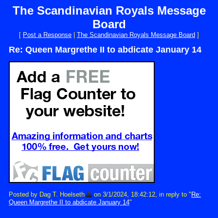
The Scandinavian Royals Message
Board
[
Post a Response
|
The Scandinavian Royals Message Board
]
Re: Queen Margrethe II to abdicate January 14
Posted by Dag T. Hoelseth
on 3/1/2024, 18:42:12, in reply to "
Re:
Queen Margrethe II to abdicate January 14
"