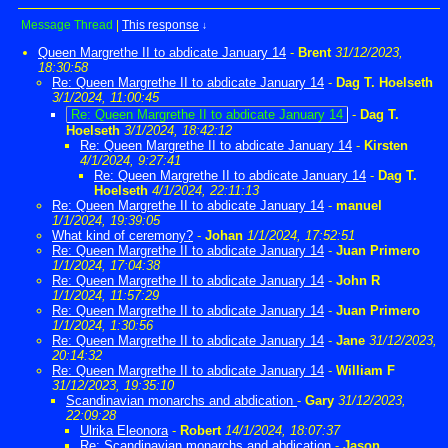
Message Thread
|
This response
↓
Queen Margrethe II to abdicate January 14
-
Brent
31/12/2023,
18:30:58
Re: Queen Margrethe II to abdicate January 14
-
Dag T. Hoelseth
3/1/2024, 11:00:45
Re: Queen Margrethe II to abdicate January 14
-
Dag T.
Hoelseth
3/1/2024, 18:42:12
Re: Queen Margrethe II to abdicate January 14
-
Kirsten
4/1/2024, 9:27:41
Re: Queen Margrethe II to abdicate January 14
-
Dag T.
Hoelseth
4/1/2024, 22:11:13
Re: Queen Margrethe II to abdicate January 14
-
manuel
1/1/2024, 19:39:05
What kind of ceremony?
-
Johan
1/1/2024, 17:52:51
Re: Queen Margrethe II to abdicate January 14
-
Juan Primero
1/1/2024, 17:04:38
Re: Queen Margrethe II to abdicate January 14
-
John R
1/1/2024, 11:57:29
Re: Queen Margrethe II to abdicate January 14
-
Juan Primero
1/1/2024, 1:30:56
Re: Queen Margrethe II to abdicate January 14
-
Jane
31/12/2023,
20:14:32
Re: Queen Margrethe II to abdicate January 14
-
William F
31/12/2023, 19:35:10
Scandinavian monarchs and abdication
-
Gary
31/12/2023,
22:09:28
Ulrika Eleonora
-
Robert
14/1/2024, 18:07:37
Re: Scandinavian monarchs and abdication
-
Jason