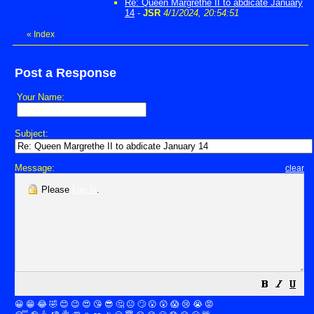
Re: Queen Margrethe II to abdicate January
14
-
JSR
4/1/2024, 20:54:51
«
Index
Post a Response
Your Name:
Subject:
Message:
clear
Please
Log in
.
😀
😁
😂
🤣
😊
😉
😍
😘
😎
🤔
😐
🙄
😮
😲
😱
😢
😭
😡