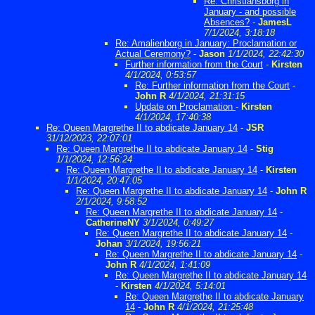
Re: Christiansborg in
January - and possible
Absences?
-
JamesL
7/1/2024, 3:18:18
Re: Amalienborg in January: Proclamation or
Actual Ceremony?
-
Jason
1/1/2024, 22:42:30
Further information from the Court
-
Kirsten
4/1/2024, 0:53:57
Re: Further information from the Court
-
John R
4/1/2024, 21:31:15
Update on Proclamation
-
Kirsten
4/1/2024, 17:40:38
Re: Queen Margrethe II to abdicate January 14
-
JSR
31/12/2023, 22:07:01
Re: Queen Margrethe II to abdicate January 14
-
Stig
1/1/2024, 12:56:24
Re: Queen Margrethe II to abdicate January 14
-
Kirsten
1/1/2024, 20:47:05
Re: Queen Margrethe II to abdicate January 14
-
John R
2/1/2024, 9:58:52
Re: Queen Margrethe II to abdicate January 14
-
CatherineNY
3/1/2024, 0:49:27
Re: Queen Margrethe II to abdicate January 14
-
Johan
3/1/2024, 19:56:21
Re: Queen Margrethe II to abdicate January 14
-
John R
4/1/2024, 1:41:09
Re: Queen Margrethe II to abdicate January 14
-
Kirsten
4/1/2024, 5:14:01
Re: Queen Margrethe II to abdicate January
14
-
John R
4/1/2024, 21:25:48