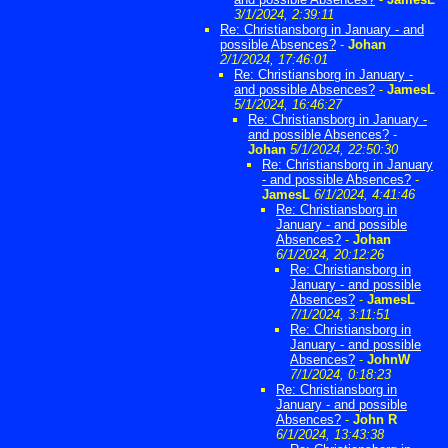
3/1/2024, 2:39:11
Re: Christiansborg in January - and
possible Absences?
-
Johan
2/1/2024, 17:46:01
Re: Christiansborg in January -
and possible Absences?
-
JamesL
5/1/2024, 16:46:27
Re: Christiansborg in January -
and possible Absences?
-
Johan
5/1/2024, 22:50:30
Re: Christiansborg in January
- and possible Absences?
-
JamesL
6/1/2024, 4:41:46
Re: Christiansborg in
January - and possible
Absences?
-
Johan
6/1/2024, 20:12:26
Re: Christiansborg in
January - and possible
Absences?
-
JamesL
7/1/2024, 3:11:51
Re: Christiansborg in
January - and possible
Absences?
-
JohnW
7/1/2024, 0:18:23
Re: Christiansborg in
January - and possible
Absences?
-
John R
6/1/2024, 13:43:38