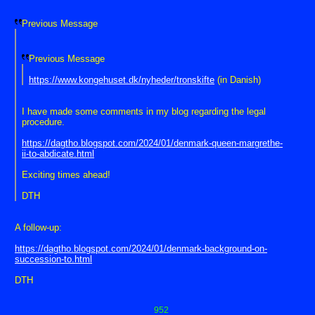
Previous Message
Previous Message
https://www.kongehuset.dk/nyheder/tronskifte
(in Danish)
I have made some comments in my blog regarding the legal
procedure.
https://dagtho.blogspot.com/2024/01/denmark-queen-margrethe-
ii-to-abdicate.html
Exciting times ahead!
DTH
A follow-up:
https://dagtho.blogspot.com/2024/01/denmark-background-on-
succession-to.html
DTH
952