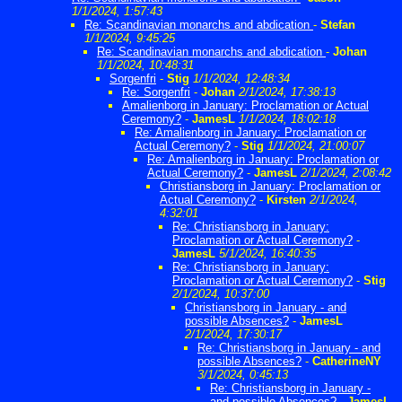
1/1/2024, 1:57:43
Re: Scandinavian monarchs and abdication
-
Stefan
1/1/2024, 9:45:25
Re: Scandinavian monarchs and abdication
-
Johan
1/1/2024, 10:48:31
Sorgenfri
-
Stig
1/1/2024, 12:48:34
Re: Sorgenfri
-
Johan
2/1/2024, 17:38:13
Amalienborg in January: Proclamation or Actual
Ceremony?
-
JamesL
1/1/2024, 18:02:18
Re: Amalienborg in January: Proclamation or
Actual Ceremony?
-
Stig
1/1/2024, 21:00:07
Re: Amalienborg in January: Proclamation or
Actual Ceremony?
-
JamesL
2/1/2024, 2:08:42
Christiansborg in January: Proclamation or
Actual Ceremony?
-
Kirsten
2/1/2024,
4:32:01
Re: Christiansborg in January:
Proclamation or Actual Ceremony?
-
JamesL
5/1/2024, 16:40:35
Re: Christiansborg in January:
Proclamation or Actual Ceremony?
-
Stig
2/1/2024, 10:37:00
Christiansborg in January - and
possible Absences?
-
JamesL
2/1/2024, 17:30:17
Re: Christiansborg in January - and
possible Absences?
-
CatherineNY
3/1/2024, 0:45:13
Re: Christiansborg in January -
and possible Absences?
-
JamesL