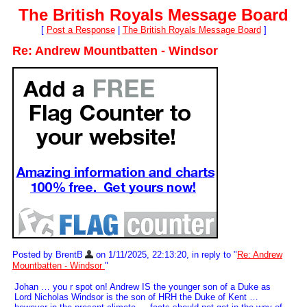
The British Royals Message Board
[
Post a Response
|
The British Royals Message Board
]
Re: Andrew Mountbatten - Windsor
Posted by BrentB
on 1/11/2025, 22:13:20, in reply to "
Re: Andrew
Mountbatten - Windsor
"
Johan … you r spot on! Andrew IS the younger son of a Duke as
Lord Nicholas Windsor is the son of HRH the Duke of Kent …