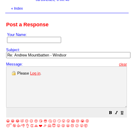
«
Index
Post a Response
Your Name:
Subject:
Message:
clear
Please
Log in
.
😀
😁
😂
🤣
😊
😉
😍
😘
😎
🤔
😐
🙄
😮
😲
😱
😢
😭
😡
😴
🤪
👍
👎
👌
👏
🙏
❤️
🎉
🤗
😇
😛
😜
😬
😞
😕
😤
🤯