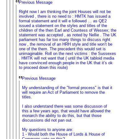
Previous Message
Right now I am thinking the joint Houses will not be
involved , there is no need to : HMTK has issued a
formal statement and it will e followed … as QE2
issued a statement on the styles and titles of the
children of the then Earl and Countess of Wessex; the
statement was accepted , as noted by Nellie . The UK
parliament has far too many things to discuss right
now , the removal of an HRH style and title won’t be
one of the them. The precedent this would set is
unimaginable. Roll on the next victims : the Sussexes
. HMTK will not want that ( until the UK tabloid media
have convinced enough people in the UK that it’s ok
to proceed down this route)
Previous Message
My understanding of the "formal process" is that it
will require an Act of Parliament to remove the
titles.
I also understand there was some discusson of
this a few years ago, that would have allowed the
monarch the ability to do this, but that those
discussions did not pan out.
My questions to anyone are:
1 - Would both the House of Lords & House of
Commons vote on this?