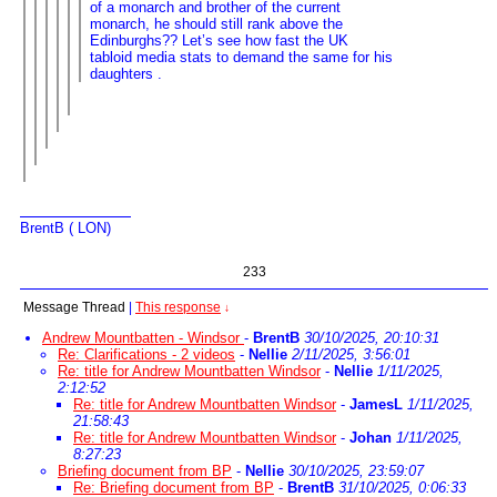
of a monarch and brother of the current
monarch, he should still rank above the
Edinburghs?? Let’s see how fast the UK
tabloid media stats to demand the same for his
daughters .
BrentB ( LON)
233
Message Thread
|
This response
↓
Andrew Mountbatten - Windsor
-
BrentB
30/10/2025, 20:10:31
Re: Clarifications - 2 videos
-
Nellie
2/11/2025, 3:56:01
Re: title for Andrew Mountbatten Windsor
-
Nellie
1/11/2025,
2:12:52
Re: title for Andrew Mountbatten Windsor
-
JamesL
1/11/2025,
21:58:43
Re: title for Andrew Mountbatten Windsor
-
Johan
1/11/2025,
8:27:23
Briefing document from BP
-
Nellie
30/10/2025, 23:59:07
Re: Briefing document from BP
-
BrentB
31/10/2025, 0:06:33