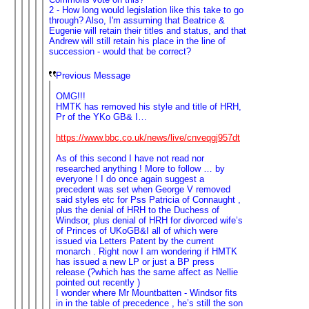
2 - How long would legislation like this take to go
through? Also, I'm assuming that Beatrice &
Eugenie will retain their titles and status, and that
Andrew will still retain his place in the line of
succession - would that be correct?
Previous Message
OMG!!!
HMTK has removed his style and title of HRH,
Pr of the YKo GB& I…
https://www.bbc.co.uk/news/live/cnveqgj957dt
As of this second I have not read nor
researched anything ! More to follow … by
everyone ! I do once again suggest a
precedent was set when George V removed
said styles etc for Pss Patricia of Connaught ,
plus the denial of HRH to the Duchess of
Windsor, plus denial of HRH for divorced wife’s
of Princes of UKoGB&I all of which were
issued via Letters Patent by the current
monarch . Right now I am wondering if HMTK
has issued a new LP or just a BP press
release (?which has the same affect as Nellie
pointed out recently )
I wonder where Mr Mountbatten - Windsor fits
in in the table of precedence , he’s still the son