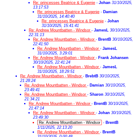
Re: princesses Beatrice & Eugenie
-
Johan
31/10/2025,
13:17:53
Re: princesses Beatrice & Eugenie
-
Damian
31/10/2025, 14:40:40
Re: princesses Beatrice & Eugenie
-
Johan
31/10/2025, 15:41:41
Re: Andrew Mountbatten - Windsor
-
JamesL
30/10/2025,
22:31:13
Re: Andrew Mountbatten - Windsor
-
BrentB
30/10/2025,
22:41:50
Re: Andrew Mountbatten - Windsor
-
JamesL
31/10/2025, 3:29:01
Re: Andrew Mountbatten - Windsor
-
Frank Johansen
30/10/2025, 22:41:24
Re: Andrew Mountbatten - Windsor
-
JamesL
31/10/2025, 18:29:51
Re: Andrew Mountbatten - Windsor
-
BrebtB
30/10/2025,
21:28:24
Re: Andrew Mountbatten - Windsor
-
Damian
30/10/2025,
23:49:41
Re: Andrew Mountbatten - Windsor
-
Sharon
30/10/2025,
21:34:21
Re: Andrew Mountbatten - Windsor
-
BrentB
30/10/2025,
21:47:14
Re: Andrew Mountbatten - Windsor
-
Johan
30/10/2025,
23:49:30
Re: Andrew Mountbatten - Windsor
-
BrentB
1/11/2025, 22:13:20
Re: Andrew Mountbatten - Windsor
-
BrentB
31/10/2025, 0:00:48