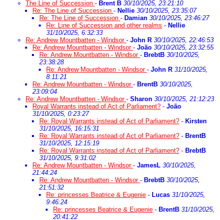
The Line of Succession
-
Brent B
30/10/2025, 23:21:10
Re: The Line of Succession
-
Nellie
30/10/2025, 23:35:07
Re: The Line of Succession
-
Damian
30/10/2025, 23:46:27
Re: Line of Succession and other realms
-
Nellie
31/10/2025, 6:32:33
Re: Andrew Mountbatten - Windsor
-
John R
30/10/2025, 22:46:53
Re: Andrew Mountbatten - Windsor
-
João
30/10/2025, 23:32:55
Re: Andrew Mountbatten - Windsor
-
BrebtB
30/10/2025,
23:38:28
Re: Andrew Mountbatten - Windsor
-
John R
31/10/2025,
8:11:21
Re: Andrew Mountbatten - Windsor
-
BrentB
30/10/2025,
23:09:04
Re: Andrew Mountbatten - Windsor
-
Sharon
30/10/2025, 21:12:23
Royal Warrants instead of Act of Parliament?
-
João
31/10/2025, 0:23:27
Re: Royal Warrants instead of Act of Parliament?
-
Kirsten
31/10/2025, 16:15:31
Re: Royal Warrants instead of Act of Parliament?
-
BrentB
31/10/2025, 12:15:19
Re: Royal Warrants instead of Act of Parliament?
-
BrebtB
31/10/2025, 9:31:02
Re: Andrew Mountbatten - Windsor
-
JamesL
30/10/2025,
21:44:24
Re: Andrew Mountbatten - Windsor
-
BrebtB
30/10/2025,
21:51:32
Re: princesses Beatrice & Eugenie
-
Lucas
31/10/2025,
9:46:24
Re: princesses Beatrice & Eugenie
-
BrentB
31/10/2025,
20:41:22