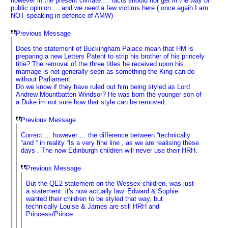
however in the present climate … facts should not get in the way of
public opinion … and we need a few victims here ( once again I am
NOT speaking in defence of AMW)
Previous Message
Does the statement of Buckingham Palace mean that HM is
preparing a new Letters Patent to strip his brother of his princely
title? The removal of the three titles he received upon his
marriage is not generally seen as something the King can do
without Parliament.
Do we know if they have ruled out him being styled as Lord
Andrew Mountbatten Windsor? He was born the younger son of
a Duke im not sure how that style can be removed.
Previous Message
Correct … however … the difference between “technically
“and “ in reality “Is a very fine line , as we are realising these
days . The now Edinburgh children will never use their HRH.
Previous Message
But the QE2 statement on the Wessex children, was just
a statement: it's now actually law. Edward & Sophie
wanted their children to be styled that way, but
technically Louise & James are still HRH and
Princess/Prince.