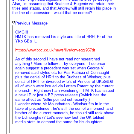
Also, I'm assuming that Beatrice & Eugenie will retain their
titles and status, and that Andrew will still retain his place in
the line of succession - would that be correct?
Previous Message
OMG!!!
HMTK has removed his style and title of HRH, Pr of the
YKo GB& I…
https://www.bbc.co.uk/news/live/cnveqgj957dt
As of this second I have not read nor researched
anything ! More to follow … by everyone ! I do once
again suggest a precedent was set when George V
removed said styles etc for Pss Patricia of Connaught ,
plus the denial of HRH to the Duchess of Windsor, plus
denial of HRH for divorced wife’s of Princes of UKoGB&I
all of which were issued via Letters Patent by the current
monarch . Right now I am wondering if HMTK has issued
a new LP or just a BP press release (?which has the
same affect as Nellie pointed out recently )
I wonder where Mr Mountbatten - Windsor fits in in the
table of precedence , he’s still the son of a monarch and
brother of the current monarch, he should still rank above
the Edinburghs?? Let’s see how fast the UK tabloid
media stats to demand the same for his daughters .