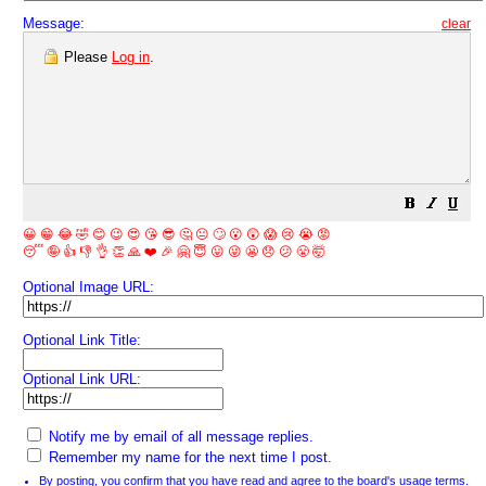
Message:
clear
Please
Log in
.
😀
😁
😂
🤣
😊
😉
😍
😘
😎
🤔
😐
🙄
😮
😲
😱
😢
😭
😡
😴
🤪
👍
👎
👌
👏
🙏
❤️
🎉
🤗
😇
😛
😜
😬
😞
😕
😤
🤯
Optional Image URL:
Optional Link Title:
Optional Link URL:
Notify me by email of all message replies.
Remember my name for the next time I post.
By posting, you confirm that you have read and agree to the board's
usage terms
.