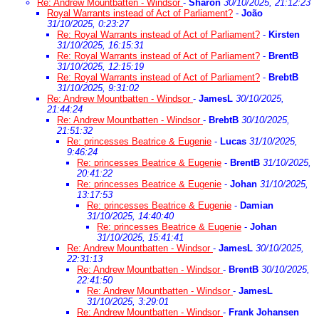
Re: Andrew Mountbatten - Windsor
-
Sharon
30/10/2025, 21:12:23
Royal Warrants instead of Act of Parliament?
-
João
31/10/2025, 0:23:27
Re: Royal Warrants instead of Act of Parliament?
-
Kirsten
31/10/2025, 16:15:31
Re: Royal Warrants instead of Act of Parliament?
-
BrentB
31/10/2025, 12:15:19
Re: Royal Warrants instead of Act of Parliament?
-
BrebtB
31/10/2025, 9:31:02
Re: Andrew Mountbatten - Windsor
-
JamesL
30/10/2025,
21:44:24
Re: Andrew Mountbatten - Windsor
-
BrebtB
30/10/2025,
21:51:32
Re: princesses Beatrice & Eugenie
-
Lucas
31/10/2025,
9:46:24
Re: princesses Beatrice & Eugenie
-
BrentB
31/10/2025,
20:41:22
Re: princesses Beatrice & Eugenie
-
Johan
31/10/2025,
13:17:53
Re: princesses Beatrice & Eugenie
-
Damian
31/10/2025, 14:40:40
Re: princesses Beatrice & Eugenie
-
Johan
31/10/2025, 15:41:41
Re: Andrew Mountbatten - Windsor
-
JamesL
30/10/2025,
22:31:13
Re: Andrew Mountbatten - Windsor
-
BrentB
30/10/2025,
22:41:50
Re: Andrew Mountbatten - Windsor
-
JamesL
31/10/2025, 3:29:01
Re: Andrew Mountbatten - Windsor
-
Frank Johansen