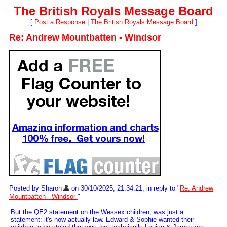
The British Royals Message Board
[
Post a Response
|
The British Royals Message Board
]
Re: Andrew Mountbatten - Windsor
Posted by Sharon
on 30/10/2025, 21:34:21, in reply to "
Re: Andrew
Mountbatten - Windsor
"
But the QE2 statement on the Wessex children, was just a
statement: it's now actually law. Edward & Sophie wanted their