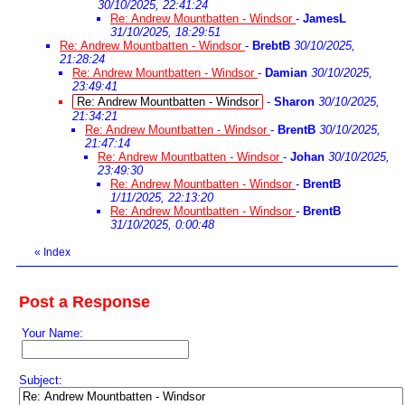
30/10/2025, 22:41:24
Re: Andrew Mountbatten - Windsor
-
JamesL
31/10/2025, 18:29:51
Re: Andrew Mountbatten - Windsor
-
BrebtB
30/10/2025,
21:28:24
Re: Andrew Mountbatten - Windsor
-
Damian
30/10/2025,
23:49:41
Re: Andrew Mountbatten - Windsor
-
Sharon
30/10/2025,
21:34:21
Re: Andrew Mountbatten - Windsor
-
BrentB
30/10/2025,
21:47:14
Re: Andrew Mountbatten - Windsor
-
Johan
30/10/2025,
23:49:30
Re: Andrew Mountbatten - Windsor
-
BrentB
1/11/2025, 22:13:20
Re: Andrew Mountbatten - Windsor
-
BrentB
31/10/2025, 0:00:48
«
Index
Post a Response
Your Name:
Subject: