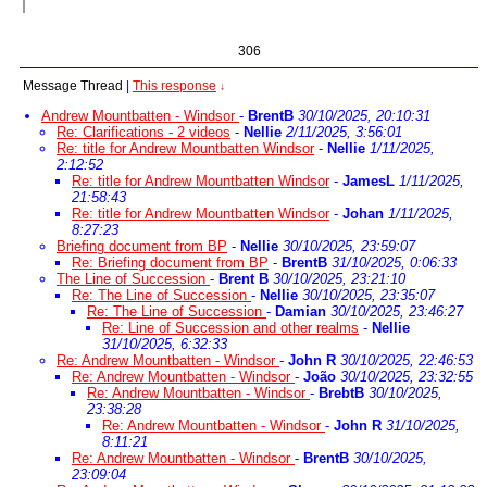
306
Message Thread
|
This response
↓
Andrew Mountbatten - Windsor
-
BrentB
30/10/2025, 20:10:31
Re: Clarifications - 2 videos
-
Nellie
2/11/2025, 3:56:01
Re: title for Andrew Mountbatten Windsor
-
Nellie
1/11/2025,
2:12:52
Re: title for Andrew Mountbatten Windsor
-
JamesL
1/11/2025,
21:58:43
Re: title for Andrew Mountbatten Windsor
-
Johan
1/11/2025,
8:27:23
Briefing document from BP
-
Nellie
30/10/2025, 23:59:07
Re: Briefing document from BP
-
BrentB
31/10/2025, 0:06:33
The Line of Succession
-
Brent B
30/10/2025, 23:21:10
Re: The Line of Succession
-
Nellie
30/10/2025, 23:35:07
Re: The Line of Succession
-
Damian
30/10/2025, 23:46:27
Re: Line of Succession and other realms
-
Nellie
31/10/2025, 6:32:33
Re: Andrew Mountbatten - Windsor
-
John R
30/10/2025, 22:46:53
Re: Andrew Mountbatten - Windsor
-
João
30/10/2025, 23:32:55
Re: Andrew Mountbatten - Windsor
-
BrebtB
30/10/2025,
23:38:28
Re: Andrew Mountbatten - Windsor
-
John R
31/10/2025,
8:11:21
Re: Andrew Mountbatten - Windsor
-
BrentB
30/10/2025,
23:09:04