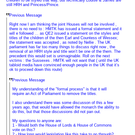
children to be styled that way, but technically Louise & James are
still HRH and Princess/Prince.
Previous Message
Right now I am thinking the joint Houses will not be involved ,
there is no need to : HMTK has issued a formal statement and it
will e followed … as QE2 issued a statement on the styles and
titles of the children of the then Earl and Countess of Wessex;
the statement was accepted , as noted by Nellie . The UK
parliament has far too many things to discuss right now , the
removal of an HRH style and title won’t be one of the them. The
precedent this would set is unimaginable. Roll on the next
victims : the Sussexes . HMTK will not want that ( until the UK
tabloid media have convinced enough people in the UK that it’s
ok to proceed down this route)
Previous Message
My understanding of the "formal process" is that it will
require an Act of Parliament to remove the titles.
I also understand there was some discusson of this a few
years ago, that would have allowed the monarch the ability to
do this, but that those discussions did not pan out.
My questions to anyone are:
1 - Would both the House of Lords & House of Commons
vote on this?
2 - How long would legislation like this take to go through?