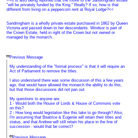
>>It is also being reported that the move to the Sandringham estate
"will be privately funded by the King." Really? If so, how is that
different from living on a peppercorn rent at Royal Lodge?<<
Sandringham is a wholly private estate purchased in 1862 by Queen
Victoria and passed down to her descendants. Windsor is part of
the Crown Estate, held in right of the Crown but not owned or
managed by the monarch.
Previous Message
My understanding of the "formal process" is that it will require an
Act of Parliament to remove the titles.
I also understand there was some discusson of this a few years
ago, that would have allowed the monarch the ability to do this,
but that those discussions did not pan out.
My questions to anyone are:
1 - Would both the House of Lords & House of Commons vote
on this?
2 - How long would legislation like this take to go through? Also,
I'm assuming that Beatrice & Eugenie will retain their titles and
status, and that Andrew will still retain his place in the line of
succession - would that be correct?
Previous Message