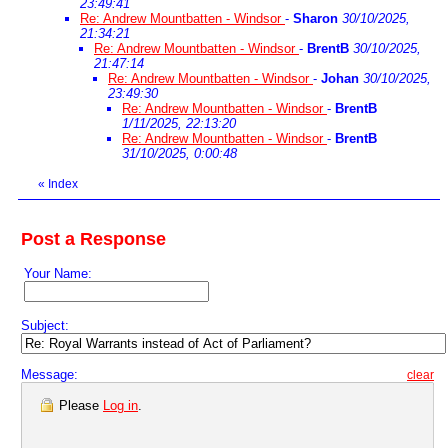
23:49:41
Re: Andrew Mountbatten - Windsor
-
Sharon
30/10/2025,
21:34:21
Re: Andrew Mountbatten - Windsor
-
BrentB
30/10/2025,
21:47:14
Re: Andrew Mountbatten - Windsor
-
Johan
30/10/2025,
23:49:30
Re: Andrew Mountbatten - Windsor
-
BrentB
1/11/2025, 22:13:20
Re: Andrew Mountbatten - Windsor
-
BrentB
31/10/2025, 0:00:48
«
Index
Post a Response
Your Name:
Subject:
Message:
clear
Please
Log in
.