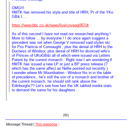
OMG!!!
HMTK has removed his style and title of HRH, Pr of the YKo
GB& I…
https://www.bbc.co.uk/news/live/cnveqgj957dt
As of this second I have not read nor researched anything !
More to follow … by everyone ! I do once again suggest a
precedent was set when George V removed said styles etc
for Pss Patricia of Connaught , plus the denial of HRH to the
Duchess of Windsor, plus denial of HRH for divorced wife’s
of Princes of UKoGB&I all of which were issued via Letters
Patent by the current monarch . Right now I am wondering if
HMTK has issued a new LP or just a BP press release (?
which has the same affect as Nellie pointed out recently )
I wonder where Mr Mountbatten - Windsor fits in in the table
of precedence , he’s still the son of a monarch and brother of
the current monarch, he should still rank above the
Edinburghs?? Let’s see how fast the UK tabloid media stats
to demand the same for his daughters .
261
Message Thread
|
This response
↓