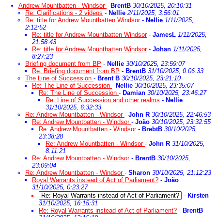
Andrew Mountbatten - Windsor
-
BrentB
30/10/2025, 20:10:31
Re: Clarifications - 2 videos
-
Nellie
2/11/2025, 3:56:01
Re: title for Andrew Mountbatten Windsor
-
Nellie
1/11/2025,
2:12:52
Re: title for Andrew Mountbatten Windsor
-
JamesL
1/11/2025,
21:58:43
Re: title for Andrew Mountbatten Windsor
-
Johan
1/11/2025,
8:27:23
Briefing document from BP
-
Nellie
30/10/2025, 23:59:07
Re: Briefing document from BP
-
BrentB
31/10/2025, 0:06:33
The Line of Succession
-
Brent B
30/10/2025, 23:21:10
Re: The Line of Succession
-
Nellie
30/10/2025, 23:35:07
Re: The Line of Succession
-
Damian
30/10/2025, 23:46:27
Re: Line of Succession and other realms
-
Nellie
31/10/2025, 6:32:33
Re: Andrew Mountbatten - Windsor
-
John R
30/10/2025, 22:46:53
Re: Andrew Mountbatten - Windsor
-
João
30/10/2025, 23:32:55
Re: Andrew Mountbatten - Windsor
-
BrebtB
30/10/2025,
23:38:28
Re: Andrew Mountbatten - Windsor
-
John R
31/10/2025,
8:11:21
Re: Andrew Mountbatten - Windsor
-
BrentB
30/10/2025,
23:09:04
Re: Andrew Mountbatten - Windsor
-
Sharon
30/10/2025, 21:12:23
Royal Warrants instead of Act of Parliament?
-
João
31/10/2025, 0:23:27
Re: Royal Warrants instead of Act of Parliament?
-
Kirsten
31/10/2025, 16:15:31
Re: Royal Warrants instead of Act of Parliament?
-
BrentB