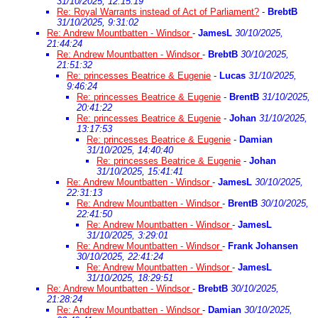
31/10/2025, 12:15:19
Re: Royal Warrants instead of Act of Parliament?
-
BrebtB
31/10/2025, 9:31:02
Re: Andrew Mountbatten - Windsor
-
JamesL
30/10/2025,
21:44:24
Re: Andrew Mountbatten - Windsor
-
BrebtB
30/10/2025,
21:51:32
Re: princesses Beatrice & Eugenie
-
Lucas
31/10/2025,
9:46:24
Re: princesses Beatrice & Eugenie
-
BrentB
31/10/2025,
20:41:22
Re: princesses Beatrice & Eugenie
-
Johan
31/10/2025,
13:17:53
Re: princesses Beatrice & Eugenie
-
Damian
31/10/2025, 14:40:40
Re: princesses Beatrice & Eugenie
-
Johan
31/10/2025, 15:41:41
Re: Andrew Mountbatten - Windsor
-
JamesL
30/10/2025,
22:31:13
Re: Andrew Mountbatten - Windsor
-
BrentB
30/10/2025,
22:41:50
Re: Andrew Mountbatten - Windsor
-
JamesL
31/10/2025, 3:29:01
Re: Andrew Mountbatten - Windsor
-
Frank Johansen
30/10/2025, 22:41:24
Re: Andrew Mountbatten - Windsor
-
JamesL
31/10/2025, 18:29:51
Re: Andrew Mountbatten - Windsor
-
BrebtB
30/10/2025,
21:28:24
Re: Andrew Mountbatten - Windsor
-
Damian
30/10/2025,