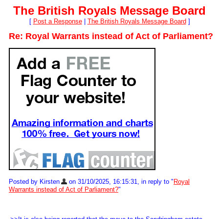
The British Royals Message Board
[
Post a Response
|
The British Royals Message Board
]
Re: Royal Warrants instead of Act of Parliament?
Posted by Kirsten
on 31/10/2025, 16:15:31, in reply to "
Royal
Warrants instead of Act of Parliament?
"