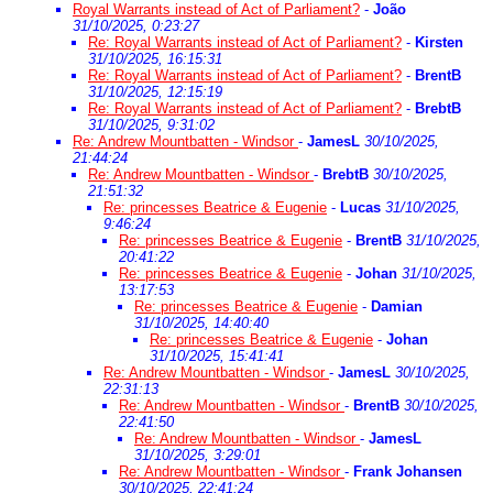
Royal Warrants instead of Act of Parliament?
-
João
31/10/2025, 0:23:27
Re: Royal Warrants instead of Act of Parliament?
-
Kirsten
31/10/2025, 16:15:31
Re: Royal Warrants instead of Act of Parliament?
-
BrentB
31/10/2025, 12:15:19
Re: Royal Warrants instead of Act of Parliament?
-
BrebtB
31/10/2025, 9:31:02
Re: Andrew Mountbatten - Windsor
-
JamesL
30/10/2025,
21:44:24
Re: Andrew Mountbatten - Windsor
-
BrebtB
30/10/2025,
21:51:32
Re: princesses Beatrice & Eugenie
-
Lucas
31/10/2025,
9:46:24
Re: princesses Beatrice & Eugenie
-
BrentB
31/10/2025,
20:41:22
Re: princesses Beatrice & Eugenie
-
Johan
31/10/2025,
13:17:53
Re: princesses Beatrice & Eugenie
-
Damian
31/10/2025, 14:40:40
Re: princesses Beatrice & Eugenie
-
Johan
31/10/2025, 15:41:41
Re: Andrew Mountbatten - Windsor
-
JamesL
30/10/2025,
22:31:13
Re: Andrew Mountbatten - Windsor
-
BrentB
30/10/2025,
22:41:50
Re: Andrew Mountbatten - Windsor
-
JamesL
31/10/2025, 3:29:01
Re: Andrew Mountbatten - Windsor
-
Frank Johansen
30/10/2025, 22:41:24