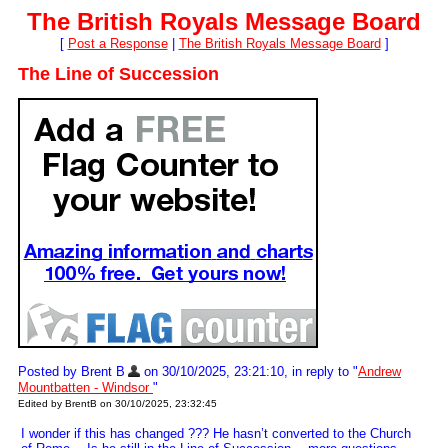
The British Royals Message Board
[
Post a Response
|
The British Royals Message Board
]
The Line of Succession
Posted by Brent B
on 30/10/2025, 23:21:10, in reply to "
Andrew
Mountbatten - Windsor
"
Edited by BrentB on 30/10/2025, 23:32:45
I wonder if this has changed ??? He hasn’t converted to the Church