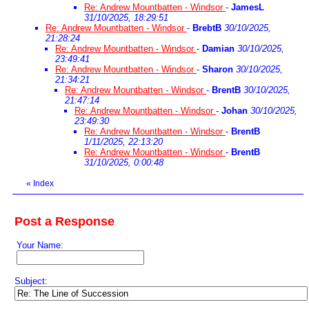
Re: Andrew Mountbatten - Windsor
-
JamesL
31/10/2025, 18:29:51
Re: Andrew Mountbatten - Windsor
-
BrebtB
30/10/2025,
21:28:24
Re: Andrew Mountbatten - Windsor
-
Damian
30/10/2025,
23:49:41
Re: Andrew Mountbatten - Windsor
-
Sharon
30/10/2025,
21:34:21
Re: Andrew Mountbatten - Windsor
-
BrentB
30/10/2025,
21:47:14
Re: Andrew Mountbatten - Windsor
-
Johan
30/10/2025,
23:49:30
Re: Andrew Mountbatten - Windsor
-
BrentB
1/11/2025, 22:13:20
Re: Andrew Mountbatten - Windsor
-
BrentB
31/10/2025, 0:00:48
«
Index
Post a Response
Your Name:
Subject: