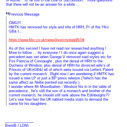
of Rome… Is he still in the Line of Succession… more questions
that there will not be an answer for a while …
Previous Message
OMG!!!
HMTK has removed his style and title of HRH, Pr of the YKo
GB& I…
https://www.bbc.co.uk/news/live/cnveqgj957dt
As of this second I have not read nor researched anything !
More to follow … by everyone ! I do once again suggest a
precedent was set when George V removed said styles etc for
Pss Patricia of Connaught , plus the denial of HRH to the
Duchess of Windsor, plus denial of HRH for divorced wife’s of
Princes of UKoGB&I all of which were issued via Letters Patent
by the current monarch . Right now I am wondering if HMTK has
issued a new LP or just a BP press release (?which has the
same affect as Nellie pointed out recently )
I wonder where Mr Mountbatten - Windsor fits in in the table of
precedence , he’s still the son of a monarch and brother of the
current monarch, he should still rank above the Edinburghs??
Let’s see how fast the UK tabloid media stats to demand the
same for his daughters .
BrentB ( LON)