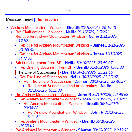
337
Message Thread
|
This response
↓
Andrew Mountbatten - Windsor
-
BrentB
30/10/2025, 20:10:31
Re: Clarifications - 2 videos
-
Nellie
2/11/2025, 3:56:01
Re: title for Andrew Mountbatten Windsor
-
Nellie
1/11/2025,
2:12:52
Re: title for Andrew Mountbatten Windsor
-
JamesL
1/11/2025,
21:58:43
Re: title for Andrew Mountbatten Windsor
-
Johan
1/11/2025,
8:27:23
Briefing document from BP
-
Nellie
30/10/2025, 23:59:07
Re: Briefing document from BP
-
BrentB
31/10/2025, 0:06:33
The Line of Succession
-
Brent B
30/10/2025, 23:21:10
Re: The Line of Succession
-
Nellie
30/10/2025, 23:35:07
Re: The Line of Succession
-
Damian
30/10/2025, 23:46:27
Re: Line of Succession and other realms
-
Nellie
31/10/2025, 6:32:33
Re: Andrew Mountbatten - Windsor
-
John R
30/10/2025, 22:46:53
Re: Andrew Mountbatten - Windsor
-
João
30/10/2025, 23:32:55
Re: Andrew Mountbatten - Windsor
-
BrebtB
30/10/2025,
23:38:28
Re: Andrew Mountbatten - Windsor
-
John R
31/10/2025,
8:11:21
Re: Andrew Mountbatten - Windsor
-
BrentB
30/10/2025,
23:09:04
Re: Andrew Mountbatten - Windsor
-
Sharon
30/10/2025, 21:12:23