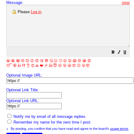
Message:
clear
Please
Log in
.
😀
😁
😂
🤣
😊
😉
😍
😘
😎
🤔
😐
🙄
😮
😲
😱
😢
😭
😡
😴
🤪
👍
👎
👌
👏
🙏
❤️
🎉
🤗
😇
😛
😜
😬
😞
😕
😤
🤯
Optional Image URL:
Optional Link Title:
Optional Link URL:
Notify me by email of all message replies.
Remember my name for the next time I post.
By posting, you confirm that you have read and agree to the board's
usage terms
.