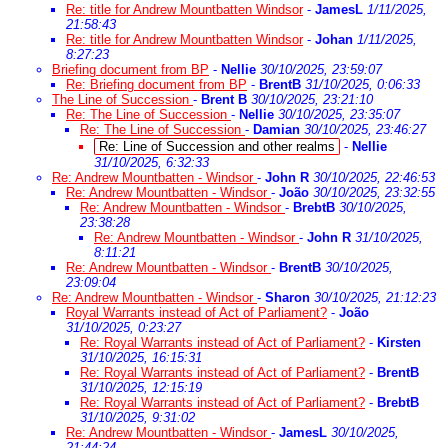
Re: title for Andrew Mountbatten Windsor
-
JamesL
1/11/2025,
21:58:43
Re: title for Andrew Mountbatten Windsor
-
Johan
1/11/2025,
8:27:23
Briefing document from BP
-
Nellie
30/10/2025, 23:59:07
Re: Briefing document from BP
-
BrentB
31/10/2025, 0:06:33
The Line of Succession
-
Brent B
30/10/2025, 23:21:10
Re: The Line of Succession
-
Nellie
30/10/2025, 23:35:07
Re: The Line of Succession
-
Damian
30/10/2025, 23:46:27
Re: Line of Succession and other realms
-
Nellie
31/10/2025, 6:32:33
Re: Andrew Mountbatten - Windsor
-
John R
30/10/2025, 22:46:53
Re: Andrew Mountbatten - Windsor
-
João
30/10/2025, 23:32:55
Re: Andrew Mountbatten - Windsor
-
BrebtB
30/10/2025,
23:38:28
Re: Andrew Mountbatten - Windsor
-
John R
31/10/2025,
8:11:21
Re: Andrew Mountbatten - Windsor
-
BrentB
30/10/2025,
23:09:04
Re: Andrew Mountbatten - Windsor
-
Sharon
30/10/2025, 21:12:23
Royal Warrants instead of Act of Parliament?
-
João
31/10/2025, 0:23:27
Re: Royal Warrants instead of Act of Parliament?
-
Kirsten
31/10/2025, 16:15:31
Re: Royal Warrants instead of Act of Parliament?
-
BrentB
31/10/2025, 12:15:19
Re: Royal Warrants instead of Act of Parliament?
-
BrebtB
31/10/2025, 9:31:02
Re: Andrew Mountbatten - Windsor
-
JamesL
30/10/2025,
21:44:24