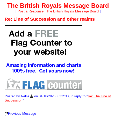
The British Royals Message Board
[
Post a Response
|
The British Royals Message Board
]
Re: Line of Succession and other realms
Posted by Nellie
on 31/10/2025, 6:32:33, in reply to "
Re: The Line of
Succession
"
Previous Message