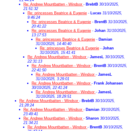
Re: Andrew Mountbatten - Windsor
-
BrebtB
30/10/2025,
21:51:32
Re: princesses Beatrice & Eugenie
-
Lucas
31/10/2025,
9:46:24
Re: princesses Beatrice & Eugenie
-
BrentB
31/10/2025,
20:41:22
Re: princesses Beatrice & Eugenie
-
Johan
31/10/2025,
13:17:53
Re: princesses Beatrice & Eugenie
-
Damian
31/10/2025, 14:40:40
Re: princesses Beatrice & Eugenie
-
Johan
31/10/2025, 15:41:41
Re: Andrew Mountbatten - Windsor
-
JamesL
30/10/2025,
22:31:13
Re: Andrew Mountbatten - Windsor
-
BrentB
30/10/2025,
22:41:50
Re: Andrew Mountbatten - Windsor
-
JamesL
31/10/2025, 3:29:01
Re: Andrew Mountbatten - Windsor
-
Frank Johansen
30/10/2025, 22:41:24
Re: Andrew Mountbatten - Windsor
-
JamesL
31/10/2025, 18:29:51
Re: Andrew Mountbatten - Windsor
-
BrebtB
30/10/2025,
21:28:24
Re: Andrew Mountbatten - Windsor
-
Damian
30/10/2025,
23:49:41
Re: Andrew Mountbatten - Windsor
-
Sharon
30/10/2025,
21:34:21
Re: Andrew Mountbatten - Windsor
-
BrentB
30/10/2025,