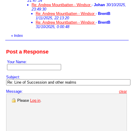
21:47:14
Re: Andrew Mountbatten - Windsor
-
Johan
30/10/2025,
23:49:30
Re: Andrew Mountbatten - Windsor
-
BrentB
1/11/2025, 22:13:20
Re: Andrew Mountbatten - Windsor
-
BrentB
31/10/2025, 0:00:48
«
Index
Post a Response
Your Name:
Subject:
Message:
clear
Please
Log in
.