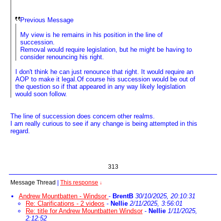
Previous Message
My view is he remains in his position in the line of
succession.
Removal would require legislation, but he might be having to
consider renouncing his right.
I don't think he can just renounce that right. It would require an
AOP to make it legal.Of course his succession would be out of
the question so if that appeared in any way likely legislation
would soon follow.
The line of succession does concern other realms.
I am really curious to see if any change is being attempted in this
regard.
313
Message Thread
|
This response
↓
Andrew Mountbatten - Windsor
-
BrentB
30/10/2025, 20:10:31
Re: Clarifications - 2 videos
-
Nellie
2/11/2025, 3:56:01
Re: title for Andrew Mountbatten Windsor
-
Nellie
1/11/2025,
2:12:52