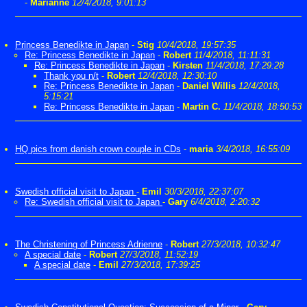
-
Marianne
12/4/2018, 9:01:13
Princess Benedikte in Japan
-
Stig
10/4/2018, 19:57:35
Re: Princess Benedikte in Japan
-
Robert
11/4/2018, 11:11:31
Re: Princess Benedikte in Japan
-
Kirsten
11/4/2018, 17:29:28
Thank you n/t
-
Robert
12/4/2018, 12:30:10
Re: Princess Benedikte in Japan
-
Daniel Willis
12/4/2018,
5:15:21
Re: Princess Benedikte in Japan
-
Martin C.
11/4/2018, 18:50:53
HQ pics from danish crown couple in CDs
-
maria
3/4/2018, 16:55:09
Swedish official visit to Japan
-
Emil
30/3/2018, 22:37:07
Re: Swedish official visit to Japan
-
Gary
6/4/2018, 2:20:32
The Christening of Princess Adrienne
-
Robert
27/3/2018, 10:32:47
A special date
-
Robert
27/3/2018, 11:52:19
A special date
-
Emil
27/3/2018, 17:39:25