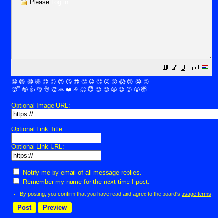
Please
Log in
.
😀
😁
😂
🤣
😊
😉
😍
😘
😎
🤔
😐
🙄
😮
😲
😱
😢
😭
😡
😴
🤪
👍
👎
👌
👏
🙏
❤️
🎉
🤗
😇
😛
😜
😬
😞
😕
😤
🤯
Optional Image URL:
Optional Link Title:
Optional Link URL:
Notify me by email of all message replies.
Remember my name for the next time I post.
By posting, you confirm that you have read and agree to the board's
usage terms
.