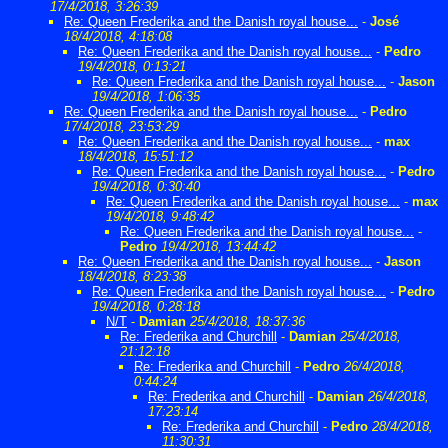
17/4/2018, 3:26:39
Re: Queen Frederika and the Danish royal house...
-
José
18/4/2018, 4:18:08
Re: Queen Frederika and the Danish royal house...
-
Pedro
19/4/2018, 0:13:21
Re: Queen Frederika and the Danish royal house...
-
Jason
19/4/2018, 1:06:35
Re: Queen Frederika and the Danish royal house...
-
Pedro
17/4/2018, 23:53:29
Re: Queen Frederika and the Danish royal house...
-
max
18/4/2018, 15:51:12
Re: Queen Frederika and the Danish royal house...
-
Pedro
19/4/2018, 0:30:40
Re: Queen Frederika and the Danish royal house...
-
max
19/4/2018, 9:48:42
Re: Queen Frederika and the Danish royal house...
-
Pedro
19/4/2018, 13:44:42
Re: Queen Frederika and the Danish royal house...
-
Jason
18/4/2018, 8:23:38
Re: Queen Frederika and the Danish royal house...
-
Pedro
19/4/2018, 0:28:18
N/T
-
Damian
25/4/2018, 18:37:36
Re: Frederika and Churchill
-
Damian
25/4/2018,
21:12:18
Re: Frederika and Churchill
-
Pedro
26/4/2018,
0:44:24
Re: Frederika and Churchill
-
Damian
26/4/2018,
17:23:14
Re: Frederika and Churchill
-
Pedro
28/4/2018,
11:30:31