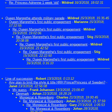
Re: Princess Adrienne 1 week 'old'
-
Mildred
16/3/2018, 18:02:31
Queen Margrethe attends military parade
-
Mildred
15/3/2018, 15:35:45
Queen Margrethe's first public engagement
-
Marianne
15/3/2018,
17:22:55
Re: Queen Margrethe's first public engagement
-
Mildred
15/3/2018, 19:02:06
Re: Queen Margrethe's first public engagement
-
Stig
15/3/2018,
20:08:08
Re: Queen Margrethe's first public engagement
-
Mildred
15/3/2018, 21:42:52
Re: Queen Margrethe's first public engagement
-
Stig
15/3/2018, 22:22:50
Re: Queen Margrethe's first public engagement
-
Mildred
16/3/2018, 0:16:10
Line of succession
-
Robert
13/3/2018, 0:13:12
Any plan to limit the style & title HRH Prince/Princess of Sweden?
-
Janet
13/3/2018, 22:56:08
My guess
-
Frank Johansen
13/3/2018, 23:09:47
Denmark
-
Johan
21/3/2018, 18:28:24
Monpezat & Rosenborg
-
Charles
21/3/2018, 19:00:45
Re: Monpezat & Rosenborg
-
Johan
21/3/2018, 21:37:59
Re: Monpezat & Rosenborg
-
Gary
27/3/2018, 1:05:53
Re: Monpezat & Rosenborg
-
Johan
28/3/2018,