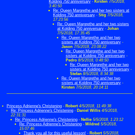
Kolding 750 anniversary
-
Kirsten
7/5/2018,
3:40:50
Re: Queen Margrethe and her two sisters at
Kolding 750 anniversary
-
Stig
7/5/2018,
17:23:56
Re: Queen Margrethe and her two sisters
at Kolding 750 anniversary
-
Johan
7/5/2018, 17:35:45
Re: Queen Margrethe and her two
sisters at Kolding 750 anniversary
-
Jason
7/5/2018, 23:08:22
Re: Queen Margrethe and her two
sisters at Kolding 750 anniversary
-
Pedro
8/5/2018, 0:48:50
Re: Queen Margrethe and her two
sisters at Kolding 750 anniversary
-
Stefan
8/5/2018, 8:34:38
Re: Queen Margrethe and her two
sisters at Kolding 750 anniversary
-
Kirsten
7/5/2018, 20:14:11
Princess Adrienne's Christening
-
Robert
4/5/2018, 11:49:38
Re: Princess Adrienne's Christening
-
Daniel Willis
4/5/2018,
22:31:31
Re: Princess Adrienne's Christening
-
Nellie
5/5/2018, 1:23:12
Re: Princess Adrienne's Christening
-
Mildred
5/5/2018,
15:07:46
Thank you all for this useful lesson!
-
Robert
5/5/2018,