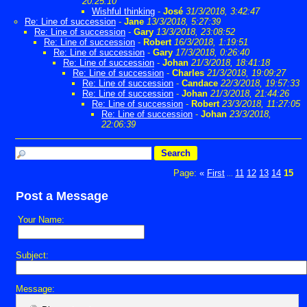
20:25:10
Wishful thinking
-
José
31/3/2018, 3:42:47
Re: Line of succession
-
Jane
13/3/2018, 5:27:39
Re: Line of succession
-
Gary
13/3/2018, 23:08:52
Re: Line of succession
-
Robert
16/3/2018, 1:19:51
Re: Line of succession
-
Gary
17/3/2018, 0:26:40
Re: Line of succession
-
Johan
21/3/2018, 18:41:18
Re: Line of succession
-
Charles
21/3/2018, 19:09:27
Re: Line of succession
-
Candace
22/3/2018, 19:57:33
Re: Line of succession
-
Johan
21/3/2018, 21:44:26
Re: Line of succession
-
Robert
23/3/2018, 11:27:05
Re: Line of succession
-
Johan
23/3/2018,
22:06:39
Page:
«
First
11
12
13
14
15
...
Post a Message
Your Name:
Subject:
Message: