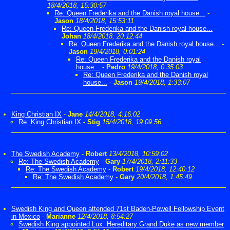
18/4/2018, 15:30:57
Re: Queen Frederika and the Danish royal house...
-
Jason
18/4/2018, 15:53:11
Re: Queen Frederika and the Danish royal house...
-
Johan
18/4/2018, 20:12:44
Re: Queen Frederika and the Danish royal house...
-
Jason
19/4/2018, 0:01:24
Re: Queen Frederika and the Danish royal
house...
-
Pedro
19/4/2018, 0:35:03
Re: Queen Frederika and the Danish royal
house...
-
Jason
19/4/2018, 1:33:07
King Christian IX
-
Jane
14/4/2018, 4:16:02
Re: King Christian IX
-
Stig
15/4/2018, 19:09:56
The Swedish Academy
-
Robert
13/4/2018, 10:59:02
Re: The Swedish Academy
-
Gary
17/4/2018, 2:11:33
Re: The Swedish Academy
-
Robert
19/4/2018, 12:40:12
Re: The Swedish Academy
-
Gary
20/4/2018, 1:45:49
Swedish King and Queen attended 71st Baden-Powell Fellowship Event
in Mexico
-
Marianne
12/4/2018, 8:54:27
Swedish King appointed Lux. Hereditary Grand Duke as new member