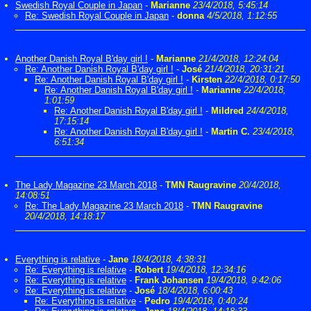
Swedish Royal Couple in Japan
-
Marianne
23/4/2018, 5:45:14
Re: Swedish Royal Couple in Japan
-
donna
4/5/2018, 1:12:55
Another Danish Royal B'day girl !
-
Marianne
21/4/2018, 12:24:04
Re: Another Danish Royal B'day girl !
-
José
21/4/2018, 20:31:21
Re: Another Danish Royal B'day girl !
-
Kirsten
22/4/2018, 0:17:50
Re: Another Danish Royal B'day girl !
-
Marianne
22/4/2018,
1:01:59
Re: Another Danish Royal B'day girl !
-
Mildred
24/4/2018,
17:15:14
Re: Another Danish Royal B'day girl !
-
Martin C.
23/4/2018,
6:51:34
The Lady Magazine 23 March 2018
-
TMN Raugravine
20/4/2018,
14:08:51
Re: The Lady Magazine 23 March 2018
-
TMN Raugravine
20/4/2018, 14:18:17
Everything is relative
-
Jane
18/4/2018, 4:38:31
Re: Everything is relative
-
Robert
19/4/2018, 12:34:16
Re: Everything is relative
-
Frank Johansen
19/4/2018, 9:42:06
Re: Everything is relative
-
José
18/4/2018, 6:00:43
Re: Everything is relative
-
Pedro
19/4/2018, 0:40:24