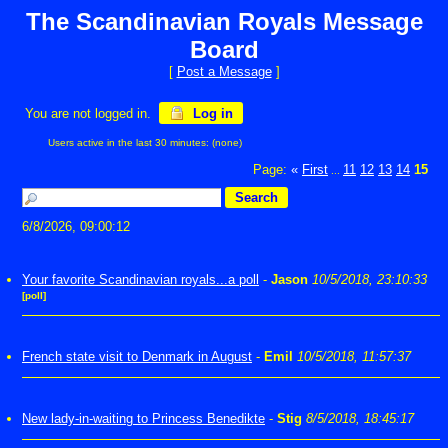
The Scandinavian Royals Message
Board
[
Post a Message
]
You are not logged in.
Log in
Users active in the last 30 minutes: (none)
Page:
«
First
11
12
13
14
15
...
6/8/2026, 09:00:12
Your favorite Scandinavian royals...a poll
-
Jason
10/5/2018, 23:10:33
[poll]
French state visit to Denmark in August
-
Emil
10/5/2018, 11:57:37
New lady-in-waiting to Princess Benedikte
-
Stig
8/5/2018, 18:45:17