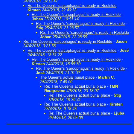
24/4/2018, 19:12:47
Re: The Queen's 'sarcophagus' is ready in Roskilde
-
Kirsten
24/4/2018, 22:40:32
Re: The Queen's 'sarcophagus' is ready in Roskilde
-
Johan
25/4/2018, 19:51:14
Re: The Queen's 'sarcophagus' is ready in Roskilde
-
Stig
25/4/2018, 21:23:57
Re: The Queen's 'sarcophagus' is ready in Roskilde
-
Johan
25/4/2018, 22:28:55
Re: The Queen's 'sarcophagus' is ready in Roskilde
-
Jason
24/4/2018, 3:21:58
Re: The Queen's 'sarcophagus' is ready in Roskilde
-
José
24/4/2018, 18:51:22
Re: The Queen's 'sarcophagus' is ready in Roskilde
-
Kirsten
24/4/2018, 18:55:50
Re: The Queen's 'sarcophagus' is ready in Roskilde
-
José
24/4/2018, 21:01:37
The Queen's actual burial place
-
Martin C.
25/4/2018, 7:49:00
Re: The Queen's actual burial place
-
TMN
Raugravine
4/5/2018, 23:18:07
Re: The Queen's actual burial place
-
Stig
5/5/2018, 19:39:41
Re: The Queen's actual burial place
-
Kirsten
25/4/2018, 9:18:45
Re: The Queen's actual burial place
-
Ljuba
25/4/2018, 20:05:09