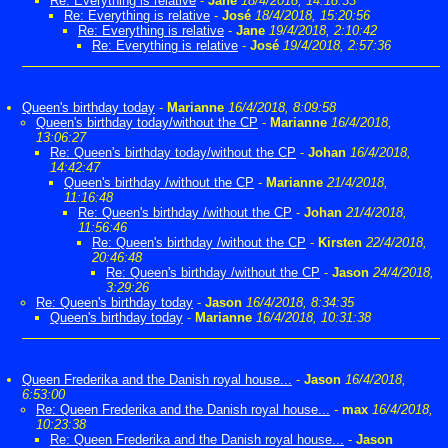
Re: Everything is relative
-
Jane
18/4/2018, 14:18:33
Re: Everything is relative
-
José
18/4/2018, 15:20:56
Re: Everything is relative
-
Jane
19/4/2018, 2:10:42
Re: Everything is relative
-
José
19/4/2018, 2:57:36
Queen's birthday today
-
Marianne
16/4/2018, 8:09:58
Queen's birthday today/without the CP
-
Marianne
16/4/2018,
13:06:27
Re: Queen's birthday today/without the CP
-
Johan
16/4/2018,
14:42:47
Queen's birthday /without the CP
-
Marianne
21/4/2018,
11:16:48
Re: Queen's birthday /without the CP
-
Johan
21/4/2018,
11:56:46
Re: Queen's birthday /without the CP
-
Kirsten
22/4/2018,
20:46:48
Re: Queen's birthday /without the CP
-
Jason
24/4/2018,
3:29:26
Re: Queen's birthday today
-
Jason
16/4/2018, 8:34:35
Queen's birthday today
-
Marianne
16/4/2018, 10:31:38
Queen Frederika and the Danish royal house...
-
Jason
16/4/2018,
6:53:00
Re: Queen Frederika and the Danish royal house...
-
max
16/4/2018,
10:23:38
Re: Queen Frederika and the Danish royal house...
-
Jason