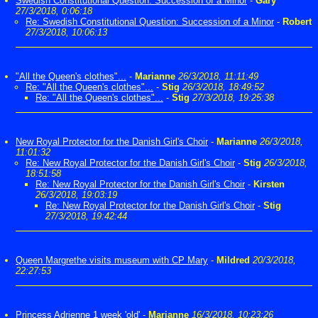
Swedish Constitutional Question: Succession of a Minor
-
Gary
27/3/2018, 0:06:18
Re: Swedish Constitutional Question: Succession of a Minor
-
Robert
27/3/2018, 10:06:13
"All the Queen's clothes"...
-
Marianne
26/3/2018, 11:11:49
Re: "All the Queen's clothes"...
-
Stig
26/3/2018, 18:49:52
Re: "All the Queen's clothes"...
-
Stig
27/3/2018, 19:25:38
New Royal Protector for the Danish Girl's Choir
-
Marianne
26/3/2018,
11:01:32
Re: New Royal Protector for the Danish Girl's Choir
-
Stig
26/3/2018,
18:51:58
Re: New Royal Protector for the Danish Girl's Choir
-
Kirsten
26/3/2018, 19:03:19
Re: New Royal Protector for the Danish Girl's Choir
-
Stig
27/3/2018, 19:42:44
Queen Margrethe visits museum with CP Mary
-
Mildred
20/3/2018,
22:27:53
Princess Adrienne 1 week 'old'
-
Marianne
16/3/2018, 10:23:26