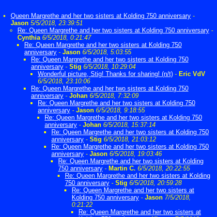
Queen Margrethe and her two sisters at Kolding 750 anniversary
-
Jason
5/5/2018, 23:39:51
Re: Queen Margrethe and her two sisters at Kolding 750 anniversary
-
Cynthia
6/5/2018, 0:21:47
Re: Queen Margrethe and her two sisters at Kolding 750
anniversary
-
Jason
6/5/2018, 5:03:55
Re: Queen Margrethe and her two sisters at Kolding 750
anniversary
-
Stig
6/5/2018, 10:29:04
Wonderful picture, Stig! Thanks for sharing! (n/t)
-
Eric VdV
6/5/2018, 23:10:06
Re: Queen Margrethe and her two sisters at Kolding 750
anniversary
-
Johan
6/5/2018, 7:32:09
Re: Queen Margrethe and her two sisters at Kolding 750
anniversary
-
Jason
6/5/2018, 9:18:55
Re: Queen Margrethe and her two sisters at Kolding 750
anniversary
-
Johan
6/5/2018, 15:37:14
Re: Queen Margrethe and her two sisters at Kolding 750
anniversary
-
Stig
6/5/2018, 21:03:12
Re: Queen Margrethe and her two sisters at Kolding 750
anniversary
-
Jason
6/5/2018, 19:03:46
Re: Queen Margrethe and her two sisters at Kolding
750 anniversary
-
Martin C.
6/5/2018, 20:22:55
Re: Queen Margrethe and her two sisters at Kolding
750 anniversary
-
Stig
6/5/2018, 20:59:28
Re: Queen Margrethe and her two sisters at
Kolding 750 anniversary
-
Jason
7/5/2018,
0:21:22
Re: Queen Margrethe and her two sisters at