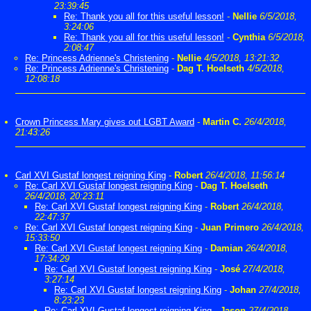
23:39:45
Re: Thank you all for this useful lesson!
-
Nellie
6/5/2018,
3:24:06
Re: Thank you all for this useful lesson!
-
Cynthia
6/5/2018,
2:08:47
Re: Princess Adrienne's Christening
-
Nellie
4/5/2018, 13:21:32
Re: Princess Adrienne's Christening
-
Dag T. Hoelseth
4/5/2018,
12:08:18
Crown Princess Mary gives out LGBT Award
-
Martin C.
26/4/2018,
21:43:26
Carl XVI Gustaf longest reigning King
-
Robert
26/4/2018, 11:56:14
Re: Carl XVI Gustaf longest reigning King
-
Dag T. Hoelseth
26/4/2018, 20:23:11
Re: Carl XVI Gustaf longest reigning King
-
Robert
26/4/2018,
22:47:37
Re: Carl XVI Gustaf longest reigning King
-
Juan Primero
26/4/2018,
15:33:50
Re: Carl XVI Gustaf longest reigning King
-
Damian
26/4/2018,
17:34:29
Re: Carl XVI Gustaf longest reigning King
-
José
27/4/2018,
3:27:14
Re: Carl XVI Gustaf longest reigning King
-
Johan
27/4/2018,
8:23:23
Re: Carl XVI Gustaf longest reigning King
-
Jason
27/4/2018,