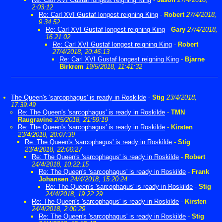
2:03:12
Re: Carl XVI Gustaf longest reigning King
-
Robert
27/4/2018,
9:34:52
Re: Carl XVI Gustaf longest reigning King
-
Gary
27/4/2018,
16:21:02
Re: Carl XVI Gustaf longest reigning King
-
Robert
27/4/2018, 20:46:13
Re: Carl XVI Gustaf longest reigning King
-
Bjarne
Birkrem
19/5/2018, 11:41:32
The Queen's 'sarcophagus' is ready in Roskilde
-
Stig
23/4/2018,
17:39:49
Re: The Queen's 'sarcophagus' is ready in Roskilde
-
TMN
Raugravine
2/5/2018, 21:59:19
Re: The Queen's 'sarcophagus' is ready in Roskilde
-
Kirsten
23/4/2018, 20:07:39
Re: The Queen's 'sarcophagus' is ready in Roskilde
-
Stig
23/4/2018, 22:06:27
Re: The Queen's 'sarcophagus' is ready in Roskilde
-
Robert
24/4/2018, 10:22:15
Re: The Queen's 'sarcophagus' is ready in Roskilde
-
Frank
Johansen
24/4/2018, 15:20:24
Re: The Queen's 'sarcophagus' is ready in Roskilde
-
Stig
24/4/2018, 19:22:29
Re: The Queen's 'sarcophagus' is ready in Roskilde
-
Kirsten
24/4/2018, 2:00:29
Re: The Queen's 'sarcophagus' is ready in Roskilde
-
Stig