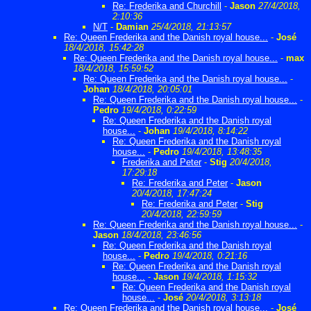
Re: Frederika and Churchill
-
Jason
27/4/2018,
2:10:36
N/T
-
Damian
25/4/2018, 21:13:57
Re: Queen Frederika and the Danish royal house...
-
José
18/4/2018, 15:42:28
Re: Queen Frederika and the Danish royal house...
-
max
18/4/2018, 15:59:52
Re: Queen Frederika and the Danish royal house...
-
Johan
18/4/2018, 20:05:01
Re: Queen Frederika and the Danish royal house...
-
Pedro
19/4/2018, 0:22:59
Re: Queen Frederika and the Danish royal
house...
-
Johan
19/4/2018, 8:14:22
Re: Queen Frederika and the Danish royal
house...
-
Pedro
19/4/2018, 13:48:35
Frederika and Peter
-
Stig
20/4/2018,
17:29:18
Re: Frederika and Peter
-
Jason
20/4/2018, 17:47:24
Re: Frederika and Peter
-
Stig
20/4/2018, 22:59:59
Re: Queen Frederika and the Danish royal house...
-
Jason
18/4/2018, 23:46:56
Re: Queen Frederika and the Danish royal
house...
-
Pedro
19/4/2018, 0:21:16
Re: Queen Frederika and the Danish royal
house...
-
Jason
19/4/2018, 1:15:32
Re: Queen Frederika and the Danish royal
house...
-
José
20/4/2018, 3:13:18
Re: Queen Frederika and the Danish royal house...
-
José