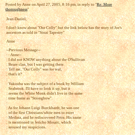
Posted by Anne on April 27, 2005, 8:16 pm, in reply to "
Re: More
thoroughness
"
Jean-Daniel,
I don't know about "Our Colly" but the link below has the story of Joe's
ancestors as told in "Sinai Tapestry"
Anne
--Previous Message--
: : Anne--
: I did not KNOW anything about the O'Sullivan
: Beare clan, but I was getting there.
: Tell me, "Our Colly" was for real,
: that's it?
:
: Yakouba was the subject of a book by William
: Seabrook. I'll have to look it up, but it
: seems the White Monk didn't live in the same
: time frame as "Strongbow".
:
: As for Johann Luigi Burckhardt, he was one
: of the first Christians/white men to enter
: Medina, and he rediscovered Petra. His name
: is mentioned in Jericho Mosaic, which
: aroused my suspicions.
: