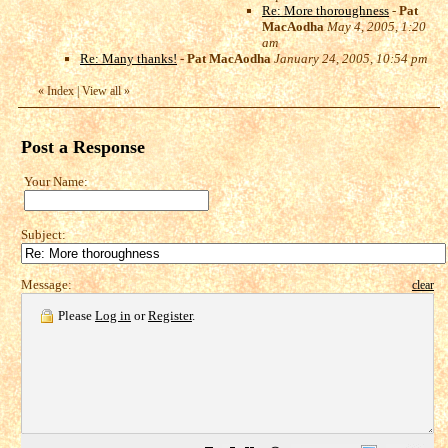
Re: More thoroughness
-
Pat
MacAodha
May 4, 2005, 1:20
am
Re: Many thanks!
-
Pat MacAodha
January 24, 2005, 10:54 pm
«
Index
|
View all
»
Post a Response
Your Name:
Subject:
Message:
clear
Please
Log in
or
Register
.