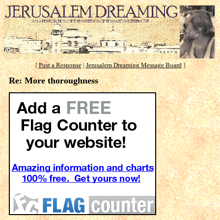
[
Post a Response
|
Jerusalem Dreaming Message Board
]
Re: More thoroughness