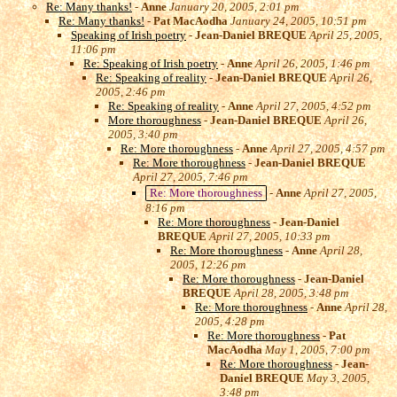
Re: Many thanks!
-
Anne
January 20, 2005, 2:01 pm
Re: Many thanks!
-
Pat MacAodha
January 24, 2005, 10:51 pm
Speaking of Irish poetry
-
Jean-Daniel BREQUE
April 25, 2005,
11:06 pm
Re: Speaking of Irish poetry
-
Anne
April 26, 2005, 1:46 pm
Re: Speaking of reality
-
Jean-Daniel BREQUE
April 26,
2005, 2:46 pm
Re: Speaking of reality
-
Anne
April 27, 2005, 4:52 pm
More thoroughness
-
Jean-Daniel BREQUE
April 26,
2005, 3:40 pm
Re: More thoroughness
-
Anne
April 27, 2005, 4:57 pm
Re: More thoroughness
-
Jean-Daniel BREQUE
April 27, 2005, 7:46 pm
Re: More thoroughness
-
Anne
April 27, 2005,
8:16 pm
Re: More thoroughness
-
Jean-Daniel
BREQUE
April 27, 2005, 10:33 pm
Re: More thoroughness
-
Anne
April 28,
2005, 12:26 pm
Re: More thoroughness
-
Jean-Daniel
BREQUE
April 28, 2005, 3:48 pm
Re: More thoroughness
-
Anne
April 28,
2005, 4:28 pm
Re: More thoroughness
-
Pat
MacAodha
May 1, 2005, 7:00 pm
Re: More thoroughness
-
Jean-
Daniel BREQUE
May 3, 2005,
3:48 pm