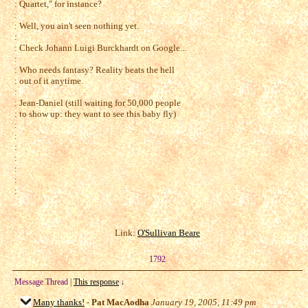
: Quartet," for instance?
:
: Well, you ain't seen nothing yet.
:
: Check Johann Luigi Burckhardt on Google...
:
: Who needs fantasy? Reality beats the hell
: out of it anytime.
:
: Jean-Daniel (still waiting for 50,000 people
: to show up: they want to see this baby fly)
:
:
:
:
:
:
:
Link:
O'Sullivan Beare
1792
Message Thread
|
This response
↓
Many thanks!
-
Pat MacAodha
January 19, 2005, 11:49 pm