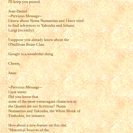
: I'll keep you posted.
:
: Jean-Daniel
: --Previous Message--
: I knew about Numa Numantius and I have tried
: to find references to Yakouba and Johann
: Luigi (recently)
:
: I suppose you already know about the
: O'Sullivan Beare Clan.
:
: Google is a wonderful thing.
:
: Cheers,
:
: Anne
:
:
: --Previous Message--
: I just wrote:
: Did you know that
: some of the more extravagant characters in
: the Quartet are not fictitious? Numa
: Numantius and Yakouba, the White Monk of
: Timbuktu, for instance.
:
: How about a new feature on this site,
: "Historical Sources of the