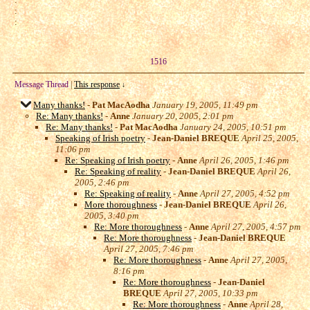
:
:
1516
Message Thread
|
This response
↓
Many thanks!
-
Pat MacAodha
January 19, 2005, 11:49 pm
Re: Many thanks!
-
Anne
January 20, 2005, 2:01 pm
Re: Many thanks!
-
Pat MacAodha
January 24, 2005, 10:51 pm
Speaking of Irish poetry
-
Jean-Daniel BREQUE
April 25, 2005,
11:06 pm
Re: Speaking of Irish poetry
-
Anne
April 26, 2005, 1:46 pm
Re: Speaking of reality
-
Jean-Daniel BREQUE
April 26,
2005, 2:46 pm
Re: Speaking of reality
-
Anne
April 27, 2005, 4:52 pm
More thoroughness
-
Jean-Daniel BREQUE
April 26,
2005, 3:40 pm
Re: More thoroughness
-
Anne
April 27, 2005, 4:57 pm
Re: More thoroughness
-
Jean-Daniel BREQUE
April 27, 2005, 7:46 pm
Re: More thoroughness
-
Anne
April 27, 2005,
8:16 pm
Re: More thoroughness
-
Jean-Daniel
BREQUE
April 27, 2005, 10:33 pm
Re: More thoroughness
-
Anne
April 28,