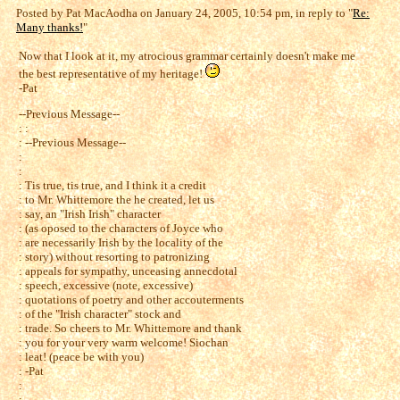
Posted by Pat MacAodha on January 24, 2005, 10:54 pm, in reply to "
Re:
Many thanks!
"
Now that I look at it, my atrocious grammar certainly doesn't make me
the best representative of my heritage!
-Pat
--Previous Message--
: :
: --Previous Message--
:
:
: Tis true, tis true, and I think it a credit
: to Mr. Whittemore the he created, let us
: say, an "Irish Irish" character
: (as oposed to the characters of Joyce who
: are necessarily Irish by the locality of the
: story) without resorting to patronizing
: appeals for sympathy, unceasing annecdotal
: speech, excessive (note, excessive)
: quotations of poetry and other accouterments
: of the "Irish character" stock and
: trade. So cheers to Mr. Whittemore and thank
: you for your very warm welcome! Siochan
: leat! (peace be with you)
: -Pat
:
: