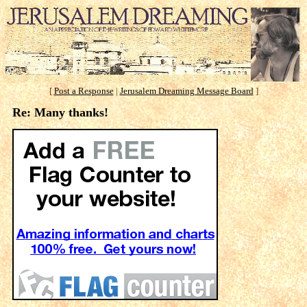
[
Post a Response
|
Jerusalem Dreaming Message Board
]
Re: Many thanks!