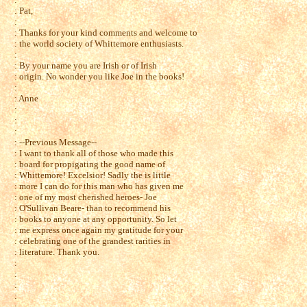
: Pat,
:
: Thanks for your kind comments and welcome to
: the world society of Whittemore enthusiasts.
:
: By your name you are Irish or of Irish
: origin. No wonder you like Joe in the books!
:
: Anne
:
:
:
: --Previous Message--
: I want to thank all of those who made this
: board for propigating the good name of
: Whittemore! Excelsior! Sadly the is little
: more I can do for this man who has given me
: one of my most cherished heroes- Joe
: O'Sullivan Beare- than to recommend his
: books to anyone at any opportunity. So let
: me express once again my gratitude for your
: celebrating one of the grandest rarities in
: literature. Thank you.
:
:
:
:
: