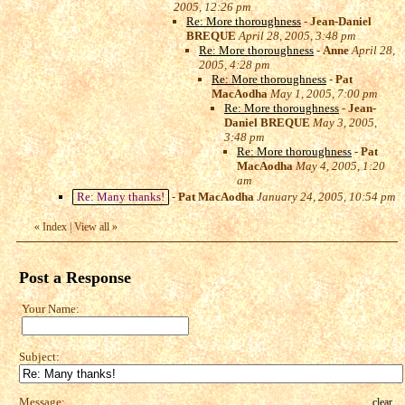
2005, 12:26 pm
Re: More thoroughness
-
Jean-Daniel
BREQUE
April 28, 2005, 3:48 pm
Re: More thoroughness
-
Anne
April 28,
2005, 4:28 pm
Re: More thoroughness
-
Pat
MacAodha
May 1, 2005, 7:00 pm
Re: More thoroughness
-
Jean-
Daniel BREQUE
May 3, 2005,
3:48 pm
Re: More thoroughness
-
Pat
MacAodha
May 4, 2005, 1:20
am
Re: Many thanks!
-
Pat MacAodha
January 24, 2005, 10:54 pm
«
Index
|
View all
»
Post a Response
Your Name:
Subject:
Message:
clear