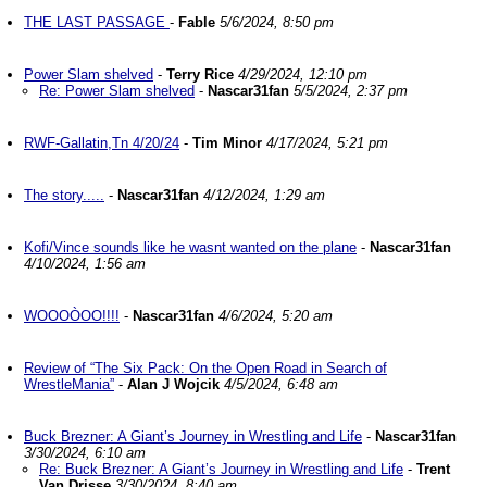
THE LAST PASSAGE
-
Fable
5/6/2024, 8:50 pm
Power Slam shelved
-
Terry Rice
4/29/2024, 12:10 pm
Re: Power Slam shelved
-
Nascar31fan
5/5/2024, 2:37 pm
RWF-Gallatin,Tn 4/20/24
-
Tim Minor
4/17/2024, 5:21 pm
The story.....
-
Nascar31fan
4/12/2024, 1:29 am
Kofi/Vince sounds like he wasnt wanted on the plane
-
Nascar31fan
4/10/2024, 1:56 am
WOOOÒOO!!!!
-
Nascar31fan
4/6/2024, 5:20 am
Review of “The Six Pack: On the Open Road in Search of
WrestleMania”
-
Alan J Wojcik
4/5/2024, 6:48 am
Buck Brezner: A Giant’s Journey in Wrestling and Life
-
Nascar31fan
3/30/2024, 6:10 am
Re: Buck Brezner: A Giant’s Journey in Wrestling and Life
-
Trent
Van Drisse
3/30/2024, 8:40 am