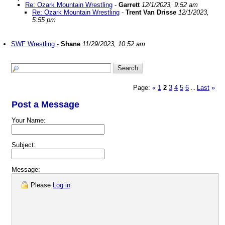
Re: Ozark Mountain Wrestling
-
Garrett
12/1/2023, 9:52 am
Re: Ozark Mountain Wrestling
-
Trent Van Drisse
12/1/2023,
5:55 pm
SWF Wrestling
-
Shane
11/29/2023, 10:52 am
Page:
«
1
2
3
4
5
6
Last
»
...
Post a Message
Your Name:
Subject:
Message:
Please
Log in
.