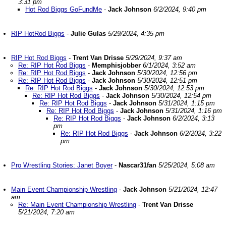
3:31 pm
Hot Rod Biggs GoFundMe
-
Jack Johnson
6/2/2024, 9:40 pm
RIP HotRod Biggs
-
Julie Gulas
5/29/2024, 4:35 pm
RIP Hot Rod Biggs
-
Trent Van Drisse
5/29/2024, 9:37 am
Re: RIP Hot Rod Biggs
-
Memphisjobber
6/1/2024, 3:52 am
Re: RIP Hot Rod Biggs
-
Jack Johnson
5/30/2024, 12:56 pm
Re: RIP Hot Rod Biggs
-
Jack Johnson
5/30/2024, 12:51 pm
Re: RIP Hot Rod Biggs
-
Jack Johnson
5/30/2024, 12:53 pm
Re: RIP Hot Rod Biggs
-
Jack Johnson
5/30/2024, 12:54 pm
Re: RIP Hot Rod Biggs
-
Jack Johnson
5/31/2024, 1:15 pm
Re: RIP Hot Rod Biggs
-
Jack Johnson
5/31/2024, 1:16 pm
Re: RIP Hot Rod Biggs
-
Jack Johnson
6/2/2024, 3:13
pm
Re: RIP Hot Rod Biggs
-
Jack Johnson
6/2/2024, 3:22
pm
Pro Wrestling Stories: Janet Boyer
-
Nascar31fan
5/25/2024, 5:08 am
Main Event Championship Wrestling
-
Jack Johnson
5/21/2024, 12:47
am
Re: Main Event Championship Wrestling
-
Trent Van Drisse
5/21/2024, 7:20 am