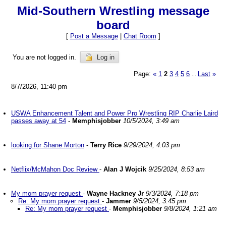
Mid-Southern Wrestling message
board
[
Post a Message
|
Chat Room
]
You are not logged in.
Log in
Page:
«
1
2
3
4
5
6
Last
»
...
8/7/2026, 11:40 pm
USWA Enhancement Talent and Power Pro Wrestling RIP Charlie Laird
passes away at 54
-
Memphisjobber
10/5/2024, 3:49 am
looking for Shane Morton
-
Terry Rice
9/29/2024, 4:03 pm
Netflix/McMahon Doc Review
-
Alan J Wojcik
9/25/2024, 8:53 am
My mom prayer request
-
Wayne Hackney Jr
9/3/2024, 7:18 pm
Re: My mom prayer request
-
Jammer
9/5/2024, 3:45 pm
Re: My mom prayer request
-
Memphisjobber
9/8/2024, 1:21 am