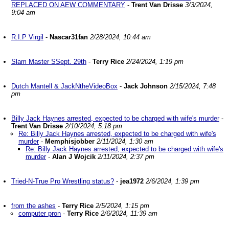
REPLACED ON AEW COMMENTARY
-
Trent Van Drisse
3/3/2024,
9:04 am
R.I.P Virgil
-
Nascar31fan
2/28/2024, 10:44 am
Slam Master SSept. 29th
-
Terry Rice
2/24/2024, 1:19 pm
Dutch Mantell & JackNtheVideoBox
-
Jack Johnson
2/15/2024, 7:48
pm
Billy Jack Haynes arrested, expected to be charged with wife's murder
-
Trent Van Drisse
2/10/2024, 5:18 pm
Re: Billy Jack Haynes arrested, expected to be charged with wife's
murder
-
Memphisjobber
2/11/2024, 1:30 am
Re: Billy Jack Haynes arrested, expected to be charged with wife's
murder
-
Alan J Wojcik
2/11/2024, 2:37 pm
Tried-N-True Pro Wrestling status?
-
jea1972
2/6/2024, 1:39 pm
from the ashes
-
Terry Rice
2/5/2024, 1:15 pm
computer pron
-
Terry Rice
2/6/2024, 11:39 am