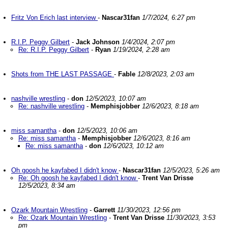
Fritz Von Erich last interview
-
Nascar31fan
1/7/2024, 6:27 pm
R.I.P. Peggy Gilbert
-
Jack Johnson
1/4/2024, 2:07 pm
Re: R.I.P. Peggy Gilbert
-
Ryan
1/19/2024, 2:28 am
Shots from THE LAST PASSAGE
-
Fable
12/8/2023, 2:03 am
nashville wrestling
-
don
12/5/2023, 10:07 am
Re: nashville wrestling
-
Memphisjobber
12/6/2023, 8:18 am
miss samantha
-
don
12/5/2023, 10:06 am
Re: miss samantha
-
Memphisjobber
12/6/2023, 8:16 am
Re: miss samantha
-
don
12/6/2023, 10:12 am
Oh goosh he kayfabed I didn't know
-
Nascar31fan
12/5/2023, 5:26 am
Re: Oh goosh he kayfabed I didn't know
-
Trent Van Drisse
12/5/2023, 8:34 am
Ozark Mountain Wrestling
-
Garrett
11/30/2023, 12:56 pm
Re: Ozark Mountain Wrestling
-
Trent Van Drisse
11/30/2023, 3:53
pm