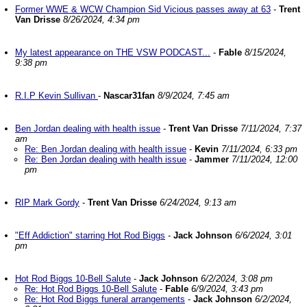
Former WWE & WCW Champion Sid Vicious passes away at 63
-
Trent
Van Drisse
8/26/2024, 4:34 pm
My latest appearance on THE VSW PODCAST...
-
Fable
8/15/2024,
9:38 pm
R.I.P Kevin Sullivan
-
Nascar31fan
8/9/2024, 7:45 am
Ben Jordan dealing with health issue
-
Trent Van Drisse
7/11/2024, 7:37
am
Re: Ben Jordan dealing with health issue
-
Kevin
7/11/2024, 6:33 pm
Re: Ben Jordan dealing with health issue
-
Jammer
7/11/2024, 12:00
pm
RIP Mark Gordy
-
Trent Van Drisse
6/24/2024, 9:13 am
"Eff Addiction" starring Hot Rod Biggs
-
Jack Johnson
6/6/2024, 3:01
pm
Hot Rod Biggs 10-Bell Salute
-
Jack Johnson
6/2/2024, 3:08 pm
Re: Hot Rod Biggs 10-Bell Salute
-
Fable
6/9/2024, 3:43 pm
Re: Hot Rod Biggs funeral arrangements
-
Jack Johnson
6/2/2024,