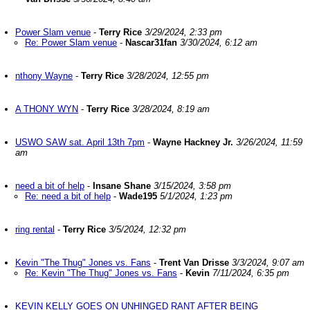
Power Slam venue
-
Terry Rice
3/29/2024, 2:33 pm
Re: Power Slam venue
-
Nascar31fan
3/30/2024, 6:12 am
nthony Wayne
-
Terry Rice
3/28/2024, 12:55 pm
A THONY WYN
-
Terry Rice
3/28/2024, 8:19 am
USWO SAW sat. April 13th 7pm
-
Wayne Hackney Jr.
3/26/2024, 11:59
am
need a bit of help
-
Insane Shane
3/15/2024, 3:58 pm
Re: need a bit of help
-
Wade195
5/1/2024, 1:23 pm
ring rental
-
Terry Rice
3/5/2024, 12:32 pm
Kevin "The Thug" Jones vs. Fans
-
Trent Van Drisse
3/3/2024, 9:07 am
Re: Kevin "The Thug" Jones vs. Fans
-
Kevin
7/11/2024, 6:35 pm
KEVIN KELLY GOES ON UNHINGED RANT AFTER BEING