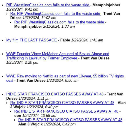
RIP:WrestlingClassics.com falls to the waste side
-
Memphisjobber
1/29/2024, 9:41 pm
Re: RIP:WrestlingClassics.com falls to the waste side
-
Trent Van
Drisse
1/30/2024, 11:02 am
Re: RIP:WrestlingClassics.com falls to the waste side
-
Memphisjobber
2/11/2024, 1:33 am
My film THE LAST PASSAGE
-
Fable
1/29/2024, 1:41 am
WWE Founder Vince McMahon Accused of Sexual Abuse and
Trafficking in Lawsuit by Former Employee
-
Trent Van Drisse
1/25/2024, 2:20 pm
WWE Raw moving to Netflix as part of new 10-year, $5 billion TV rights
deal
-
Trent Van Drisse
1/23/2024, 8:50 am
INDIE STAR FRANCISCO CIATSO PASSES AWAY AT 48
-
Trent Van
Drisse
1/20/2024, 1:31 pm
Re: INDIE STAR FRANCISCO CIATSO PASSES AWAY AT 48
-
Alan
J Wojcik
1/23/2024, 6:40 pm
Re: INDIE STAR FRANCISCO CIATSO PASSES AWAY AT 48
-
don
1/24/2024, 10:58 am
Re: INDIE STAR FRANCISCO CIATSO PASSES AWAY AT 48
-
Alan J Wojcik
1/25/2024, 6:42 pm