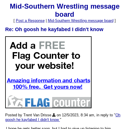
Mid-Southern Wrestling message
board
[
Post a Response
|
Mid-Southern Wrestling message board
]
Re: Oh goosh he kayfabed I didn't know
Posted by Trent Van Drisse
on 12/5/2023, 8:34 am, in reply to "
Oh
goosh he kayfabed I didn't know
"
I hope he gets better soon, but I had to give up listening to him