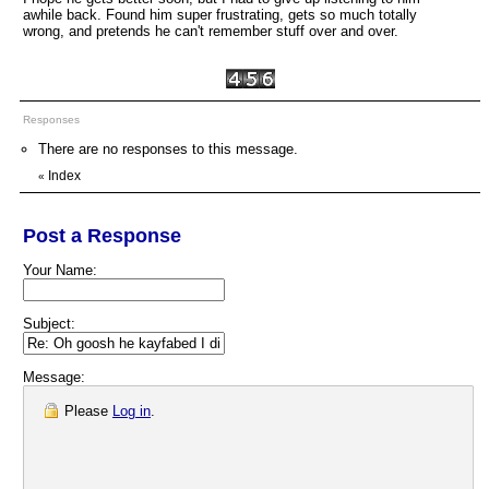
awhile back. Found him super frustrating, gets so much totally
wrong, and pretends he can't remember stuff over and over.
Responses
There are no responses to this message.
Index
«
Post a Response
Your Name:
Subject:
Message:
Please
Log in
.