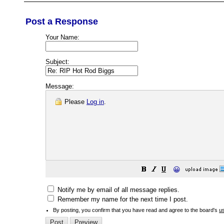
Post a Response
Your Name:
Subject:
Message:
Please
Log in
.
😀
Notify me by email of all message replies.
Remember my name for the next time I post.
By posting, you confirm that you have read and agree to the board's
u