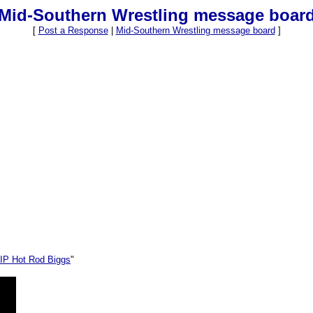
Mid-Southern Wrestling message boar
[
Post a Response
|
Mid-Southern Wrestling message board
]
IP Hot Rod Biggs
"