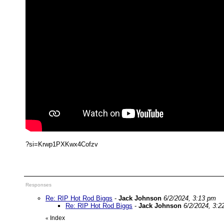
?si=Krwp1PXKwx4Cofzv
Responses
Re: RIP Hot Rod Biggs
-
Jack Johnson
6/2/2024, 3:13 pm
Re: RIP Hot Rod Biggs
-
Jack Johnson
6/2/2024, 3:2
Index
«