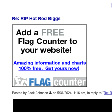
Re: RIP Hot Rod Biggs
Posted by Jack Johnson
on 5/31/2024, 1:16 pm, in reply to "
Re: R