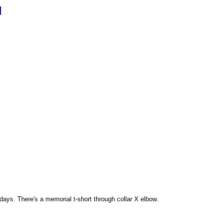
d
 days. There's a memorial t-short through collar X elbow.