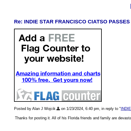
Re: INDIE STAR FRANCISCO CIATSO PASSES
Posted by Alan J Wojcik
on 1/23/2024, 6:40 pm, in reply to "
INDI
Thanks for posting it. All of his Florida friends and family are deva