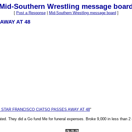
Mid-Southern Wrestling message boar
[
Post a Response
|
Mid-Southern Wrestling message board
]
 AWAY AT 48
E STAR FRANCISCO CIATSO PASSES AWAY AT 48
"
stated. They did a Go fund Me for funeral expenses. Broke 9,000 in less than 2