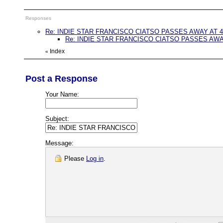
Responses
Re: INDIE STAR FRANCISCO CIATSO PASSES AWAY AT 4
Re: INDIE STAR FRANCISCO CIATSO PASSES AWA
Index
«
Post a Response
Your Name:
Subject:
Message:
Please
Log in
.