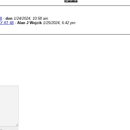
8
-
don
1/24/2024, 10:58 am
Y AT 48
-
Alan J Wojcik
1/25/2024, 6:42 pm