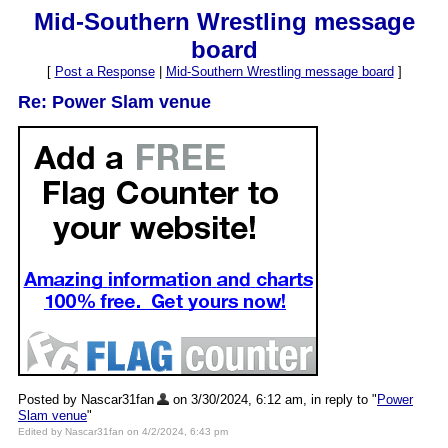
Mid-Southern Wrestling message
board
[
Post a Response
|
Mid-Southern Wrestling message board
]
Re: Power Slam venue
Posted by Nascar31fan
on 3/30/2024, 6:12 am, in reply to "
Power
Slam venue
"
Edited by Nascar31fan on 4/2/2024, 6:43 pm