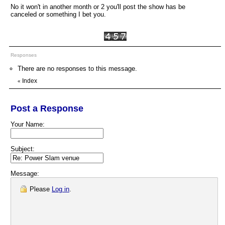
No it won't in another month or 2 you'll post the show has be
canceled or something I bet you.
Responses
There are no responses to this message.
Index
«
Post a Response
Your Name:
Subject:
Message:
Please
Log in
.