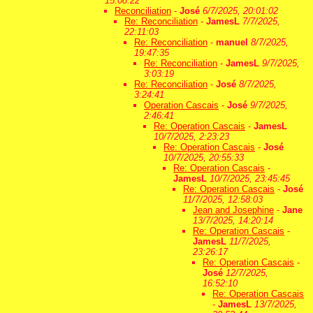
15:08:22
Reconciliation
-
José
6/7/2025, 20:01:02
Re: Reconciliation
-
JamesL
7/7/2025,
22:11:03
Re: Reconciliation
-
manuel
8/7/2025,
19:47:35
Re: Reconciliation
-
JamesL
9/7/2025,
3:03:19
Re: Reconciliation
-
José
8/7/2025,
3:24:41
Operation Cascais
-
José
9/7/2025,
2:46:41
Re: Operation Cascais
-
JamesL
10/7/2025, 2:23:23
Re: Operation Cascais
-
José
10/7/2025, 20:55:33
Re: Operation Cascais
-
JamesL
10/7/2025, 23:45:45
Re: Operation Cascais
-
José
11/7/2025, 12:58:03
Jean and Josephine
-
Jane
13/7/2025, 14:20:14
Re: Operation Cascais
-
JamesL
11/7/2025,
23:26:17
Re: Operation Cascais
-
José
12/7/2025,
16:52:10
Re: Operation Cascais
-
JamesL
13/7/2025,