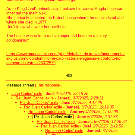
As to King Carol's inheritance, I believe his widow Magda Lupescu
inherited the main bulk.
She certainly inherited the Estoril house where the couple lived and
where she died in 1977.
Don't know who were her heir/heirs.
The house was sold to a developper and became a luxury
condominium.
https://www.mapcascais.com/pt-pt/detalhes-do-imovel/apartamento-
exclusivo-no-condominio-rei-carol-historia-elegancia-e-conforto-no-
coracao-do-estoril/23072579
402
Message Thread
|
This response
↓
Juan Carlos' exile
-
José
2/7/2025, 22:15:28
Re: Juan Carlos' exile
-
JamesL
3/7/2025, 2:28:21
Re: Juan Carlos' exile
-
José
3/7/2025, 4:12:25
Re: Juan Carlos' exile
-
JamesL
3/7/2025, 19:19:35
Re: Juan Carlos' exile
-
Andrew
4/7/2025, 17:00:08
Re: Juan Carlos' exile
-
José
5/7/2025, 2:37:56
Re: Juan Carlos' exile
-
JamesL
5/7/2025, 17:28:38
Re: Juan Carlos' exile
-
José
6/7/2025, 1:42:50
Re: Juan Carlos' exile
-
JamesL
6/7/2025,