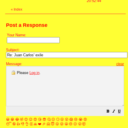
20:52:44
«
Index
Post a Response
Your Name:
Subject:
Message:
clear
Please
Log in
.
😀
😁
😂
🤣
😊
😉
😍
😘
😎
🤔
😐
🙄
😮
😲
😱
😢
😭
😡
😴
🤪
👍
👎
👌
👏
🙏
❤️
🎉
🤗
😇
😛
😜
😬
😞
😕
😤
🤯