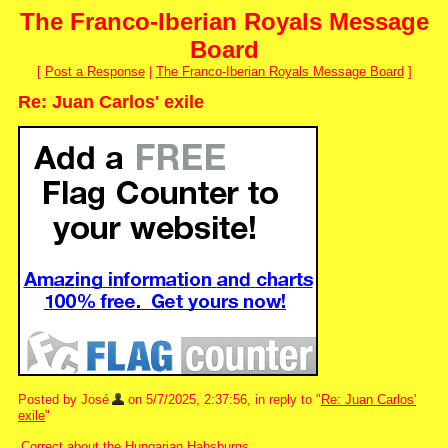
The Franco-Iberian Royals Message
Board
[
Post a Response
|
The Franco-Iberian Royals Message Board
]
Re: Juan Carlos' exile
Posted by José
on 5/7/2025, 2:37:56, in reply to "
Re: Juan Carlos'
exile
"
Correct about the Hungarian Habsburgs.