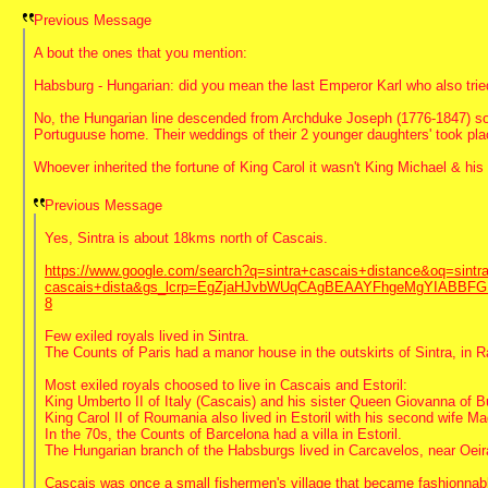
Previous Message
A bout the ones that you mention:
Habsburg - Hungarian: did you mean the last Emperor Karl who also tried
No, the Hungarian line descended from Archduke Joseph (1776-1847) so
Portuguuse home. Their weddings of their 2 younger daughters' took plac
Whoever inherited the fortune of King Carol it wasn't King Michael & hi
Previous Message
Yes, Sintra is about 18kms north of Cascais.
https://www.google.com/search?q=sintra+cascais+distance&oq=sintra
cascais+dista&gs_lcrp=EgZjaHJvbWUqCAgBEAAYFhgeMgYIABB
8
Few exiled royals lived in Sintra.
The Counts of Paris had a manor house in the outskirts of Sintra, in 
Most exiled royals choosed to live in Cascais and Estoril:
King Umberto II of Italy (Cascais) and his sister Queen Giovanna of Bul
King Carol II of Roumania also lived in Estoril with his second wife 
In the 70s, the Counts of Barcelona had a villa in Estoril.
The Hungarian branch of the Habsburgs lived in Carcavelos, near Oeir
Cascais was once a small fishermen's village that became fashionnable