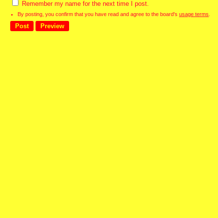
Remember my name for the next time I post.
By posting, you confirm that you have read and agree to the board's
usage terms
.