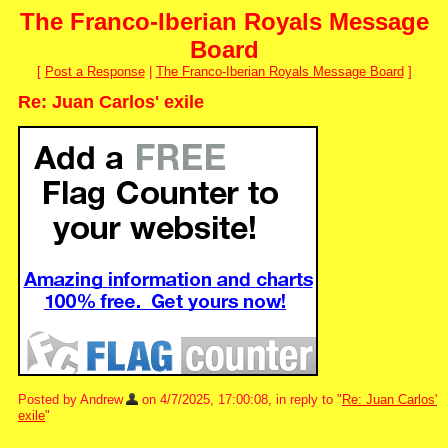
The Franco-Iberian Royals Message
Board
[
Post a Response
|
The Franco-Iberian Royals Message Board
]
Re: Juan Carlos' exile
Posted by Andrew
on 4/7/2025, 17:00:08, in reply to "
Re: Juan Carlos'
exile
"