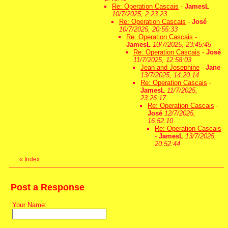
Re: Operation Cascais
-
JamesL
10/7/2025, 2:23:23
Re: Operation Cascais
-
José
10/7/2025, 20:55:33
Re: Operation Cascais
-
JamesL
10/7/2025, 23:45:45
Re: Operation Cascais
-
José
11/7/2025, 12:58:03
Jean and Josephine
-
Jane
13/7/2025, 14:20:14
Re: Operation Cascais
-
JamesL
11/7/2025,
23:26:17
Re: Operation Cascais
-
José
12/7/2025,
16:52:10
Re: Operation Cascais
-
JamesL
13/7/2025,
20:52:44
«
Index
Post a Response
Your Name: