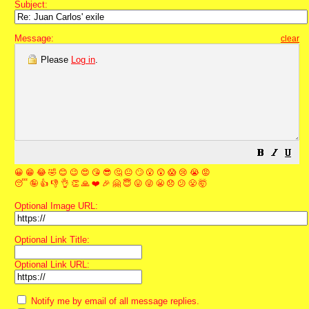
Subject:
Message:
clear
Please
Log in
.
😀
😁
😂
🤣
😊
😉
😍
😘
😎
🤔
😐
🙄
😮
😲
😱
😢
😭
😡
😴
🤪
👍
👎
👌
👏
🙏
❤️
🎉
🤗
😇
😛
😜
😬
😞
😕
😤
🤯
Optional Image URL:
Optional Link Title:
Optional Link URL:
Notify me by email of all message replies.