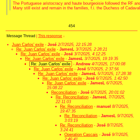
The Portuguese aristocracy and haute bourgeoisie followed the RF and
Many still exist and remain in the families, f.i. the Duchess of Cadaval
454
Message Thread
|
This response
↓
Juan Carlos' exile
-
José
2/7/2025, 22:15:28
Re: Juan Carlos' exile
-
JamesL
3/7/2025, 2:28:21
Re: Juan Carlos' exile
-
José
3/7/2025, 4:12:25
Re: Juan Carlos' exile
-
JamesL
3/7/2025, 19:19:35
Re: Juan Carlos' exile
-
Andrew
4/7/2025, 17:00:08
Re: Juan Carlos' exile
-
José
5/7/2025, 2:37:56
Re: Juan Carlos' exile
-
JamesL
5/7/2025, 17:28:38
Re: Juan Carlos' exile
-
José
6/7/2025, 1:42:50
Re: Juan Carlos' exile
-
JamesL
6/7/2025,
15:08:22
Reconciliation
-
José
6/7/2025, 20:01:02
Re: Reconciliation
-
JamesL
7/7/2025,
22:11:03
Re: Reconciliation
-
manuel
8/7/2025,
19:47:35
Re: Reconciliation
-
JamesL
9/7/2025,
3:03:19
Re: Reconciliation
-
José
8/7/2025,
3:24:41
Operation Cascais
-
José
9/7/2025,
2:46:41