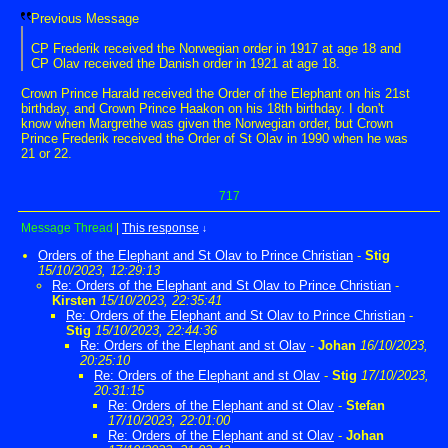
Previous Message
CP Frederik received the Norwegian order in 1917 at age 18 and
CP Olav received the Danish order in 1921 at age 18.
Crown Prince Harald received the Order of the Elephant on his 21st
birthday, and Crown Prince Haakon on his 18th birthday. I don't
know when Margrethe was given the Norwegian order, but Crown
Prince Frederik received the Order of St Olav in 1990 when he was
21 or 22.
717
Message Thread
|
This response
↓
Orders of the Elephant and St Olav to Prince Christian
-
Stig
15/10/2023, 12:29:13
Re: Orders of the Elephant and St Olav to Prince Christian
-
Kirsten
15/10/2023, 22:35:41
Re: Orders of the Elephant and St Olav to Prince Christian
-
Stig
15/10/2023, 22:44:36
Re: Orders of the Elephant and st Olav
-
Johan
16/10/2023,
20:25:10
Re: Orders of the Elephant and st Olav
-
Stig
17/10/2023,
20:31:15
Re: Orders of the Elephant and st Olav
-
Stefan
17/10/2023, 22:01:00
Re: Orders of the Elephant and st Olav
-
Johan