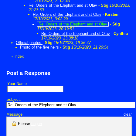
17/10/2023, 21:02:43
Re: Orders of the Elephant and st Olav
-
Stig
16/10/2023,
21:23:30
Re: Orders of the Elephant and st Olav
-
Kirsten
17/10/2023, 3:02:29
Re: Orders of the Elephant and st Olav
-
Stig
17/10/2023, 20:19:51
Re: Orders of the Elephant and st Olav
-
Cynthia
17/10/2023, 23:38:18
Official photos
-
Stig
15/10/2023, 19:36:47
Photo of the five heirs
-
Stig
15/10/2023, 21:26:54
«
Index
Post a Response
Your Name:
Subject:
Message:
clear
Please
Log in
.