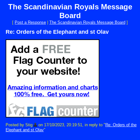
The Scandinavian Royals Message
Board
[
Post a Response
|
The Scandinavian Royals Message Board
]
Re: Orders of the Elephant and st Olav
Posted by Stig
on 17/10/2023, 20:19:51, in reply to "
Re: Orders of the
Elephant and st Olav
"