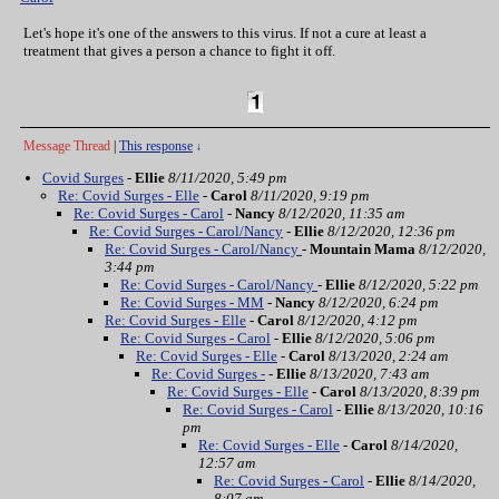
Let's hope it's one of the answers to this virus. If not a cure at least a
treatment that gives a person a chance to fight it off.
Message Thread
|
This response
↓
Covid Surges
-
Ellie
8/11/2020, 5:49 pm
Re: Covid Surges - Elle
-
Carol
8/11/2020, 9:19 pm
Re: Covid Surges - Carol
-
Nancy
8/12/2020, 11:35 am
Re: Covid Surges - Carol/Nancy
-
Ellie
8/12/2020, 12:36 pm
Re: Covid Surges - Carol/Nancy
-
Mountain Mama
8/12/2020,
3:44 pm
Re: Covid Surges - Carol/Nancy
-
Ellie
8/12/2020, 5:22 pm
Re: Covid Surges - MM
-
Nancy
8/12/2020, 6:24 pm
Re: Covid Surges - Elle
-
Carol
8/12/2020, 4:12 pm
Re: Covid Surges - Carol
-
Ellie
8/12/2020, 5:06 pm
Re: Covid Surges - Elle
-
Carol
8/13/2020, 2:24 am
Re: Covid Surges -
-
Ellie
8/13/2020, 7:43 am
Re: Covid Surges - Elle
-
Carol
8/13/2020, 8:39 pm
Re: Covid Surges - Carol
-
Ellie
8/13/2020, 10:16
pm
Re: Covid Surges - Elle
-
Carol
8/14/2020,
12:57 am
Re: Covid Surges - Carol
-
Ellie
8/14/2020,
8:07 am