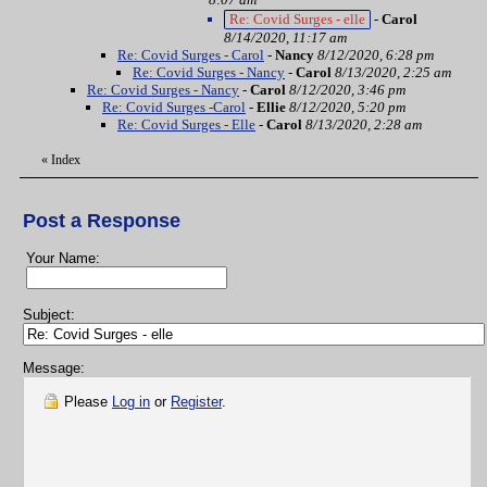
Re: Covid Surges - elle
-
Carol
8/14/2020, 11:17 am
Re: Covid Surges - Carol
-
Nancy
8/12/2020, 6:28 pm
Re: Covid Surges - Nancy
-
Carol
8/13/2020, 2:25 am
Re: Covid Surges - Nancy
-
Carol
8/12/2020, 3:46 pm
Re: Covid Surges -Carol
-
Ellie
8/12/2020, 5:20 pm
Re: Covid Surges - Elle
-
Carol
8/13/2020, 2:28 am
«
Index
Post a Response
Your Name:
Subject:
Message:
Please
Log in
or
Register
.