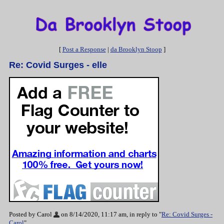
[
Post a Response
|
da Brooklyn Stoop
]
Re: Covid Surges - elle
Posted by Carol
on 8/14/2020, 11:17 am, in reply to "
Re: Covid Surges -
Carol
"