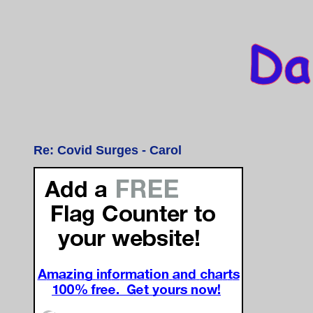
Re: Covid Surges - Carol