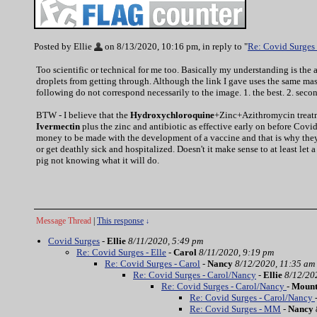
Posted by Ellie
on 8/13/2020, 10:16 pm, in reply to "
Re: Covid Surges 
Too scientific or technical for me too. Basically my understanding is the a
droplets from getting through. Although the link I gave uses the same mask
following do not correspond necessarily to the image. 1. the best. 2. second
BTW - I believe that the
Hydroxychloroquine
+Zinc+Azithromycin treatmen
Ivermectin
plus the zinc and antibiotic as effective early on before Covid
money to be made with the development of a vaccine and that is why they
or get deathly sick and hospitalized. Doesn't it make sense to at least let
pig not knowing what it will do.
Message Thread
|
This response
↓
Covid Surges
-
Ellie
8/11/2020, 5:49 pm
Re: Covid Surges - Elle
-
Carol
8/11/2020, 9:19 pm
Re: Covid Surges - Carol
-
Nancy
8/12/2020, 11:35 am
Re: Covid Surges - Carol/Nancy
-
Ellie
8/12/20
Re: Covid Surges - Carol/Nancy
-
Moun
Re: Covid Surges - Carol/Nancy
Re: Covid Surges - MM
-
Nancy