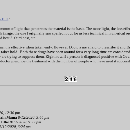
- Elle
"
mount of light that penetrates the material is the basis. The more light, the less ef
 image, the one I originally saw spelled it out for us less technical in numerical o
 best 3. third best, etc.
t is effective when taken early. However, Doctors are afraid to prescribe it and Drug
 takes hold . Both these drugs have been around for a very long time are considered 
 are trying to suppress them. Right now, if a person is diagnosed positive with C
 a doctor prescribe the treatment with the number of people who have used it successf
20, 12:36 pm
tain Mama
8/12/2020, 3:44 pm
-
Ellie
8/12/2020, 5:22 pm
8/12/2020, 6:24 pm