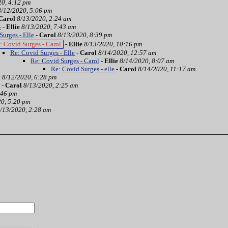
20, 4:12 pm
8/12/2020, 5:06 pm
Carol
8/13/2020, 2:24 am
-
-
Ellie
8/13/2020, 7:43 am
Surges - Elle
-
Carol
8/13/2020, 8:39 pm
: Covid Surges - Carol
-
Ellie
8/13/2020, 10:16 pm
Re: Covid Surges - Elle
-
Carol
8/14/2020, 12:57 am
Re: Covid Surges - Carol
-
Ellie
8/14/2020, 8:07 am
Re: Covid Surges - elle
-
Carol
8/14/2020, 11:17 am
y
8/12/2020, 6:28 pm
-
Carol
8/13/2020, 2:25 am
:46 pm
0, 5:20 pm
/13/2020, 2:28 am