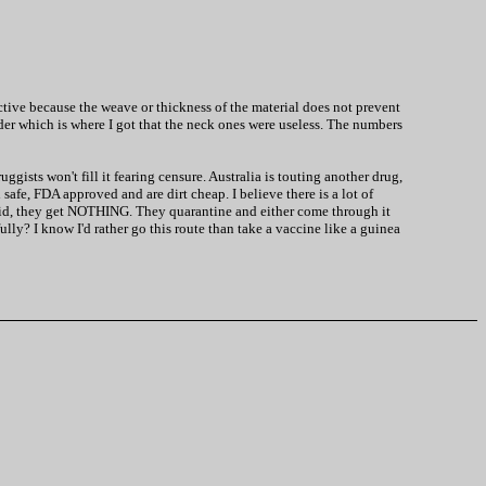
fective because the weave or thickness of the material does not prevent
rder which is where I got that the neck ones were useless. The numbers
gists won't fill it fearing censure. Australia is touting another drug,
safe, FDA approved and are dirt cheap. I believe there is a lot of
ovid, they get NOTHING. They quarantine and either come through it
ully? I know I'd rather go this route than take a vaccine like a guinea