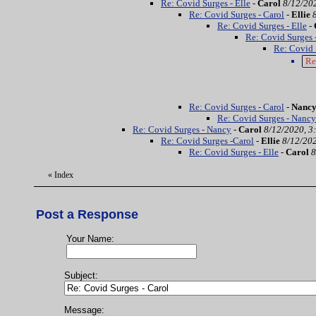
Re: Covid Surges - Elle
-
Carol
8/12/20
Re: Covid Surges - Carol
-
Ellie
Re: Covid Surges - Elle
-
Re: Covid Surges 
Re: Covid 
Re
Re: Covid Surges - Carol
-
Nanc
Re: Covid Surges - Nancy
Re: Covid Surges - Nancy
-
Carol
8/12/2020, 3
Re: Covid Surges -Carol
-
Ellie
8/12/202
Re: Covid Surges - Elle
-
Carol
8
«
Index
Post a Response
Your Name:
Subject:
Message: