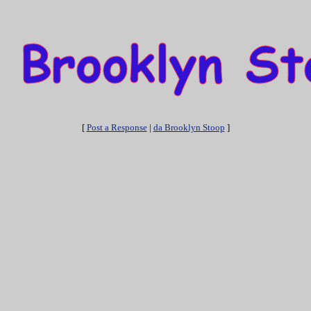
[
Post a Response
|
da Brooklyn Stoop
]