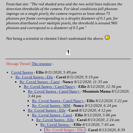
From that site:
"The red shaded area and the two solid lines indicate the
detection thresholds of the camera. For ideal conditions (all photons
impinge on a single pixel), the camera requires at least about 75
photons per frame corresponding to a droplet diameter of 0.1 μm; for
photons distributed over multiple pixels, the threshold is around 960
photons and correspond to a diameter of 0.5 μm."
Not being a scientist or chemist I don't understand the above.
Message Thread
|
This response
↓
Covid Surges
-
Ellie
8/11/2020, 5:49 pm
Re: Covid Surges - Elle
-
Carol
8/11/2020, 9:19 pm
Re: Covid Surges - Carol
-
Nancy
8/12/2020, 11:35 am
Re: Covid Surges - Carol/Nancy
-
Ellie
8/12/2020, 12:36 pm
Re: Covid Surges - Carol/Nancy
-
Mountain Mama
8/12/2020,
3:44 pm
Re: Covid Surges - Carol/Nancy
-
Ellie
8/12/2020, 5:22 pm
Re: Covid Surges - MM
-
Nancy
8/12/2020, 6:24 pm
Re: Covid Surges - Elle
-
Carol
8/12/2020, 4:12 pm
Re: Covid Surges - Carol
-
Ellie
8/12/2020, 5:06 pm
Re: Covid Surges - Elle
-
Carol
8/13/2020, 2:24 am
Re: Covid Surges -
-
Ellie
8/13/2020, 7:43 am
Re: Covid Surges - Elle
-
Carol
8/13/2020, 8:39