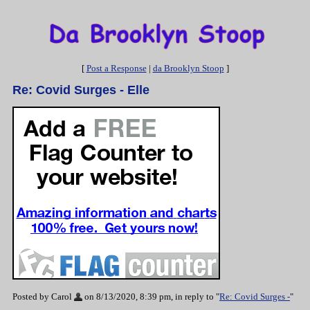
[
Post a Response
|
da Brooklyn Stoop
]
Re: Covid Surges - Elle
Posted by Carol
on 8/13/2020, 8:39 pm, in reply to "
Re: Covid Surges -
"