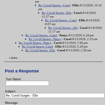
pm
Re: Covid Surges - Carol
-
Ellie
8/13/2020, 10:16
pm
Re: Covid Surges - Elle
-
Carol
8/14/2020,
12:57 am
Re: Covid Surges - Carol
-
Ellie
8/14/2020,
8:07 am
Re: Covid Surges - elle
-
Carol
8/14/2020,
11:17 am
Re: Covid Surges - Carol
-
Nancy
8/12/2020, 6:28 pm
Re: Covid Surges - Nancy
-
Carol
8/13/2020, 2:25 am
Re: Covid Surges - Nancy
-
Carol
8/12/2020, 3:46 pm
Re: Covid Surges -Carol
-
Ellie
8/12/2020, 5:20 pm
Re: Covid Surges - Elle
-
Carol
8/13/2020, 2:28 am
«
Index
Post a Response
Your Name:
Subject:
Message: