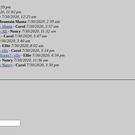
:59 pm
20, 11:02 pm
y
7/30/2020, 12:25 am
Mountain Mama
7/30/2020, 2:39 am
 - Mama
-
Carol
7/30/2020, 3:57 am
- All
-
Nancy
7/30/2020, 11:32 am
y
-
Carol
7/30/2020, 3:47 am
/30/2020, 3:40 am
-
Ellie
7/30/2020, 8:02 am
- elle
-
Carol
7/30/2020, 3:14 pm
hings? - elle
-
Ellie
7/30/2020, 4:34 pm
-
Nancy
7/30/2020, 11:36 am
 - Nancy
-
Carol
7/30/2020, 3:30 pm