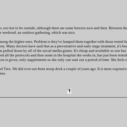
ays..too hot to be outside, although there are some breezes now and then. Between the
the weekend..an outdoor gathering, which was nice.
g the higher ones. Problem is they've lumped them together with those tested for a
. Many doctors have said that as a preventative and early stage treatment, it's been
was pulled down by all of the social media giants. It's cheap and available so one ha
wed all the protocols and then some in the hospital she works in, has just been tested
ion is given, only supplements so she only can wait out a period of time. She feels sh
Trex. We did over our front stoop deck a couple of years ago. It is more expensive 
res.