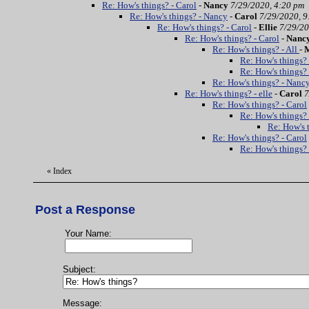
Re: How's things? - Carol
-
Nancy
7/29/2020, 4:20 pm
Re: How's things? - Nancy
-
Carol
7/29/2020, 9
Re: How's things? - Carol
-
Ellie
7/29/20
Re: How's things? - Carol
-
Nanc
Re: How's things? - All
-
Re: How's things?
Re: How's things? 
Re: How's things? - Nanc
Re: How's things? - elle
-
Carol
7
Re: How's things? - Carol
Re: How's things? 
Re: How's t
Re: How's things? - Carol
Re: How's things?
«
Index
Post a Response
Your Name:
Subject:
Message: