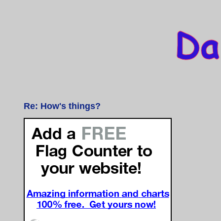
Re: How's things?