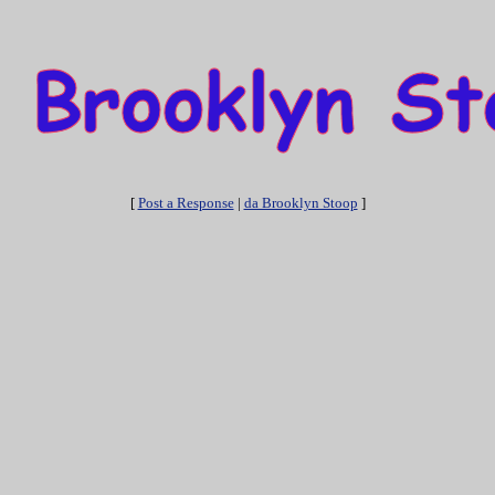
[
Post a Response
|
da Brooklyn Stoop
]