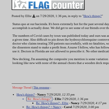
Posted by Ellie
on 7/29/2020, 1:36 pm, in reply to "
How's things?
"
Status quo at our hacienda. It's been extremely hot for the past several d
accomplish is actually done. We did get to see some of our friends over 
The numbers of Covid cases by town was published today and ours was amon
a given time. Also difficult to pin down the hydroxychloroquine controversy
doctor who claims treating 350 patients successfully, with no fatalities, 
the dissenters stand to make a profit from. A nurse I follow, who has follo
use it. Doctors in Florida are not allowed to prescribe it. No other medicat
New decking..I'm assuming the composite you mention is some variation of 
looking like new with none of the annual chores that a wooden deck requi
Message Thread
|
This response
↓
How's things?
-
Nancy
7/29/2020, 12:35 pm
Re: How's things?
-
Ellie
7/29/2020, 1:36 pm
Re: How's things? - Ellie
-
Nancy
7/29/2020, 4:17 pm
Re: How's things? = Nancy
-
Carol
7/29/2020, 3:00 pm