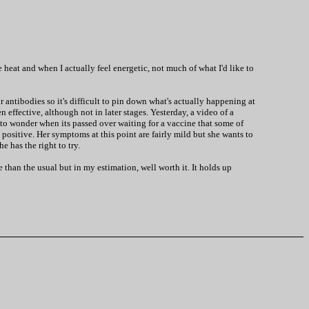
 heat and when I actually feel energetic, not much of what I'd like to
ntibodies so it's difficult to pin down what's actually happening at
 effective, although not in later stages. Yesterday, a video of a
s to wonder when its passed over waiting for a vaccine that some of
 positive. Her symptoms at this point are fairly mild but she wants to
e has the right to try.
than the usual but in my estimation, well worth it. It holds up