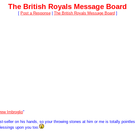
The British Royals Message Board
[
Post a Response
|
The British Royals Message Board
]
rew Imbroglio
"
seller on his hands, so your throwing stones at him or me is totally pointless
blessings upon you too.