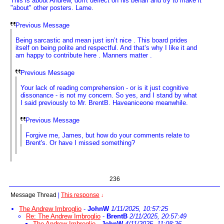
This is about Andrew, don't deflect on his behalf and try to make it
"about" other posters. Lame.
Previous Message
Being sarcastic and mean just isn’t nice . This board prides
itself on being polite and respectful. And that’s why I like it and
am happy to contribute here . Manners matter .
Previous Message
Your lack of reading comprehension - or is it just cognitive
dissonance - is not my concern. So yes, and I stand by what
I said previously to Mr. BrentB. Haveaniceone meanwhile.
Previous Message
Forgive me, James, but how do your comments relate to
Brent's. Or have I missed something?
236
Message Thread
|
This response
↓
The Andrew Imbroglio
-
JohnW
1/11/2025, 10:57:25
Re: The Andrew Imbroglio
-
BrentB
2/11/2025, 20:57:49
The Andrew Imbroglio
-
JohnW
4/11/2025, 11:08:26