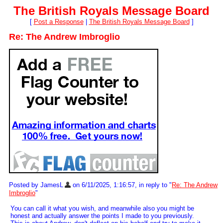
The British Royals Message Board
[
Post a Response
|
The British Royals Message Board
]
Re: The Andrew Imbroglio
Posted by JamesL
on 6/11/2025, 1:16:57, in reply to "
Re: The Andrew
Imbroglio
"
You can call it what you wish, and meanwhile also you might be
honest and actually answer the points I made to you previously.