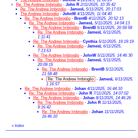
Re: The Andrew Imbroglio
-
John R
2/11/2025, 10:35:42
Re: The Andrew Imbroglio
-
JamesL
5/11/2025, 20:17:03
The Andrew Imbroglio
-
JohnW
4/11/2025, 11:04:40
Re: The Andrew Imbroglio
-
BrentB
4/11/2025, 20:52:13
Re: The Andrew Imbroglio
-
JamesL
5/11/2025, 14:04:13
Re: The Andrew Imbroglio
-
BrentB
5/11/2025, 20:59:58
Re: The Andrew Imbroglio
-
JamesL
6/11/2025,
1:11:41
Re: The Andrew Imbroglio
-
Cynthia
5/11/2025, 19:19:19
Re: The Andrew Imbroglio
-
JamesL
6/11/2025,
7:13:53
Re: The Andrew Imbroglio
-
JohnW
5/11/2025, 14:46:30
Re: The Andrew Imbroglio
-
JamesL
5/11/2025,
20:09:15
Re: The Andrew Imbroglio
-
BrentB
5/11/2025,
21:58:48
Re: The Andrew Imbroglio
-
JamesL
6/11/2025,
1:16:57
Re: The Andrew Imbroglio
-
Johan
4/11/2025, 16:44:10
Re: The Andrew Imbroglio
-
John R
7/11/2025, 14:07:02
Re: The Andrew Imbroglio
-
Johan
8/11/2025, 14:46:26
Re: The Andrew Imbroglio
-
John R
11/11/2025,
9:16:42
Re: The Andrew Imbroglio
-
Johan
11/11/2025,
16:46:10
«
Index