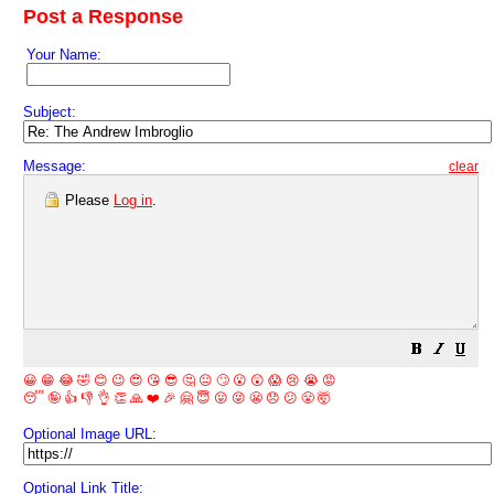
Post a Response
Your Name:
Subject:
Message:
clear
Please
Log in
.
😀
😁
😂
🤣
😊
😉
😍
😘
😎
🤔
😐
🙄
😮
😲
😱
😢
😭
😡
😴
🤪
👍
👎
👌
👏
🙏
❤️
🎉
🤗
😇
😛
😜
😬
😞
😕
😤
🤯
Optional Image URL:
Optional Link Title: