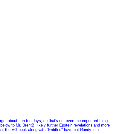
rget about it in ten days, so that's not even the important thing
 below to Mr. BrentB: likely further Epstein revelations and more
hat the VG book along with "Entitled" have put Randy in a