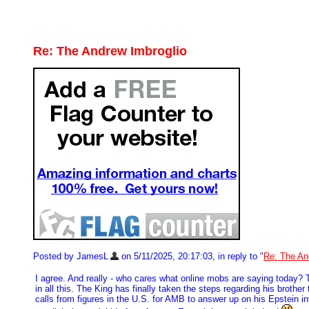
Re: The Andrew Imbroglio
Posted by JamesL
on 5/11/2025, 20:17:03, in reply to "
Re: The An
I agree. And really - who cares what online mobs are saying today? To 
in all this. The King has finally taken the steps regarding his brothe
calls from figures in the U.S. for AMB to answer up on his Epstein 