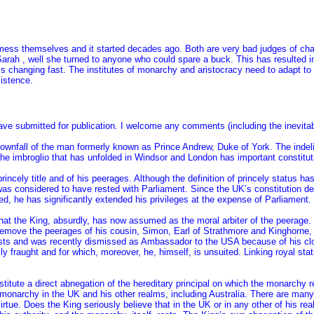
 mess themselves and it started decades ago. Both are very bad judges of cha
 Sarah , well she turned to anyone who could spare a buck. This has resulted i
s changing fast. The institutes of monarchy and aristocracy need to adapt to s
xistence.
ave submitted for publication. I welcome any comments (including the inevitab
wnfall of the man formerly known as Prince Andrew, Duke of York. The indelic
he imbroglio that has unfolded in Windsor and London has important constituti
incely title and of his peerages. Although the definition of princely status ha
as considered to have rested with Parliament. Since the UK’s constitution dev
ed, he has significantly extended his privileges at the expense of Parliament.
that the King, absurdly, has now assumed as the moral arbiter of the peerage.
o remove the peerages of his cousin, Simon, Earl of Strathmore and Kinghorne,
ts and was recently dismissed as Ambassador to the USA because of his close
lly fraught and for which, moreover, he, himself, is unsuited. Linking royal sta
stitute a direct abnegation of the hereditary principal on which the monarchy 
 monarchy in the UK and his other realms, including Australia. There are man
virtue. Does the King seriously believe that in the UK or in any other of his r