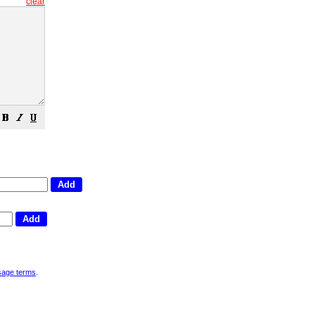
clear
sage terms
.