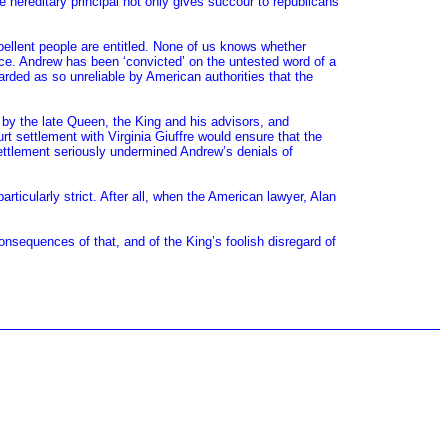
e hereditary principal not only gives succour to republicans
ellent people are entitled. None of us knows whether
ence. Andrew has been ‘convicted’ on the untested word of a
rded as so unreliable by American authorities that the
d by the late Queen, the King and his advisors, and
rt settlement with Virginia Giuffre would ensure that the
ettlement seriously undermined Andrew’s denials of
ticularly strict. After all, when the American lawyer, Alan
onsequences of that, and of the King’s foolish disregard of