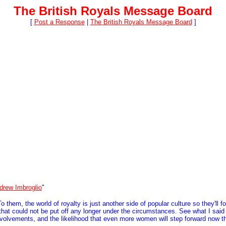
The British Royals Message Board
[
Post a Response
|
The British Royals Message Board
]
drew Imbroglio
"
them, the world of royalty is just another side of popular culture so they'll fo
r that could not be put off any longer under the circumstances. See what I said
involvements, and the likelihood that even more women will step forward now t