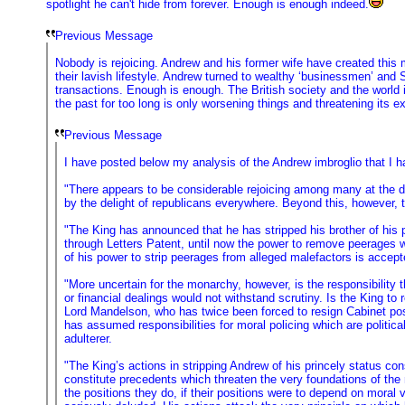
spotlight he can't hide from forever. Enough is enough indeed.
Previous Message
Nobody is rejoicing. Andrew and his former wife have created this
their lavish lifestyle. Andrew turned to wealthy ‘businessmen’ and
transactions. Enough is enough. The British society and the world i
the past for too long is only worsening things and threatening its e
Previous Message
I have posted below my analysis of the Andrew imbroglio that I h
"There appears to be considerable rejoicing among many at the do
by the delight of republicans everywhere. Beyond this, however, t
"The King has announced that he has stripped his brother of his pr
through Letters Patent, until now the power to remove peerages w
of his power to strip peerages from alleged malefactors is accept
"More uncertain for the monarchy, however, is the responsibility 
or financial dealings would not withstand scrutiny. Is the King t
Lord Mandelson, who has twice been forced to resign Cabinet pos
has assumed responsibilities for moral policing which are politica
adulterer.
"The King’s actions in stripping Andrew of his princely status con
constitute precedents which threaten the very foundations of the
the positions they do, if their positions were to depend on moral 