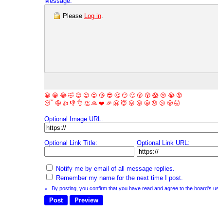
Message:
Please
Log in
.
😀
😁
😂
🤣
😊
😉
😍
😘
😎
🤔
😐
🙄
😮
😲
😱
😢
😭
😡
😴
🤪
👍
👎
👌
👏
🙏
❤️
🎉
🤗
😇
😛
😜
😬
😞
😕
😤
🤯
Optional Image URL:
Optional Link Title:
Optional Link URL:
Notify me by email of all message replies.
Remember my name for the next time I post.
By posting, you confirm that you have read and agree to the board's
u