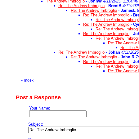
The Andrew Imbroglio
-
JohnW
4/11/2025, 11:04:40
Re: The Andrew Imbroglio
-
BrentB
4/11/202
Re: The Andrew Imbroglio
-
JamesL
5
Re: The Andrew Imbroglio
-
Br
Re: The Andrew Imbrogl
Re: The Andrew Imbroglio
-
Cy
Re: The Andrew Imbrogl
Re: The Andrew Imbroglio
-
Jo
Re: The Andrew Imbrogl
Re: The Andrew I
Re: The A
Re: The Andrew Imbroglio
-
Johan
4/11/2025
Re: The Andrew Imbroglio
-
John R
7
Re: The Andrew Imbroglio
-
Jo
Re: The Andrew Imbrogl
Re: The Andrew I
«
Index
Post a Response
Your Name:
Subject: