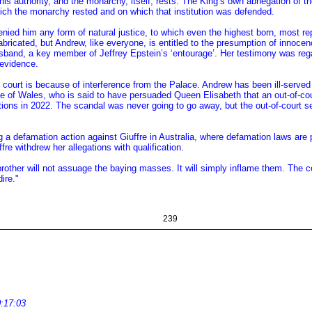
his authority, and the monarchy, itself, rests. The King’s own abnegation of th
hich the monarchy rested and on which that institution was defended.
ed him any form of natural justice, to which even the highest born, most rep
 fabricated, but Andrew, like everyone, is entitled to the presumption of innoc
sband, a key member of Jeffrey Epstein’s ‘entourage’. Her testimony was rega
 evidence.
n court is because of interference from the Palace. Andrew has been ill-serve
rince of Wales, who is said to have persuaded Queen Elisabeth that an out-of-cou
ions in 2022. The scandal was never going to go away, but the out-of-court s
a defamation action against Giuffre in Australia, where defamation laws are par
re withdrew her allegations with qualification.
brother will not assuage the baying masses. It will simply inflame them. The c
ire."
239
0:17:03