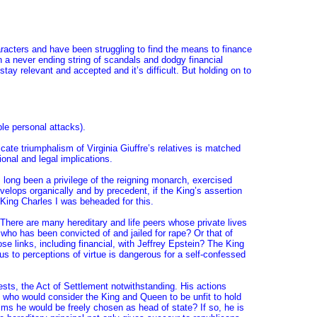
racters and have been struggling to find the means to finance
n a never ending string of scandals and dodgy financial
tay relevant and accepted and it’s difficult. But holding on to
le personal attacks).
ate triumphalism of Virginia Giuffre’s relatives is matched
onal and legal implications.
s long been a privilege of the reigning monarch, exercised
elops organically and by precedent, if the King’s assertion
 King Charles I was beheaded for this.
 There are many hereditary and life peers whose private lives
 who has been convicted of and jailed for rape? Or that of
 links, including financial, with Jeffrey Epstein? The King
tus to perceptions of virtue is dangerous for a self-confessed
rests, the Act of Settlement notwithstanding. His actions
y who would consider the King and Queen to be unfit to hold
ealms he would be freely chosen as head of state? If so, he is