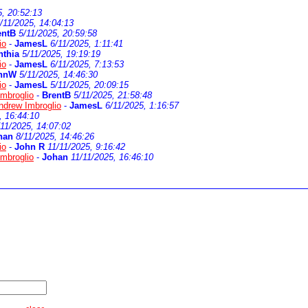
5, 20:52:13
/11/2025, 14:04:13
entB
5/11/2025, 20:59:58
io
-
JamesL
6/11/2025, 1:11:41
nthia
5/11/2025, 19:19:19
io
-
JamesL
6/11/2025, 7:13:53
hnW
5/11/2025, 14:46:30
io
-
JamesL
5/11/2025, 20:09:15
mbroglio
-
BrentB
5/11/2025, 21:58:48
ndrew Imbroglio
-
JamesL
6/11/2025, 1:16:57
, 16:44:10
/11/2025, 14:07:02
han
8/11/2025, 14:46:26
io
-
John R
11/11/2025, 9:16:42
mbroglio
-
Johan
11/11/2025, 16:46:10