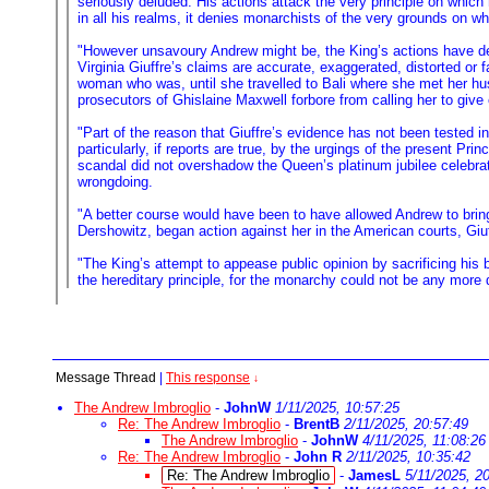
seriously deluded. His actions attack the very principle on which 
in all his realms, it denies monarchists of the very grounds on w
"However unsavoury Andrew might be, the King’s actions have deni
Virginia Giuffre’s claims are accurate, exaggerated, distorted or
woman who was, until she travelled to Bali where she met her hu
prosecutors of Ghislaine Maxwell forbore from calling her to give
"Part of the reason that Giuffre’s evidence has not been tested i
particularly, if reports are true, by the urgings of the present P
scandal did not overshadow the Queen’s platinum jubilee celebrat
wrongdoing.
"A better course would have been to have allowed Andrew to bring 
Dershowitz, began action against her in the American courts, Giuff
"The King’s attempt to appease public opinion by sacrificing his 
the hereditary principle, for the monarchy could not be any more d
Message Thread
|
This response
↓
The Andrew Imbroglio
-
JohnW
1/11/2025, 10:57:25
Re: The Andrew Imbroglio
-
BrentB
2/11/2025, 20:57:49
The Andrew Imbroglio
-
JohnW
4/11/2025, 11:08:26
Re: The Andrew Imbroglio
-
John R
2/11/2025, 10:35:42
Re: The Andrew Imbroglio
-
JamesL
5/11/2025, 2