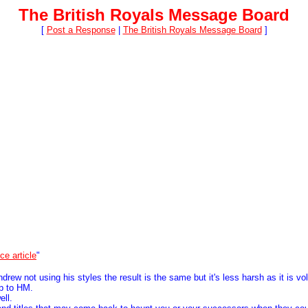
The British Royals Message Board
[
Post a Response
|
The British Royals Message Board
]
ce article
"
w not using his styles the result is the same but it's less harsh as it is vo
ip to HM.
ell.