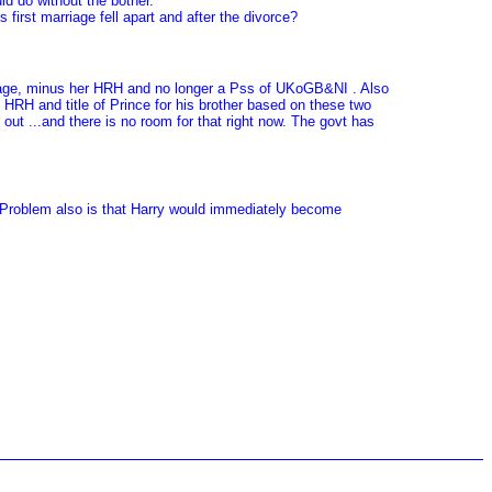
d do without the bother.
irst marriage fell apart and after the divorce?
rriage, minus her HRH and no longer a Pss of UKoGB&NI . Also
HRH and title of Prince for his brother based on these two
 out ...and there is no room for that right now. The govt has
t. Problem also is that Harry would immediately become