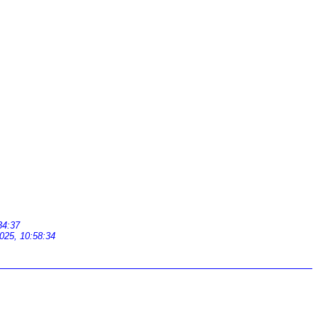
34:37
025, 10:58:34