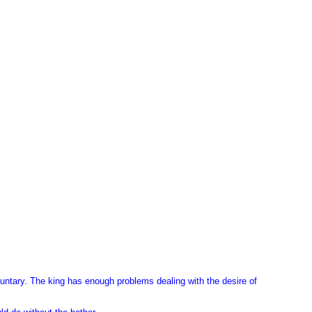
luntary. The king has enough problems dealing with the desire of