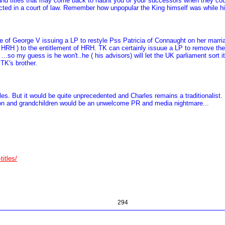
 and titles that may come back to haunt you or your successors when they coul
d in a court of law. Remember how unpopular the King himself was while his f
ple of George V issuing a LP to restyle Pss Patricia of Connaught on her ma
 HRH ) to the entitlement of HRH. TK can certainly issuue a LP to remove the 
..so my guess is he won't..he ( his advisors) will let the UK parliament sort it
 TK's brother.
itles. But it would be quite unprecedented and Charles remains a traditionalis
is son and grandchildren would be an unwelcome PR and media nightmare...
titles/
294