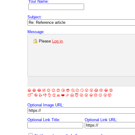
Your Name:
Subject:
Message:
Please
Log in
.
😀
😁
😂
🤣
😊
😉
😍
😘
😎
🤔
😐
🙄
😮
😲
😱
😢
😭
😡
😴
🤪
👍
👎
👌
👏
🙏
❤️
🎉
🤗
😇
😛
😜
😬
😞
😕
😤
🤯
Optional Image URL:
Optional Link Title:
Optional Link URL: