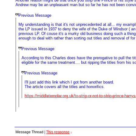
Another reason might be that once you strip one Prince of his style
Andrew may be an unpleasant man but so far he has not been convicte
Previous Message
My understanding is that it's not unprecedented at all... my exam
the LP issued in 1937 to deny the wife of the Duke of Windsor ( an
previous LP. Of couse it's a murky old business doing such a thing .
enough to deal with rather than sorting out titles and removal of for
Previous Message
According to this Charles does have the prerogative to pull the t
eligible for the same treatment.... but ripping the titles from h
Previous Message
I'll just add this link which I got from another board.
The article covers all the titles and honorifics.
https://middletemplar.org.uk/to-strip-or-not-to-strip-prince-harrys-
Message Thread
|
This response
↓