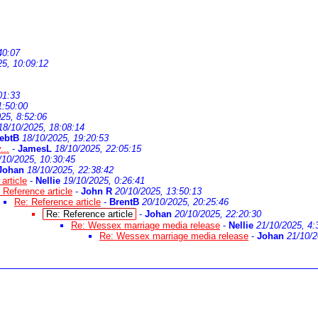
40:07
25, 10:09:12
01:33
1:50:00
25, 8:52:06
18/10/2025, 18:08:14
ebtB
18/10/2025, 19:20:53
...
-
JamesL
18/10/2025, 22:05:15
/10/2025, 10:30:45
Johan
18/10/2025, 22:38:42
article
-
Nellie
19/10/2025, 0:26:41
 Reference article
-
John R
20/10/2025, 13:50:13
Re: Reference article
-
BrentB
20/10/2025, 20:25:46
Re: Reference article
-
Johan
20/10/2025, 22:20:30
Re: Wessex marriage media release
-
Nellie
21/10/2025, 4:
Re: Wessex marriage media release
-
Johan
21/10/2