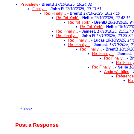
Pr Andrew
-
BrentB
17/10/2025, 19:24:32
Finally...
-
John R
17/10/2025, 20:13:51
Re: Finally...
-
BrentB
17/10/2025, 20:17:10
Re: "of York"
-
Nellie
17/10/2025, 22:42:11
Re: "of York"
-
BrentB
18/10/2025, 9:
Re: "of York"
-
Nellie
18/10/20
Re: Finally...
-
JamesL
17/10/2025, 21:32:43
Re: Finally...
-
John R
17/10/2025, 20:23:32
Re: Finally...
-
Lucas
18/10/2025, 14:
Re: Finally...
-
JamesL
17/10/2025, 2
Re: Finally...
-
BrentB
18/10/20
Re: Finally...
-
JamesL
Re: Finally...
-
Br
Re: Finally
Re: Finally...
-
Nellie
18
Andrew's titles
-
Reference 
Re:
«
Index
Post a Response