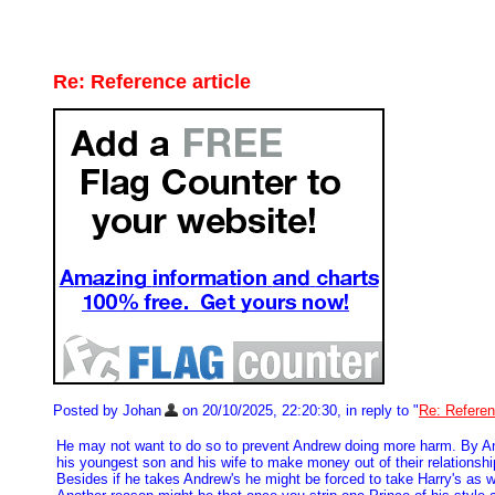
Re: Reference article
Posted by Johan
on 20/10/2025, 22:20:30, in reply to "
Re: Referen
He may not want to do so to prevent Andrew doing more harm. By Andre
his youngest son and his wife to make money out of their relationsh
Besides if he takes Andrew's he might be forced to take Harry's as w