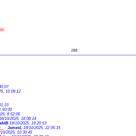
es/
288
40:07
25, 10:09:12
01:33
1:50:00
25, 8:52:06
18/10/2025, 18:08:14
ebtB
18/10/2025, 19:20:53
...
-
JamesL
18/10/2025, 22:05:15
/10/2025, 10:30:45