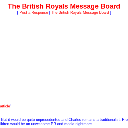
The British Royals Message Board
[
Post a Response
|
The British Royals Message Board
]
article
"
s. But it would be quite unprecedented and Charles remains a traditionalist. P
dchildren would be an unwelcome PR and media nightmare...