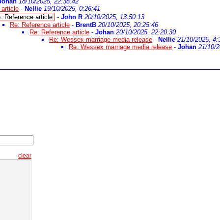
Johan
18/10/2025, 22:38:42
article
-
Nellie
19/10/2025, 0:26:41
: Reference article
-
John R
20/10/2025, 13:50:13
Re: Reference article
-
BrentB
20/10/2025, 20:25:46
Re: Reference article
-
Johan
20/10/2025, 22:20:30
Re: Wessex marriage media release
-
Nellie
21/10/2025, 4:
Re: Wessex marriage media release
-
Johan
21/10/2
clear