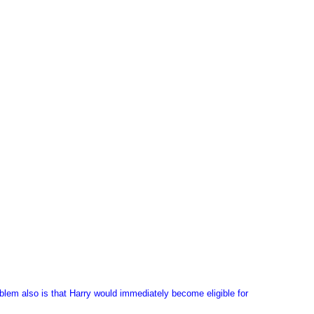
roblem also is that Harry would immediately become eligible for