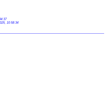
34:37
025, 10:58:34