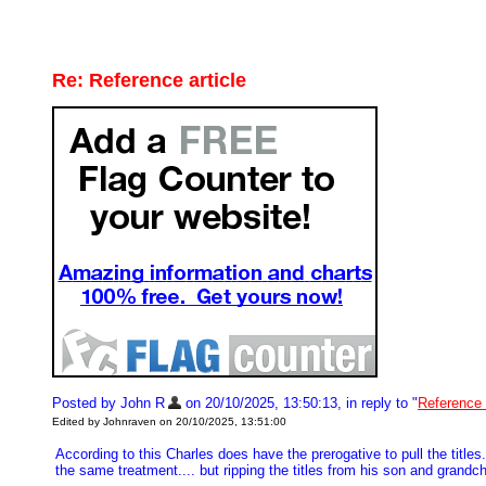
Re: Reference article
Posted by John R
on 20/10/2025, 13:50:13, in reply to "
Reference 
Edited by Johnraven on 20/10/2025, 13:51:00
According to this Charles does have the prerogative to pull the title
the same treatment.... but ripping the titles from his son and gran