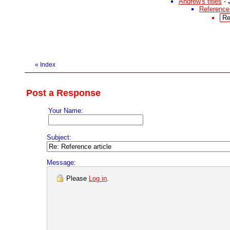
Andrew's titles
-
Reference 
Re
«
Index
Post a Response
Your Name:
Subject:
Message:
Please
Log in
.