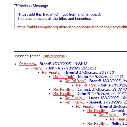
Previous Message
I'll just add this link which I got from another board.
The article covers all the titles and honorifics.
https://middletemplar.org.uk/to-strip-or-not-to-strip-prince-harrys-titl
Message Thread
|
This response
↓
Pr Andrew
-
BrentB
17/10/2025, 19:24:32
Finally...
-
John R
17/10/2025, 20:13:51
Re: Finally...
-
BrentB
17/10/2025, 20:17:10
Re: "of York"
-
Nellie
17/10/2025, 22:42:11
Re: "of York"
-
BrentB
18/10/2025, 9:
Re: "of York"
-
Nellie
18/10/20
Re: Finally...
-
JamesL
17/10/2025, 21:32:43
Re: Finally...
-
John R
17/10/2025, 20:23:32
Re: Finally...
-
Lucas
18/10/2025, 14:
Re: Finally...
-
JamesL
17/10/2025, 2
Re: Finally...
-
BrentB
18/10/20
Re: Finally...
-
JamesL
Re: Finally...
-
Br
Re: Finally
Re: Finally...
-
Nellie
18