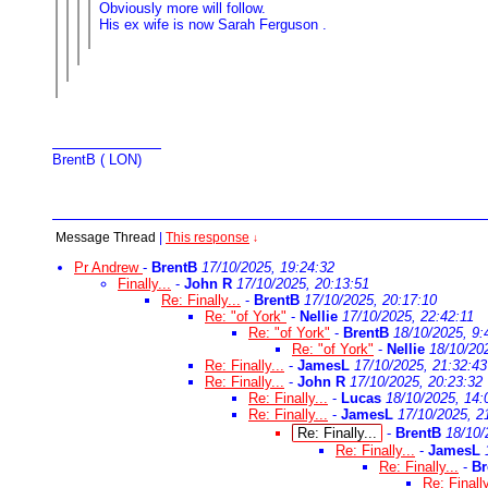
Obviously more will follow.
His ex wife is now Sarah Ferguson .
BrentB ( LON)
Message Thread
|
This response
↓
Pr Andrew
-
BrentB
17/10/2025, 19:24:32
Finally...
-
John R
17/10/2025, 20:13:51
Re: Finally...
-
BrentB
17/10/2025, 20:17:10
Re: "of York"
-
Nellie
17/10/2025, 22:42:11
Re: "of York"
-
BrentB
18/10/2025, 9:
Re: "of York"
-
Nellie
18/10/20
Re: Finally...
-
JamesL
17/10/2025, 21:32:43
Re: Finally...
-
John R
17/10/2025, 20:23:32
Re: Finally...
-
Lucas
18/10/2025, 14:
Re: Finally...
-
JamesL
17/10/2025, 2
Re: Finally...
-
BrentB
18/10/
Re: Finally...
-
JamesL
Re: Finally...
-
Br
Re: Finally