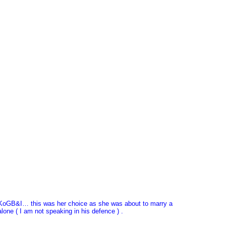
 UKoGB&I… this was her choice as she was about to marry a
lone ( I am not speaking in his defence ) .