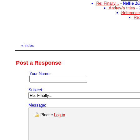
Re: Finally...
-
Nellie
18
Andrew's titles
-
Reference 
Re:
«
Index
Post a Response
Your Name:
Subject:
Message:
Please
Log in
.