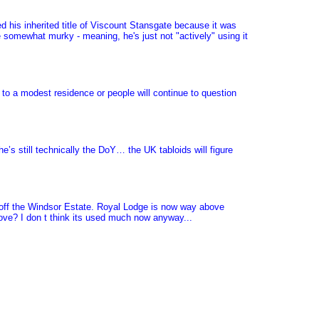
 his inherited title of Viscount Stansgate because it was
 somewhat murky - meaning, he's just not "actively" using it
to a modest residence or people will continue to question
e’s still technically the DoY… the UK tabloids will figure
d off the Windsor Estate. Royal Lodge is now way above
ove? I don t think its used much now anyway...