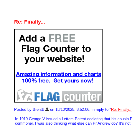
Re: Finally...
Posted by BrentB
on 18/10/2025, 8:52:06, in reply to "
Re: Finally..
In 1919 George V issued a Letters Patent declaring that his cousi
commoner. I was also thinking what else can Pr Andrew do? It’s not li