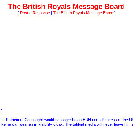
The British Royals Message Board
[
Post a Response
|
The British Royals Message Board
]
.
"
n Pss Patricia of Connaught would no longer be an HRH nor a Princess of the
ke he can wear an in visibility cloak. The tabloid media will never leave him a