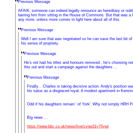
Previous Message
AFAIK, someone can indeed legally renounce an hereditary or noble
barring him from sitting in the House of Commons. But that was a l
any more, unless more comes to light here about all of this.
Previous Message
Well I am sure that was negotiated so he can save the last bit o
his sense of propriety.
Previous Message
He’s not had his titles and honours removed , he’s choosing not 
this out and start a campaign against the daughters …
Previous Message
Finally... Charles is taking decisive action. Andy's positio
his satus as a disgraced royal. A modest apartment in Kensin
Odd if his daughters remain ' of York'. Why not simply HRH 
Big news …
https://www.bbc.co.uk/news/live/cvgw31y75ywt