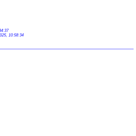
34:37
025, 10:58:34