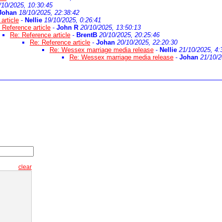
/10/2025, 10:30:45
Johan
18/10/2025, 22:38:42
article
-
Nellie
19/10/2025, 0:26:41
 Reference article
-
John R
20/10/2025, 13:50:13
Re: Reference article
-
BrentB
20/10/2025, 20:25:46
Re: Reference article
-
Johan
20/10/2025, 22:20:30
Re: Wessex marriage media release
-
Nellie
21/10/2025, 4:
Re: Wessex marriage media release
-
Johan
21/10/2
clear