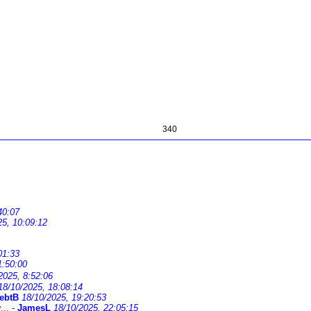
340
40:07
25, 10:09:12
01:33
1:50:00
2025, 8:52:06
18/10/2025, 18:08:14
ebtB
18/10/2025, 19:20:53
...
-
JamesL
18/10/2025, 22:05:15