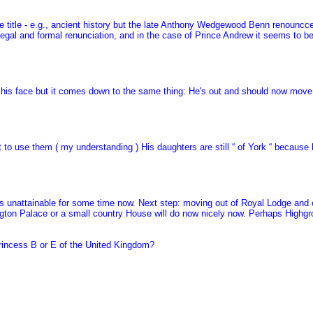
 title - e.g., ancient history but the late Anthony Wedgewood Benn renouncced
egal and formal renunciation, and in the case of Prince Andrew it seems to be
f his face but it comes down to the same thing: He's out and should now move 
to use them ( my understanding ) His daughters are still “ of York “ because h
n was unattainable for some time now. Next step: moving out of Royal Lodge an
gton Palace or a small country House will do now nicely now. Perhaps Highgr
Princess B or E of the United Kingdom?