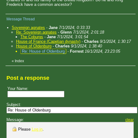
Frederick have a common ancestor?
Message Thread
Sovereign agnates
-
Jane
7/1/2024, 0:33:33
Re: Sovereign agnates
-
Glenn
7/1/2024, 2:01:18
The Coburgs
-
Jane
7/1/2024, 3:01:54
House of France (Capetian dynasty)
-
Charles
9/1/2024, 1:30:17
House of Oldenburg
-
Charles
9/1/2024, 1:38:40
Re: House of Oldenburg
-
Forrest
16/1/2024, 23:23:05
«
Index
Post a response
Your Name:
Subject:
Message:
clear
Please
Log in
.