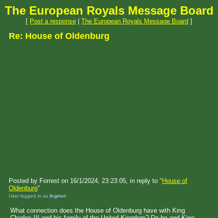
The European Royals Message Board
[
Post a response
|
The European Royals Message Board
]
Re: House of Oldenburg
Posted by Forrest on 16/1/2024, 23:23:05, in reply to "
House of
Oldenburg
"
User logged in as
fcgmvt
What connection does the House of Oldenburg have with King
Charles III and his family of the United Kingdom? Do he and King