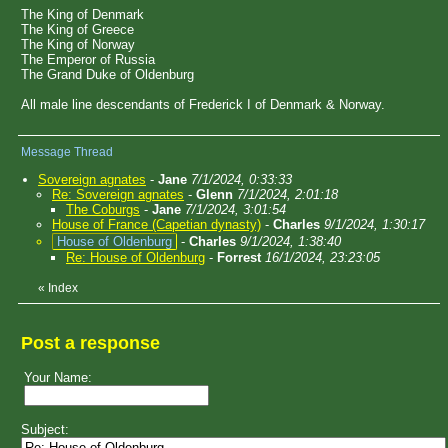
The King of Denmark
The King of Greece
The King of Norway
The Emperor of Russia
The Grand Duke of Oldenburg
All male line descendants of Frederick I of Denmark & Norway.
Message Thread
Sovereign agnates
-
Jane
7/1/2024, 0:33:33
Re: Sovereign agnates
-
Glenn
7/1/2024, 2:01:18
The Coburgs
-
Jane
7/1/2024, 3:01:54
House of France (Capetian dynasty)
-
Charles
9/1/2024, 1:30:17
House of Oldenburg
-
Charles
9/1/2024, 1:38:40
Re: House of Oldenburg
-
Forrest
16/1/2024, 23:23:05
«
Index
Post a response
Your Name:
Subject: