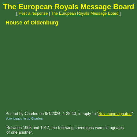
The European Royals Message Board
[
Post a response
|
The European Royals Message Board
]
House of Oldenburg
Posted by Charles on 9/1/2024, 1:38:40, in reply to "
Sovereign agnates
"
User logged in as
Charles
Between 1905 and 1917, the following sovereigns were all agnates
of one another.