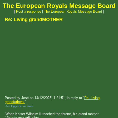
The European Royals Message Board
[
Post a response
|
The European Royals Message Board
]
Re: Living grandMOTHER
Posted by José on 14/12/2023, 1:21:51, in reply to "
Re: Living
grandfathers
"
User logged in as
José
When Kaiser Wilhelm II reached the throne, his grand-mother
Victoria was still alive.