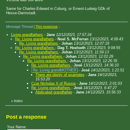
Same for Charles-Edward in Coburg, or Ernest-Ludwig GDk of
Hesse-Darmstadt.
Message Thread
|
This response
↓
Living grandfathers
-
Jane
12/12/2023, 17:57:24
Re: Living grandfathers
-
Noel S. McFerran
13/12/2023, 4:09:43
Re: Living grandfathers
-
Johan
13/12/2023, 12:07:19
Re: Living grandfathers
-
Dag T. Hoelseth
13/12/2023, 9:04:55
Re: Living grandfathers
-
Johan
13/12/2023, 11:59:13
Re: Living grandfathers
-
Johan
13/12/2023, 12:01:29
Re: Living grandfathers
-
Johan
13/12/2023, 12:26:35
Re: Living grandfathers
-
José
13/12/2023, 14:36:10
Re: Living grandMOTHER
-
José
14/12/2023, 1:21:51
There are plenty of examples
-
Jane
14/12/2023,
15:53:20
Czar Nicholas II of Russia
-
Jane
14/12/2023, 2:01:03
Re: Living grandfathers
-
José
14/12/2023, 6:47:27
Abdicated grandfather
-
Jane
14/12/2023, 15:56:33
«
Index
Post a response
Your Name: