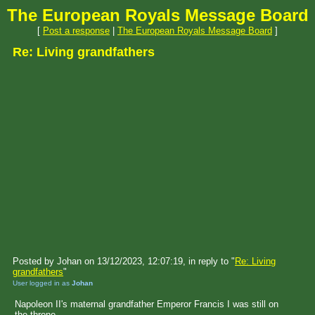
The European Royals Message Board
[
Post a response
|
The European Royals Message Board
]
Re: Living grandfathers
Posted by Johan on 13/12/2023, 12:07:19, in reply to "
Re: Living
grandfathers
"
User logged in as
Johan
Napoleon II's maternal grandfather Emperor Francis I was still on
the throne.