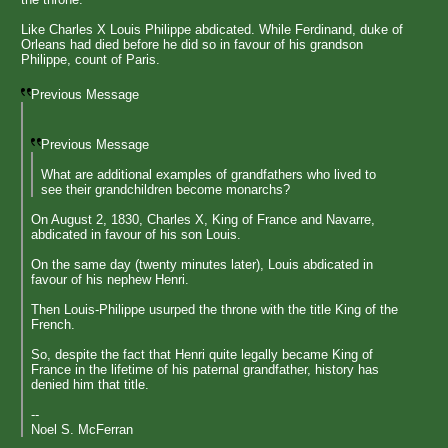
Like Charles X Louis Philippe abdicated. While Ferdinand, duke of
Orleans had died before he did so in favour of his grandson
Philippe, count of Paris.
Previous Message
Previous Message
What are additional examples of grandfathers who lived to
see their grandchildren become monarchs?
On August 2, 1830, Charles X, King of France and Navarre,
abdicated in favour of his son Louis.
On the same day (twenty minutes later), Louis abdicated in
favour of his nephew Henri.
Then Louis-Philippe usurped the throne with the title King of the
French.
So, despite the fact that Henri quite legally became King of
France in the lifetime of his paternal grandfather, history has
denied him that title.
--
Noel S. McFerran