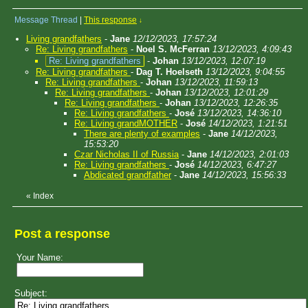
Message Thread
|
This response
↓
Living grandfathers
-
Jane
12/12/2023, 17:57:24
Re: Living grandfathers
-
Noel S. McFerran
13/12/2023, 4:09:43
Re: Living grandfathers
-
Johan
13/12/2023, 12:07:19
Re: Living grandfathers
-
Dag T. Hoelseth
13/12/2023, 9:04:55
Re: Living grandfathers
-
Johan
13/12/2023, 11:59:13
Re: Living grandfathers
-
Johan
13/12/2023, 12:01:29
Re: Living grandfathers
-
Johan
13/12/2023, 12:26:35
Re: Living grandfathers
-
José
13/12/2023, 14:36:10
Re: Living grandMOTHER
-
José
14/12/2023, 1:21:51
There are plenty of examples
-
Jane
14/12/2023,
15:53:20
Czar Nicholas II of Russia
-
Jane
14/12/2023, 2:01:03
Re: Living grandfathers
-
José
14/12/2023, 6:47:27
Abdicated grandfather
-
Jane
14/12/2023, 15:56:33
«
Index
Post a response
Your Name:
Subject: