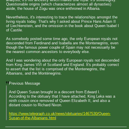
Questionable origins (which characterizes almost all dynasties)
aside, the house of Zogu was once enthroned in Albania.
Nevertheless, it's interesting to trace the relationships amongst the
living royals today. That's why I asked about Prince Hans Adam II
of Liechtenstein, and the omission in the book about Queen Isabel I
of Castile.
As somebody posted some time ago, the only European royals not
descended from Ferdinand and Isabella are the Montenegrins, even
though the famous power couple of Spain may not necessarily be
the nearest common ancestors to everybody else.
And I was wondering about the only European royals not descended
from King James VI/I of Scotland and England. It's probably correct
to assert that the list is comprised of the Montenegrins, the
Albanians, and the Monténegrins.
Previous Message
And Queen Susan brought in a descent from Edward I.
According to the obituary that I have attached, King Leka was a
ninth cousin once removed of Queen Elizabeth II, and also a
distant cousin to Richard Nixon.
https://www.telegraph.co.uk/news/obituaries/1467530/Queen-
Susan-of-the-Albanians.html