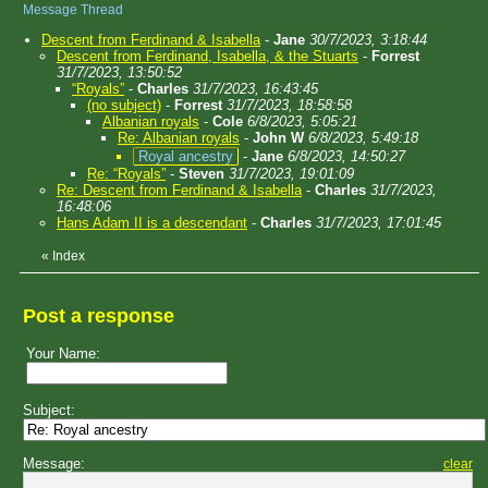
Message Thread
Descent from Ferdinand & Isabella
-
Jane
30/7/2023, 3:18:44
Descent from Ferdinand, Isabella, & the Stuarts
-
Forrest
31/7/2023, 13:50:52
“Royals”
-
Charles
31/7/2023, 16:43:45
(no subject)
-
Forrest
31/7/2023, 18:58:58
Albanian royals
-
Cole
6/8/2023, 5:05:21
Re: Albanian royals
-
John W
6/8/2023, 5:49:18
Royal ancestry
-
Jane
6/8/2023, 14:50:27
Re: “Royals”
-
Steven
31/7/2023, 19:01:09
Re: Descent from Ferdinand & Isabella
-
Charles
31/7/2023,
16:48:06
Hans Adam II is a descendant
-
Charles
31/7/2023, 17:01:45
«
Index
Post a response
Your Name:
Subject:
Message:
clear