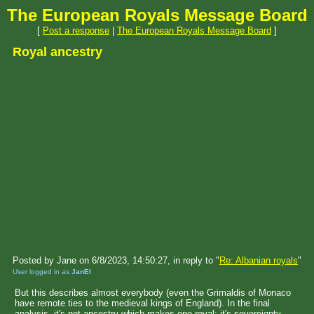
The European Royals Message Board
[
Post a response
|
The European Royals Message Board
]
Royal ancestry
Posted by Jane on 6/8/2023, 14:50:27, in reply to "
Re: Albanian royals
"
User logged in as
JanEl
But this describes almost everybody (even the Grimaldis of Monaco
have remote ties to the medieval kings of England). In the final
analysis, it's not ancestry which makes one royal: it's sovereignty.