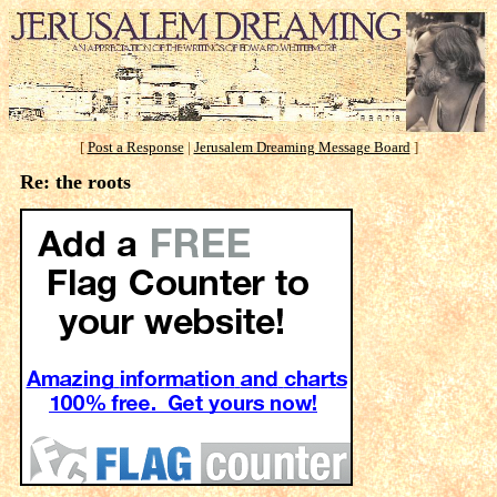
[
Post a Response
|
Jerusalem Dreaming Message Board
]
Re: the roots