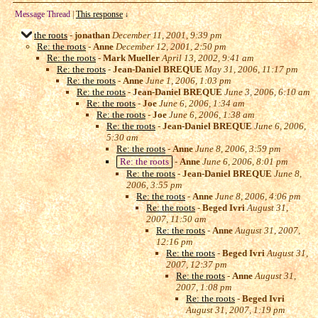
Message Thread
|
This response
↓
the roots
-
jonathan
December 11, 2001, 9:39 pm
Re: the roots
-
Anne
December 12, 2001, 2:50 pm
Re: the roots
-
Mark Mueller
April 13, 2002, 9:41 am
Re: the roots
-
Jean-Daniel BREQUE
May 31, 2006, 11:17 pm
Re: the roots
-
Anne
June 1, 2006, 1:03 pm
Re: the roots
-
Jean-Daniel BREQUE
June 3, 2006, 6:10 am
Re: the roots
-
Joe
June 6, 2006, 1:34 am
Re: the roots
-
Joe
June 6, 2006, 1:38 am
Re: the roots
-
Jean-Daniel BREQUE
June 6, 2006,
5:30 am
Re: the roots
-
Anne
June 8, 2006, 3:59 pm
Re: the roots
-
Anne
June 6, 2006, 8:01 pm
Re: the roots
-
Jean-Daniel BREQUE
June 8,
2006, 3:55 pm
Re: the roots
-
Anne
June 8, 2006, 4:06 pm
Re: the roots
-
Beged Ivri
August 31,
2007, 11:50 am
Re: the roots
-
Anne
August 31, 2007,
12:16 pm
Re: the roots
-
Beged Ivri
August 31,
2007, 12:37 pm
Re: the roots
-
Anne
August 31,
2007, 1:08 pm
Re: the roots
-
Beged Ivri
August 31, 2007, 1:19 pm