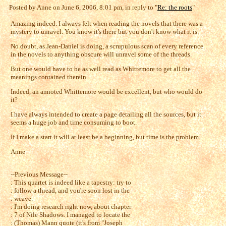
Posted by Anne on June 6, 2006, 8:01 pm, in reply to "
Re: the roots
"
Amazing indeed. I always felt when reading the novels that there was a
mystery to unravel. You know it's there but you don't know what it is.
No doubt, as Jean-Daniel is doing, a scrupulous scan of every reference
in the novels to anything obscure will unravel some of the threads.
But one would have to be as well read as Whittemore to get all the
meanings contained therein.
Indeed, an annoted Whittemore would be excellent, but who would do
it?
I have always intended to create a page detailing all the sources, but it
seems a huge job and time consuming to boot.
If I make a start it will at least be a beginning, but time is the problem.
Anne
--Previous Message--
: This quartet is indeed like a tapestry: try to
: follow a thread, and you're soon lost in the
: weave.
: I'm doing research right now, about chapter
: 7 of Nile Shadows. I managed to locate the
: (Thomas) Mann quote (it's from "Joseph