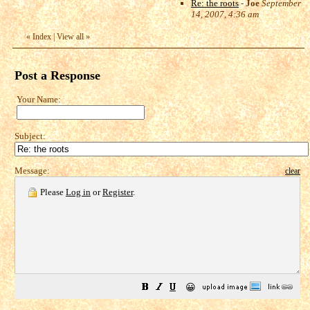
Re: the roots
-
Joe
September
14, 2007, 4:36 am
«
Index
|
View all
»
Post a Response
Your Name:
Subject:
Message:
clear
Please
Log in
or
Register
.
😀