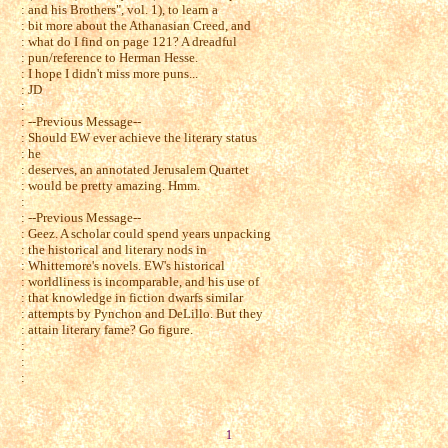
: and his Brothers", vol. 1), to learn a
: bit more about the Athanasian Creed, and
: what do I find on page 121? A dreadful
: pun/reference to Herman Hesse.
: I hope I didn't miss more puns...
: JD
:
: --Previous Message--
: Should EW ever achieve the literary status
: he
: deserves, an annotated Jerusalem Quartet
: would be pretty amazing. Hmm.
:
: --Previous Message--
: Geez. A scholar could spend years unpacking
: the historical and literary nods in
: Whittemore's novels. EW's historical
: worldliness is incomparable, and his use of
: that knowledge in fiction dwarfs similar
: attempts by Pynchon and DeLillo. But they
: attain literary fame? Go figure.
:
:
:
1