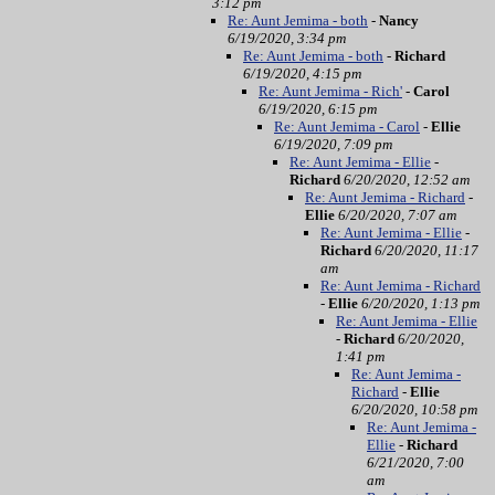
3:12 pm
Re: Aunt Jemima - both
-
Nancy
6/19/2020, 3:34 pm
Re: Aunt Jemima - both
-
Richard
6/19/2020, 4:15 pm
Re: Aunt Jemima - Rich'
-
Carol
6/19/2020, 6:15 pm
Re: Aunt Jemima - Carol
-
Ellie
6/19/2020, 7:09 pm
Re: Aunt Jemima - Ellie
-
Richard
6/20/2020, 12:52 am
Re: Aunt Jemima - Richard
-
Ellie
6/20/2020, 7:07 am
Re: Aunt Jemima - Ellie
-
Richard
6/20/2020, 11:17
am
Re: Aunt Jemima - Richard
-
Ellie
6/20/2020, 1:13 pm
Re: Aunt Jemima - Ellie
-
Richard
6/20/2020,
1:41 pm
Re: Aunt Jemima -
Richard
-
Ellie
6/20/2020, 10:58 pm
Re: Aunt Jemima -
Ellie
-
Richard
6/21/2020, 7:00
am