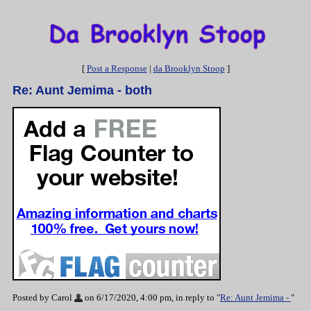
[
Post a Response
|
da Brooklyn Stoop
]
Re: Aunt Jemima - both
Posted by Carol
on 6/17/2020, 4:00 pm, in reply to "
Re: Aunt Jemima -
"