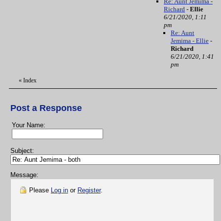
Re: Aunt Jemima -
Richard
-
Ellie
6/21/2020, 1:11
pm
Re: Aunt
Jemima - Ellie
-
Richard
6/21/2020, 1:41
pm
«
Index
Post a Response
Your Name:
Subject:
Message:
Please
Log in
or
Register
.