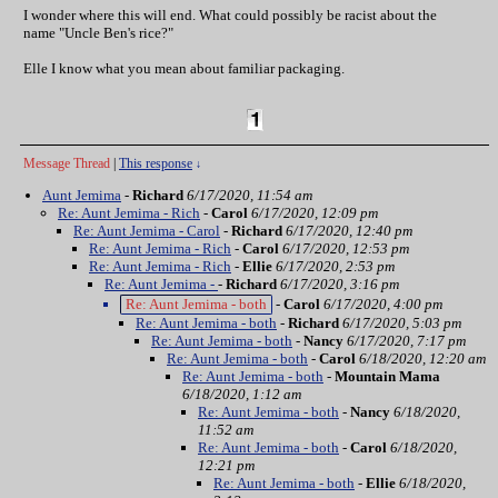
I wonder where this will end. What could possibly be racist about the
name "Uncle Ben's rice?"
Elle I know what you mean about familiar packaging.
Message Thread
|
This response
↓
Aunt Jemima
-
Richard
6/17/2020, 11:54 am
Re: Aunt Jemima - Rich
-
Carol
6/17/2020, 12:09 pm
Re: Aunt Jemima - Carol
-
Richard
6/17/2020, 12:40 pm
Re: Aunt Jemima - Rich
-
Carol
6/17/2020, 12:53 pm
Re: Aunt Jemima - Rich
-
Ellie
6/17/2020, 2:53 pm
Re: Aunt Jemima -
-
Richard
6/17/2020, 3:16 pm
Re: Aunt Jemima - both
-
Carol
6/17/2020, 4:00 pm
Re: Aunt Jemima - both
-
Richard
6/17/2020, 5:03 pm
Re: Aunt Jemima - both
-
Nancy
6/17/2020, 7:17 pm
Re: Aunt Jemima - both
-
Carol
6/18/2020, 12:20 am
Re: Aunt Jemima - both
-
Mountain Mama
6/18/2020, 1:12 am
Re: Aunt Jemima - both
-
Nancy
6/18/2020,
11:52 am
Re: Aunt Jemima - both
-
Carol
6/18/2020,
12:21 pm
Re: Aunt Jemima - both
-
Ellie
6/18/2020,