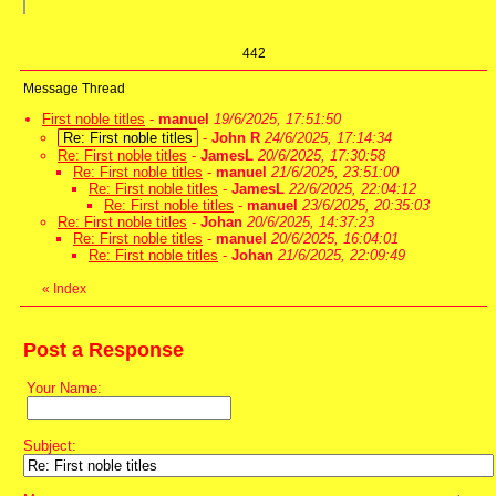
442
Message Thread
First noble titles
-
manuel
19/6/2025, 17:51:50
Re: First noble titles
-
John R
24/6/2025, 17:14:34
Re: First noble titles
-
JamesL
20/6/2025, 17:30:58
Re: First noble titles
-
manuel
21/6/2025, 23:51:00
Re: First noble titles
-
JamesL
22/6/2025, 22:04:12
Re: First noble titles
-
manuel
23/6/2025, 20:35:03
Re: First noble titles
-
Johan
20/6/2025, 14:37:23
Re: First noble titles
-
manuel
20/6/2025, 16:04:01
Re: First noble titles
-
Johan
21/6/2025, 22:09:49
«
Index
Post a Response
Your Name:
Subject: