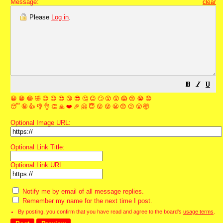
Message:
clear
Please
Log in
.
😀
😁
😂
🤣
😊
😉
😍
😘
😎
🤔
😐
🙄
😮
😲
😱
😢
😭
😡
😴
🤪
👍
👎
👌
👏
🙏
❤️
🎉
🤗
😇
😛
😜
😬
😞
😕
😤
🤯
Optional Image URL:
Optional Link Title:
Optional Link URL:
Notify me by email of all message replies.
Remember my name for the next time I post.
By posting, you confirm that you have read and agree to the board's
usage terms
.