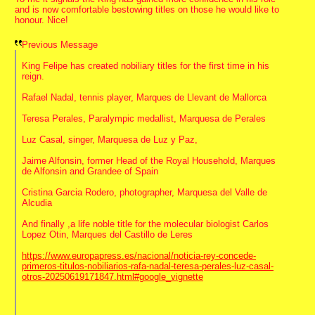
and is now comfortable bestowing titles on those he would like to
honour. Nice!
Previous Message
King Felipe has created nobiliary titles for the first time in his
reign.
Rafael Nadal, tennis player, Marques de Llevant de Mallorca
Teresa Perales, Paralympic medallist, Marquesa de Perales
Luz Casal, singer, Marquesa de Luz y Paz,
Jaime Alfonsin, former Head of the Royal Household, Marques
de Alfonsin and Grandee of Spain
Cristina Garcia Rodero, photographer, Marquesa del Valle de
Alcudia
And finally ,a life noble title for the molecular biologist Carlos
Lopez Otin, Marques del Castillo de Leres
https://www.europapress.es/nacional/noticia-rey-concede-
primeros-titulos-nobiliarios-rafa-nadal-teresa-perales-luz-casal-
otros-20250619171847.html#google_vignette