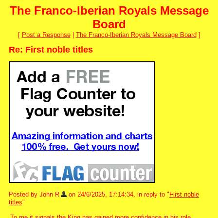
The Franco-Iberian Royals Message
Board
[
Post a Response
|
The Franco-Iberian Royals Message Board
]
Re: First noble titles
Posted by John R
on 24/6/2025, 17:14:34, in reply to "
First noble
titles
"
To me it signals the King has gained more confidence in his role