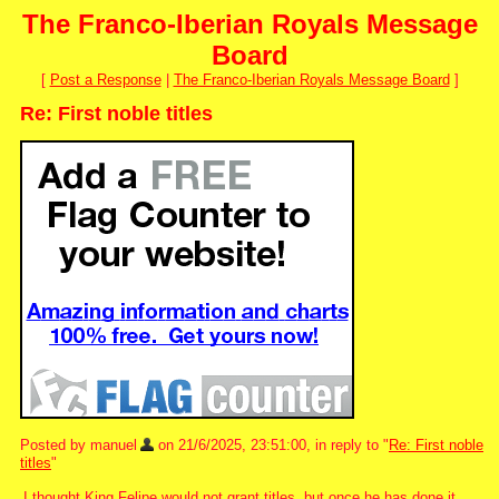
The Franco-Iberian Royals Message
Board
[
Post a Response
|
The Franco-Iberian Royals Message Board
]
Re: First noble titles
Posted by manuel
on 21/6/2025, 23:51:00, in reply to "
Re: First noble
titles
"
I thought King Felipe would not grant titles, but once he has done it,