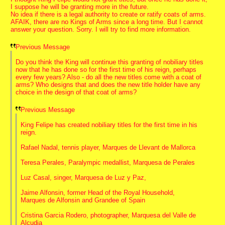
I suppose he will be granting more in the future.
No idea if there is a legal authority to create or ratify coats of arms.
AFAIK, there are no Kings of Arms since a long time. But I cannot
answer your question. Sorry. I will try to find more information.
Previous Message
Do you think the King will continue this granting of nobiliary titles
now that he has done so for the first time of his reign, perhaps
every few years? Also - do all the new titles come with a coat of
arms? Who designs that and does the new title holder have any
choice in the design of that coat of arms?
Previous Message
King Felipe has created nobiliary titles for the first time in his
reign.
Rafael Nadal, tennis player, Marques de Llevant de Mallorca
Teresa Perales, Paralympic medallist, Marquesa de Perales
Luz Casal, singer, Marquesa de Luz y Paz,
Jaime Alfonsin, former Head of the Royal Household,
Marques de Alfonsin and Grandee of Spain
Cristina Garcia Rodero, photographer, Marquesa del Valle de
Alcudia