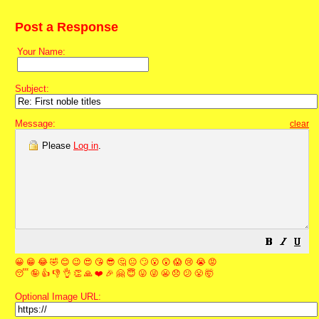
Post a Response
Your Name:
Subject:
Message:
clear
Please
Log in
.
😀
😁
😂
🤣
😊
😉
😍
😘
😎
🤔
😐
🙄
😮
😲
😱
😢
😭
😡
😴
🤪
👍
👎
👌
👏
🙏
❤️
🎉
🤗
😇
😛
😜
😬
😞
😕
😤
🤯
Optional Image URL: