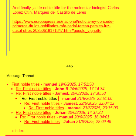
And finally ,a life noble title for the molecular biologist Carlos
Lopez Otin, Marques del Castillo de Leres
https://www.europapress.es/nacional/noticia-rey-concede-
primeros-titulos-nobiliarios-rafa-nadal-teresa-perales-luz-
casal-otros-20250619171847.html#google_vignette
446
Message Thread
First noble titles
-
manuel
19/6/2025, 17:51:50
Re: First noble titles
-
John R
24/6/2025, 17:14:34
Re: First noble titles
-
JamesL
20/6/2025, 17:30:58
Re: First noble titles
-
manuel
21/6/2025, 23:51:00
Re: First noble titles
-
JamesL
22/6/2025, 22:04:12
Re: First noble titles
-
manuel
23/6/2025, 20:35:03
Re: First noble titles
-
Johan
20/6/2025, 14:37:23
Re: First noble titles
-
manuel
20/6/2025, 16:04:01
Re: First noble titles
-
Johan
21/6/2025, 22:09:49
«
Index