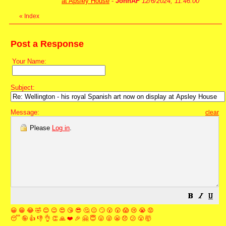
at Apsley House
-
JohnAF
12/6/2024, 11:46:00
«
Index
Post a Response
Your Name:
Subject:
Message:
clear
Please
Log in
.
😀
😁
😂
🤣
😊
😉
😍
😘
😎
🤔
😐
🙄
😮
😲
😱
😢
😭
😡
😴
🤪
👍
👎
👌
👏
🙏
❤️
🎉
🤗
😇
😛
😜
😬
😞
😕
😤
🤯