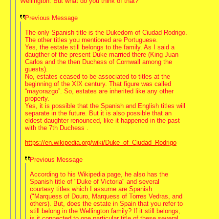
Wellington. But what do you think of that?
Previous Message
The only Spanish title is the Dukedom of Ciudad Rodrigo.
The other titles you mentioned are Portuguese.
Yes, the estate still belongs to the family. As I said a
daugther of the present Duke married there (King Juan
Carlos and the then Duchess of Cornwall among the
guests).
No, estates ceased to be associated to titles at the
beginning of the XIX century. That figure was called
“mayorazgo”. So, estates are inherited like any other
property.
Yes, it is possible that the Spanish and English titles will
separate in the future. But it is also possible that an
eldest daughter renounced, like it happened in the past
with the 7th Duchess .
https://en.wikipedia.org/wiki/Duke_of_Ciudad_Rodrigo
Previous Message
According to his Wikipedia page, he also has the
Spanish title of "Duke of Victoria" and several
courtesy titles which I assume are Spanish
("Marquess of Douro, Marquess of Torres Vedras, and
others). But, does the estate in Spain that you refer to
still belong in the Wellington family? If it still belongs,
is it connected to one particular title of these several