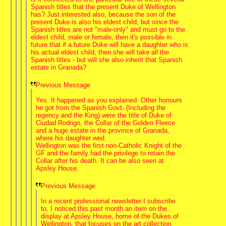
Spanish titles that the present Duke of Wellington
has? Just interested also, because the son of the
present Duke is also his eldest child, but since the
Spanish titles are not "male-only" and must go to the
eldest child, male or female, then it's possible in
future that if a future Duke will have a daughter who is
his actual eldest child, then she will take all the
Spanish titles - but will she also inherit that Spanish
estate in Granada?
Previous Message
Yes. It happened as you explained. Other honours
he got from the Spanish Govt. (Including the
regency and the King) were the title of Duke of
Ciudad Rodrigo, the Collar of the Golden Fleece
and a huge estate in the province of Granada,
where his daughter wed.
Wellington was the first non-Catholic Knight of the
GF and the family had the privilege to retain the
Collar after his death. It can be also seen at
Apsley House.
Previous Message
In a recent professional newsletter I subscribe
to, I noticed this past month an item on the
display at Apsley House, home of the Dukes of
Wellington, that focuses on the art collection