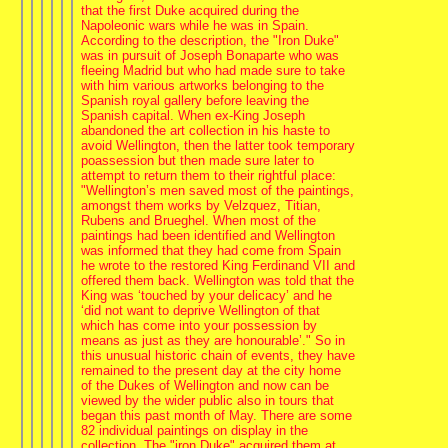
that the first Duke acquired during the
Napoleonic wars while he was in Spain.
According to the description, the "Iron Duke"
was in pursuit of Joseph Bonaparte who was
fleeing Madrid but who had made sure to take
with him various artworks belonging to the
Spanish royal gallery before leaving the
Spanish capital. When ex-King Joseph
abandoned the art collection in his haste to
avoid Wellington, then the latter took temporary
poassession but then made sure later to
attempt to return them to their rightful place:
"Wellington’s men saved most of the paintings,
amongst them works by Velzquez, Titian,
Rubens and Brueghel. When most of the
paintings had been identified and Wellington
was informed that they had come from Spain
he wrote to the restored King Ferdinand VII and
offered them back. Wellington was told that the
King was ‘touched by your delicacy’ and he
‘did not want to deprive Wellington of that
which has come into your possession by
means as just as they are honourable’." So in
this unusual historic chain of events, they have
remained to the present day at the city home
of the Dukes of Wellington and now can be
viewed by the wider public also in tours that
began this past month of May. There are some
82 individual paintings on display in the
collection. The "iron Duke" acquired them at