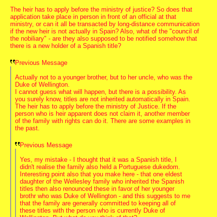
The heir has to apply before the ministry of justice? So does that
application take place in person in front of an official at that
ministry, or can it all be transacted by long-distance communication
if the new heir is not actually in Spain? Also, what of the "council of
the nobiliary" - are they also supposed to be notified somehow that
there is a new holder of a Spanish title?
Previous Message
Actually not to a younger brother, but to her uncle, who was the
Duke of Wellington.
I cannot guess what will happen, but there is a possibility. As
you surely know, titles are not inherited automatically in Spain.
The heir has to apply before the ministry of Justice. If the
person who is heir apparent does not claim it, another member
of the family with rights can do it. There are some examples in
the past.
Previous Message
Yes, my mistake - I thought that it was a Spanish title, I
didn't realise the family also held a Portuguese dukedom.
Interesting point also that you make here - that one eldest
daughter of the Wellesley family who inherited the Spanish
titles then also renounced these in favor of her younger
brothr who was Duke of Wellington - and this suggests to me
that the family are generally committed to keeping all of
these titles with the person who is currently Duke of