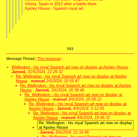
Vitoria, Spain in 1813 after a battle there.
Apsley House - Spanish royal art
593
Message Thread
|
This response
↓
Wellington - his royal Spanish art now on display at Apsley House
-
JamesL
31/5/2024, 22:29:32
Re: Wellington - his royal Spanish art now on display at Apsley
House
-
manuel
2/6/2024, 20:55:47
Re: Wellington - his royal Spanish art now on display at Apsley
House
-
JamesL
3/6/2024, 20:38:46
Re: Wellington - his royal Spanish art now on display at
Apsley House
-
manuel
3/6/2024, 20:58:12
Re: Wellington - his royal Spanish art now on display at
Apsley House
-
JamesL
4/6/2024, 5:12:05
Re: Wellington - his royal Spanish art now on display at
Apsley House
-
manuel
4/6/2024, 19:46:31
Re: Wellington - his royal Spanish art now on display
at Apsley House
-
JamesL
5/6/2024, 21:16:46
Re: Wellington - his royal Spanish art now on