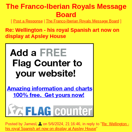
The Franco-Iberian Royals Message
Board
[
Post a Response
|
The Franco-Iberian Royals Message Board
]
Re: Wellington - his royal Spanish art now on
display at Apsley House
Posted by JamesL
on 5/6/2024, 21:16:46, in reply to "
Re: Wellington -
his royal Spanish art now on display at Apsley House
"