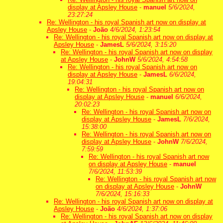
display at Apsley House
-
manuel
5/6/2024,
23:27:24
Re: Wellington - his royal Spanish art now on display at
Apsley House
-
João
4/6/2024, 1:23:54
Re: Wellington - his royal Spanish art now on display at
Apsley House
-
JamesL
5/6/2024, 3:15:20
Re: Wellington - his royal Spanish art now on display
at Apsley House
-
JohnW
5/6/2024, 4:54:58
Re: Wellington - his royal Spanish art now on
display at Apsley House
-
JamesL
6/6/2024,
19:04:31
Re: Wellington - his royal Spanish art now on
display at Apsley House
-
manuel
6/6/2024,
20:02:23
Re: Wellington - his royal Spanish art now on
display at Apsley House
-
JamesL
7/6/2024,
15:38:00
Re: Wellington - his royal Spanish art now on
display at Apsley House
-
JohnW
7/6/2024,
7:59:59
Re: Wellington - his royal Spanish art now
on display at Apsley House
-
manuel
7/6/2024, 11:53:39
Re: Wellington - his royal Spanish art now
on display at Apsley House
-
JohnW
7/6/2024, 15:16:33
Re: Wellington - his royal Spanish art now on display at
Apsley House
-
João
4/6/2024, 1:37:06
Re: Wellington - his royal Spanish art now on display